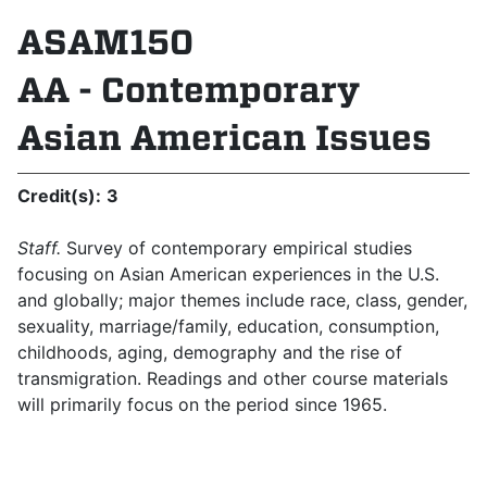
ASAM150
AA - Contemporary
Asian American Issues
Credit(s):
3
Staff.
Survey of contemporary empirical studies
focusing on Asian American experiences in the U.S.
and globally; major themes include race, class, gender,
sexuality, marriage/family, education, consumption,
childhoods, aging, demography and the rise of
transmigration. Readings and other course materials
will primarily focus on the period since 1965.