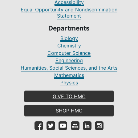
Accessibility
Equal Opportunity and Nondiscrimination
Statement
Departments
Biology
Chemistry
Computer Science
Engineering
Humanities, Social Sciences, and the Arts
Mathematics
Physics
GIVE TO HMC
SHOP HMC