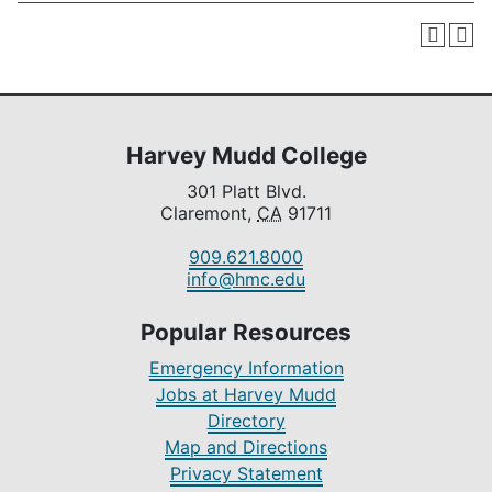
Harvey Mudd College
301 Platt Blvd.
Claremont,
CA
91711
909.621.8000
info@hmc.edu
Popular Resources
Emergency Information
Jobs at Harvey Mudd
Directory
Map and Directions
Privacy Statement