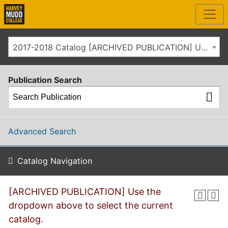
2017-2018 Catalog [ARCHIVED PUBLICATION] Use the dropdown above to select the current catalog.]
Publication Search
Advanced Search
Catalog Navigation
[ARCHIVED PUBLICATION] Use the
dropdown above to select the current
catalog.