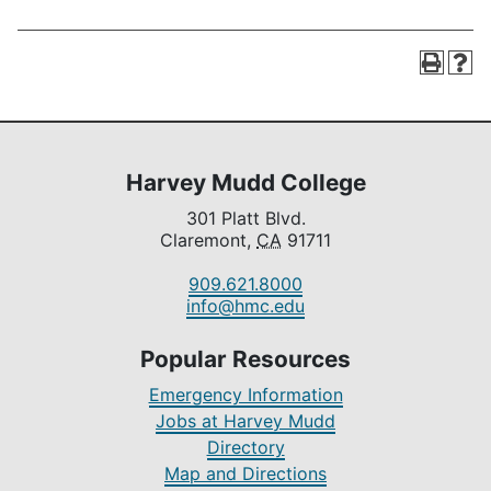
Harvey Mudd College
301 Platt Blvd.
Claremont,
CA
91711
909.621.8000
info@hmc.edu
Popular Resources
Emergency Information
Jobs at Harvey Mudd
Directory
Map and Directions