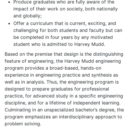
Produce graduates who are fully aware of the
impact of their work on society, both nationally
and globally;
Offer a curriculum that is current, exciting, and
challenging for both students and faculty but can
be completed in four years by any motivated
student who is admitted to Harvey Mudd.
Based on the premise that design is the distinguishing
feature of engineering, the Harvey Mudd engineering
program provides a broad-based, hands-on
experience in engineering practice and synthesis as
well as in analysis. Thus, the engineering program is
designed to prepare graduates for professional
practice, for advanced study in a specific engineering
discipline, and for a lifetime of independent learning.
Culminating in an unspecialized bachelor’s degree, the
program emphasizes an interdisciplinary approach to
problem solving.