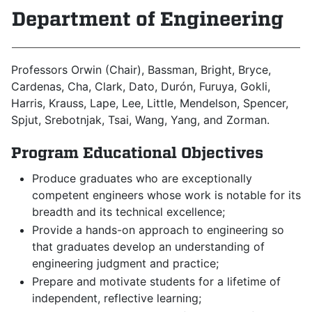
Department of Engineering
Professors
Orwin (Chair), Bassman, Bright, Bryce,
Cardenas, Cha, Clark, Dato, Durón, Furuya, Gokli,
Harris, Krauss, Lape, Lee, Little, Mendelson, Spencer,
Spjut, Srebotnjak, Tsai, Wang, Yang, and Zorman.
Program Educational Objectives
Produce graduates who are exceptionally
competent engineers whose work is notable for its
breadth and its technical excellence;
Provide a hands-on approach to engineering so
that graduates develop an understanding of
engineering judgment and practice;
Prepare and motivate students for a lifetime of
independent, reflective learning;