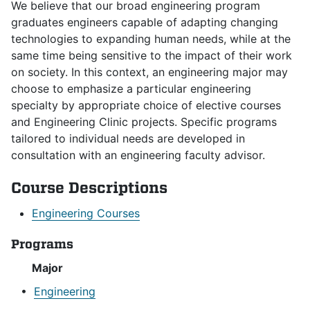
We believe that our broad engineering program
graduates engineers capable of adapting changing
technologies to expanding human needs, while at the
same time being sensitive to the impact of their work
on society. In this context, an engineering major may
choose to emphasize a particular engineering
specialty by appropriate choice of elective courses
and Engineering Clinic projects. Specific programs
tailored to individual needs are developed in
consultation with an engineering faculty advisor.
Course Descriptions
Engineering Courses
Programs
Major
•
Engineering