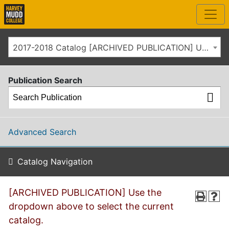
2017-2018 Catalog [ARCHIVED PUBLICATION] Use the dropdown above to select the current catalog.]
Publication Search
Advanced Search
Catalog Navigation
[ARCHIVED PUBLICATION] Use the
dropdown above to select the current
catalog.