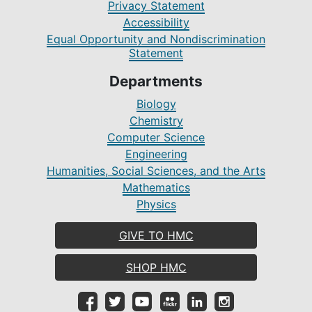
Privacy Statement
Accessibility
Equal Opportunity and Nondiscrimination
Statement
Departments
Biology
Chemistry
Computer Science
Engineering
Humanities, Social Sciences, and the Arts
Mathematics
Physics
GIVE TO HMC
SHOP HMC