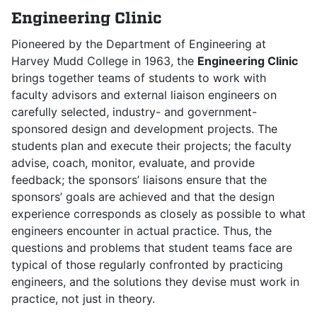
Engineering Clinic
Pioneered by the Department of Engineering at
Harvey Mudd College in 1963, the
Engineering Clinic
brings together teams of students to work with
faculty advisors and external liaison engineers on
carefully selected, industry- and government-
sponsored design and development projects. The
students plan and execute their projects; the faculty
advise, coach, monitor, evaluate, and provide
feedback; the sponsors’ liaisons ensure that the
sponsors’ goals are achieved and that the design
experience corresponds as closely as possible to what
engineers encounter in actual practice. Thus, the
questions and problems that student teams face are
typical of those regularly confronted by practicing
engineers, and the solutions they devise must work in
practice, not just in theory.