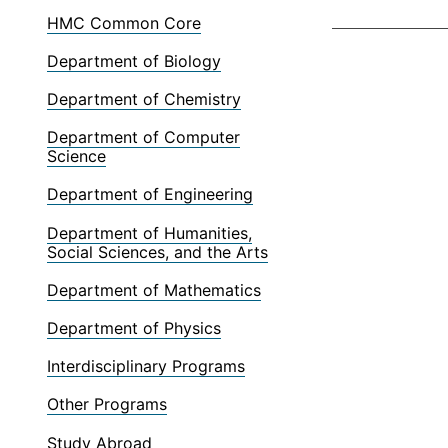
HMC Common Core
Department of Biology
Department of Chemistry
Department of Computer
Science
Department of Engineering
Department of Humanities,
Social Sciences, and the Arts
Department of Mathematics
Department of Physics
Interdisciplinary Programs
Other Programs
Study Abroad