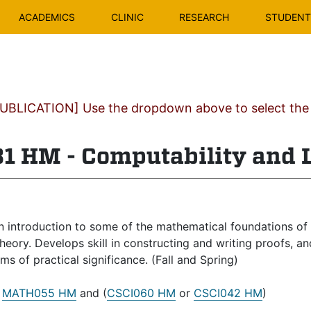
ACADEMICS
CLINIC
RESEARCH
STUDENT 
BLICATION] Use the dropdown above to select the c
1 HM - Computability and 
 introduction to some of the mathematical foundations of 
heory. Develops skill in constructing and writing proofs, 
ms of practical significance. (Fall and Spring)
:
MATH055 HM
and (
CSCI060 HM
or
CSCI042 HM
)