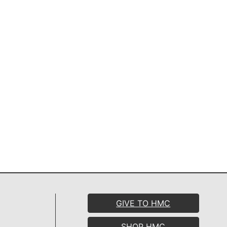
GIVE TO HMC
SHOP HMC