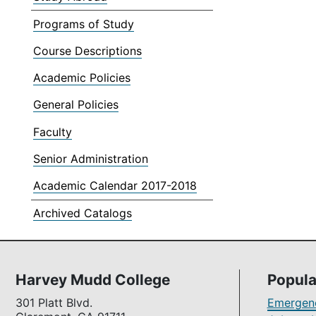
Programs of Study
Course Descriptions
Academic Policies
General Policies
Faculty
Senior Administration
Academic Calendar 2017-2018
Archived Catalogs
Harvey Mudd College
Popula
301 Platt Blvd.
Emergenc