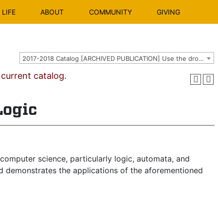
LIFE
ABOUT
COMMUNITY
GIVING
2017-2018 Catalog [ARCHIVED PUBLICATION] Use the dropdown above to select the current catalog.]
urrent catalog.
Logic
computer science, particularly logic, automata, and
and demonstrates the applications of the aforementioned