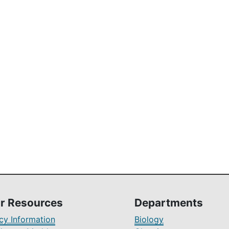
r Resources
Departments
y Information
Biology