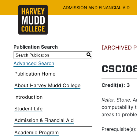
ADMISSION AND FINANCIAL AID
Publication Search
[ARCHIVED PU
S
Advanced Search
CSCI08
Publication Home
Credit(s):
3
About Harvey Mudd College
Introduction
Keller, Stone.
An
computability t
Student Life
areas to proble
Admission & Financial Aid
Prerequisite(s)
Academic Program