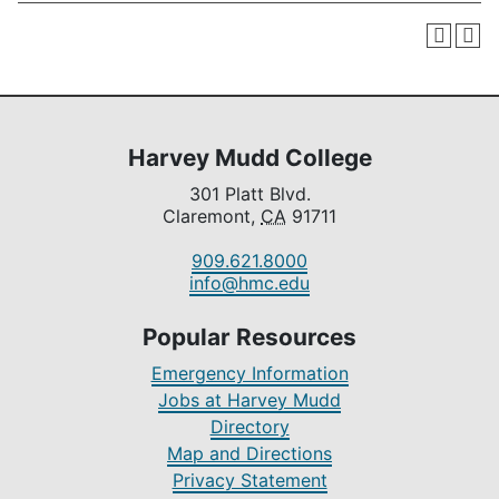
Harvey Mudd College
301 Platt Blvd.
Claremont,
CA
91711
909.621.8000
info@hmc.edu
Popular Resources
Emergency Information
Jobs at Harvey Mudd
Directory
Map and Directions
Privacy Statement