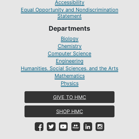
Accessibility
Equal Opportunity and Nondiscrimination
Statement
Departments
Biology
Chemistry
Computer Science
Engineering
Humanities, Social Sciences, and the Arts
Mathematics
Physics
GIVE TO HMC
SHOP HMC