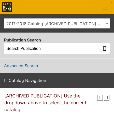
2017-2018 Catalog [ARCHIVED PUBLICATION] Use the dropdown above to select the current catalog.]
Publication Search
Advanced Search
Catalog Navigation
[ARCHIVED PUBLICATION] Use the
dropdown above to select the current
catalog.