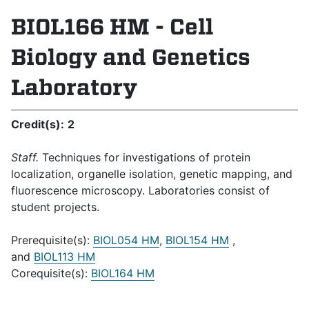
BIOL166 HM - Cell
Biology and Genetics
Laboratory
Credit(s):
2
Staff.
Techniques for investigations of protein
localization, organelle isolation, genetic mapping, and
fluorescence microscopy. Laboratories consist of
student projects.
Prerequisite(s):
BIOL054 HM
,
BIOL154 HM
,
and
BIOL113 HM
Corequisite(s):
BIOL164 HM