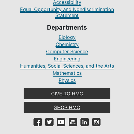
Accessibility
Equal Opportunity and Nondiscrimination
Statement
Departments
Biology
Chemistry
Computer Science
Engineering
Humanities, Social Sciences, and the Arts
Mathematics
Physics
GIVE TO HMC
SHOP HMC