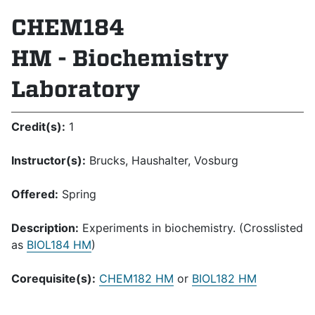
CHEM184
HM - Biochemistry
Laboratory
Credit(s):
1
Instructor(s):
Brucks, Haushalter, Vosburg
Offered:
Spring
Description:
Experiments in biochemistry. (Crosslisted
as
BIOL184 HM
)
Corequisite(s):
CHEM182 HM
or
BIOL182 HM