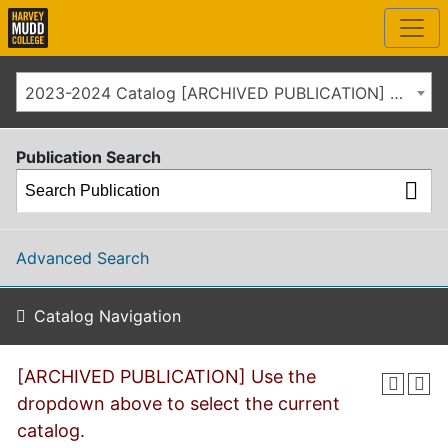
2023-2024 Catalog [ARCHIVED PUBLICATION] Use the dropdown above to select the current catalog.]
Publication Search
Advanced Search
Catalog Navigation
[ARCHIVED PUBLICATION] Use the
dropdown above to select the current
catalog.