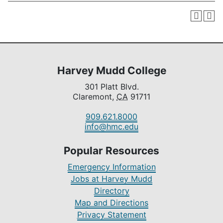
Harvey Mudd College
301 Platt Blvd.
Claremont,
CA
91711
909.621.8000
info@hmc.edu
Popular Resources
Emergency Information
Jobs at Harvey Mudd
Directory
Map and Directions
Privacy Statement