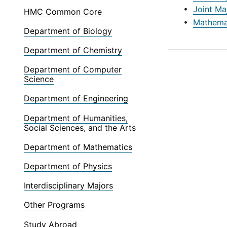
•
Joint Ma
HMC Common Core
•
Mathemat
Department of Biology
Department of Chemistry
Department of Computer
Science
Department of Engineering
Department of Humanities,
Social Sciences, and the Arts
Department of Mathematics
Department of Physics
Interdisciplinary Majors
Other Programs
Study Abroad