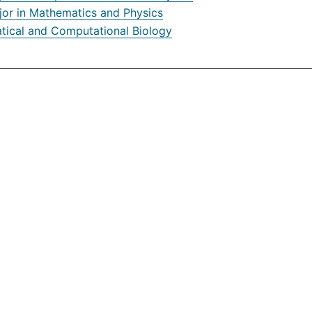
jor in Mathematics and Physics
ical and Computational Biology