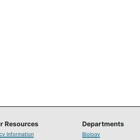
r Resources
Departments
y Information
Biology