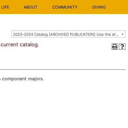
LIFE
ABOUT
COMMUNITY
GIVING
2023-2024 Catalog [ARCHIVED PUBLICATION] Use the dropdown above to select the current catalog.]
urrent catalog.
ts component majors.