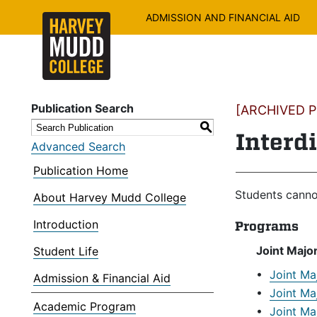
ADMISSION AND FINANCIAL AID
Publication Search
[ARCHIVED PU
S
Interd
Advanced Search
Publication Home
Students canno
About Harvey Mudd College
Introduction
Programs
Joint Majo
Student Life
•
Joint Ma
Admission & Financial Aid
•
Joint Ma
Academic Program
•
Joint Ma