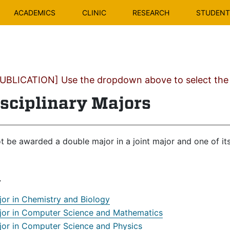
ACADEMICS
CLINIC
RESEARCH
STUDENT 
BLICATION] Use the dropdown above to select the c
isciplinary Majors
t be awarded a double major in a joint major and one of i
r
jor in Chemistry and Biology
jor in Computer Science and Mathematics
jor in Computer Science and Physics