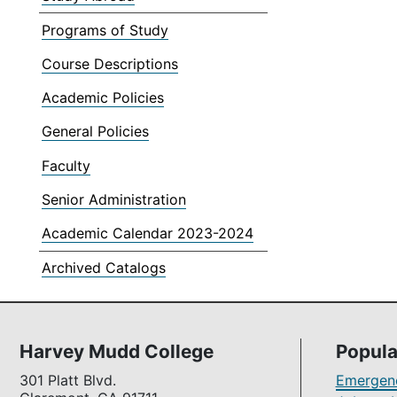
Programs of Study
Course Descriptions
Academic Policies
General Policies
Faculty
Senior Administration
Academic Calendar 2023-2024
Archived Catalogs
Harvey Mudd College
Popula
301 Platt Blvd.
Emergenc