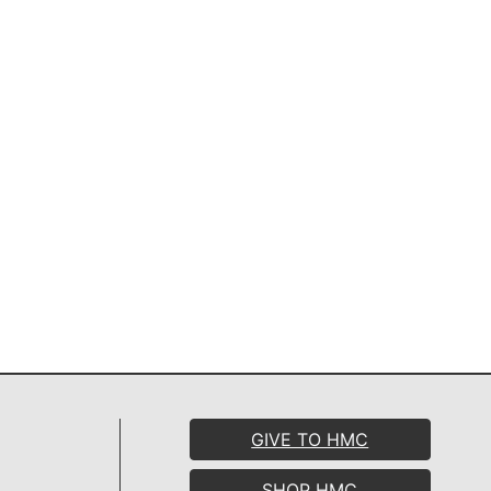
GIVE TO HMC
SHOP HMC