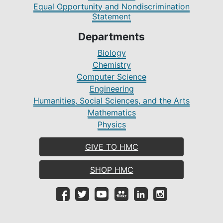
Equal Opportunity and Nondiscrimination
Statement
Departments
Biology
Chemistry
Computer Science
Engineering
Humanities, Social Sciences, and the Arts
Mathematics
Physics
GIVE TO HMC
SHOP HMC