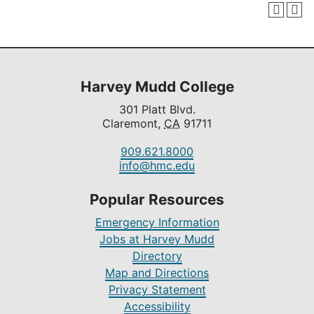
Harvey Mudd College
301 Platt Blvd.
Claremont,
CA
91711
909.621.8000
info@hmc.edu
Popular Resources
Emergency Information
Jobs at Harvey Mudd
Directory
Map and Directions
Privacy Statement
Accessibility