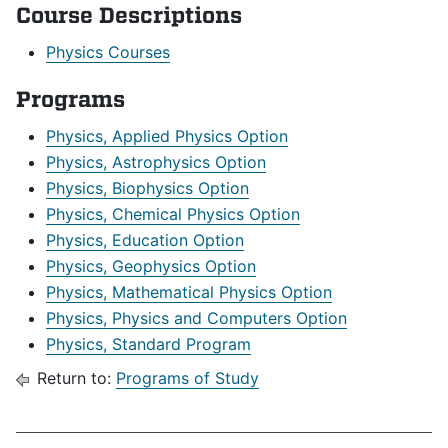
Course Descriptions
Physics Courses
Programs
Physics, Applied Physics Option
Physics, Astrophysics Option
Physics, Biophysics Option
Physics, Chemical Physics Option
Physics, Education Option
Physics, Geophysics Option
Physics, Mathematical Physics Option
Physics, Physics and Computers Option
Physics, Standard Program
Return to:
Programs of Study