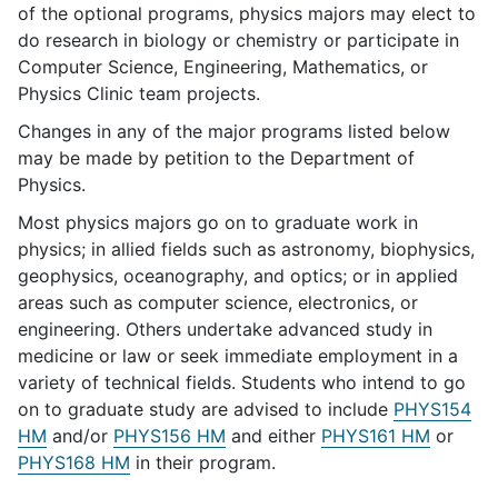
of the optional programs, physics majors may elect to
do research in biology or chemistry or participate in
Computer Science, Engineering, Mathematics, or
Physics Clinic team projects.
Changes in any of the major programs listed below
may be made by petition to the Department of
Physics.
Most physics majors go on to graduate work in
physics; in allied fields such as astronomy, biophysics,
geophysics, oceanography, and optics; or in applied
areas such as computer science, electronics, or
engineering. Others undertake advanced study in
medicine or law or seek immediate employment in a
variety of technical fields. Students who intend to go
on to graduate study are advised to include
PHYS154
HM
and/or
PHYS156 HM
and either
PHYS161 HM
or
PHYS168 HM
in their program.