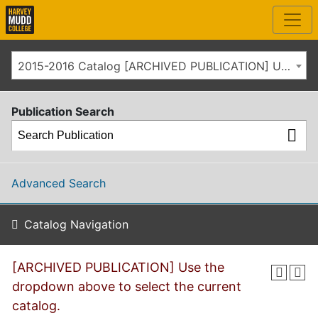
2015-2016 Catalog [ARCHIVED PUBLICATION] Use the dropdown above to select the current catalog.]
Publication Search
Advanced Search
Catalog Navigation
[ARCHIVED PUBLICATION] Use the
dropdown above to select the current
catalog.