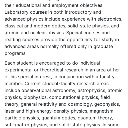
their educational and employment objectives.
Laboratory courses in both introductory and
advanced physics include experience with electronics,
classical and modern optics, solid-state physics, and
atomic and nuclear physics. Special courses and
reading courses provide the opportunity for study in
advanced areas normally offered only in graduate
programs.
Each student is encouraged to do individual
experimental or theoretical research in an area of her
or his special interest, in conjunction with a faculty
member. Current student-faculty research areas
include observational astronomy, astrophysics, atomic
physics, biophysics, computational physics, field
theory, general relativity and cosmology, geophysics,
laser and high-energy-density physics, magnetism,
particle physics, quantum optics, quantum theory,
soft-matter physics, and solid-state physics. In some