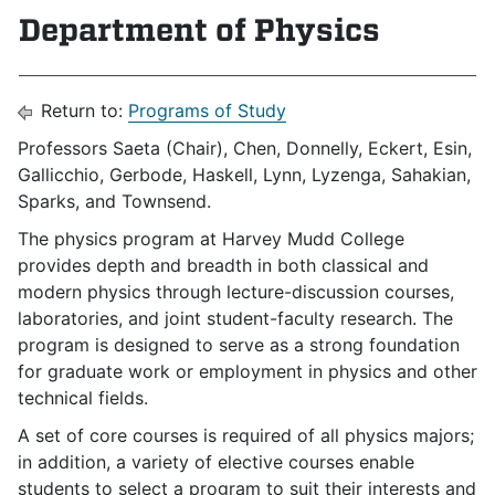
Department of Physics
Return to:
Programs of Study
Professors
Saeta (Chair), Chen, Donnelly, Eckert, Esin,
Gallicchio, Gerbode, Haskell, Lynn, Lyzenga, Sahakian,
Sparks, and Townsend.
The physics program at Harvey Mudd College
provides depth and breadth in both classical and
modern physics through lecture-discussion courses,
laboratories, and joint student-faculty research. The
program is designed to serve as a strong foundation
for graduate work or employment in physics and other
technical fields.
A set of core courses is required of all physics majors;
in addition, a variety of elective courses enable
students to select a program to suit their interests and