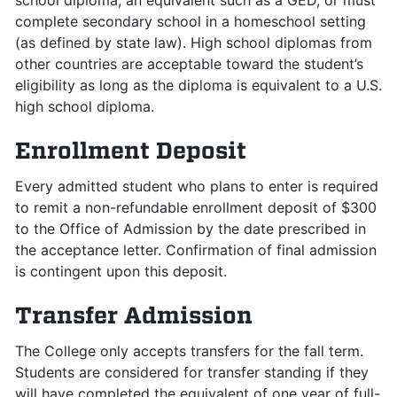
school diploma, an equivalent such as a GED, or must
complete secondary school in a homeschool setting
(as defined by state law). High school diplomas from
other countries are acceptable toward the student’s
eligibility as long as the diploma is equivalent to a U.S.
high school diploma.
Enrollment Deposit
Every admitted student who plans to enter is required
to remit a non-refundable enrollment deposit of $300
to the Office of Admission by the date prescribed in
the acceptance letter. Confirmation of final admission
is contingent upon this deposit.
Transfer Admission
The College only accepts transfers for the fall term.
Students are considered for transfer standing if they
will have completed the equivalent of one year of full-