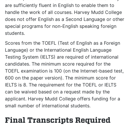
are sufficiently fluent in English to enable them to
handle the work of all courses. Harvey Mudd College
does not offer English as a Second Language or other
special programs for non-English speaking foreign
students.
Scores from the TOEFL (Test of English as a Foreign
Language) or the International English Language
Testing System (IELTS) are required of international
candidates. The minimum score required for the
TOEFL examination is 100 (on the Internet-based test,
600 on the paper version). The minimum score for
IELTS is 8. The requirement for the TOEFL or IELTS
can be waived based on a request made by the
applicant. Harvey Mudd College offers funding for a
small number of international students.
Final Transcripts Required