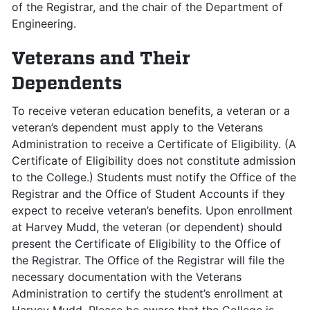
of the Registrar, and the chair of the Department of
Engineering.
Veterans and Their
Dependents
To receive veteran education benefits, a veteran or a
veteran’s dependent must apply to the Veterans
Administration to receive a Certificate of Eligibility. (A
Certificate of Eligibility does not constitute admission
to the College.) Students must notify the Office of the
Registrar and the Office of Student Accounts if they
expect to receive veteran’s benefits. Upon enrollment
at Harvey Mudd, the veteran (or dependent) should
present the Certificate of Eligibility to the Office of
the Registrar. The Office of the Registrar will file the
necessary documentation with the Veterans
Administration to certify the student’s enrollment at