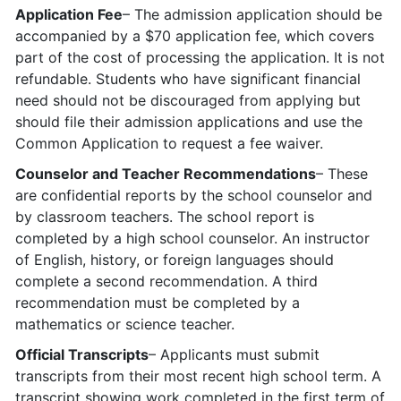
Application Fee
– The admission application should be
accompanied by a $70 application fee, which covers
part of the cost of processing the application. It is not
refundable. Students who have significant financial
need should not be discouraged from applying but
should file their admission applications and use the
Common Application to request a fee waiver.
Counselor and Teacher Recommendations
– These
are confidential reports by the school counselor and
by classroom teachers. The school report is
completed by a high school counselor. An instructor
of English, history, or foreign languages should
complete a second recommendation. A third
recommendation must be completed by a
mathematics or science teacher.
Official Transcripts
– Applicants must submit
transcripts from their most recent high school term. A
transcript showing work completed in the first term of