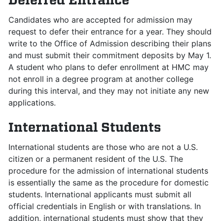
Candidates who are accepted for admission may
request to defer their entrance for a year. They should
write to the Office of Admission describing their plans
and must submit their commitment deposits by May 1.
A student who plans to defer enrollment at HMC may
not enroll in a degree program at another college
during this interval, and they may not initiate any new
applications.
International Students
International students are those who are not a U.S.
citizen or a permanent resident of the U.S. The
procedure for the admission of international students
is essentially the same as the procedure for domestic
students. International applicants must submit all
official credentials in English or with translations. In
addition, international students must show that they