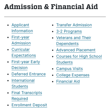
Admission & Financial Aid
Applicant
Transfer Admission
Information
3-2 Programs
First-year
Veterans and Their
Admission
Dependents
Curricular
Advanced Placement
Expectations
Courses for High School
First-year Early
Students
Decision
Campus Visits
Deferred Entrance
College Expenses
International
Financial Aid
Students
Final Transcripts
Required
Enrollment Deposit