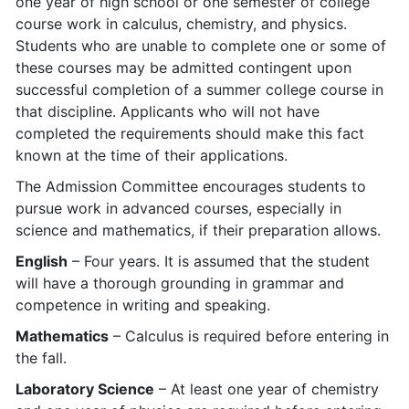
one year of high school or one semester of college
course work in calculus, chemistry, and physics.
Students who are unable to complete one or some of
these courses may be admitted contingent upon
successful completion of a summer college course in
that discipline. Applicants who will not have
completed the requirements should make this fact
known at the time of their applications.
The Admission Committee encourages students to
pursue work in advanced courses, especially in
science and mathematics, if their preparation allows.
English
– Four years. It is assumed that the student
will have a thorough grounding in grammar and
competence in writing and speaking.
Mathematics
– Calculus is required before entering in
the fall.
Laboratory Science
– At least one year of chemistry