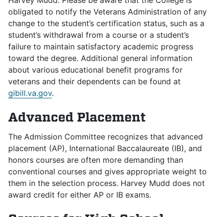
Harvey Mudd. Please be aware that the College is
obligated to notify the Veterans Administration of any
change to the student’s certification status, such as a
student’s withdrawal from a course or a student’s
failure to maintain satisfactory academic progress
toward the degree. Additional general information
about various educational benefit programs for
veterans and their dependents can be found at
gibill.va.gov
.
Advanced Placement
The Admission Committee recognizes that advanced
placement (AP), International Baccalaureate (IB), and
honors courses are often more demanding than
conventional courses and gives appropriate weight to
them in the selection process. Harvey Mudd does not
award credit for either AP or IB exams.