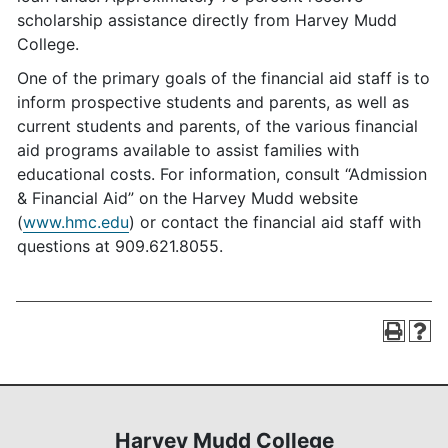
scholarship assistance directly from Harvey Mudd
College.
One of the primary goals of the financial aid staff is to
inform prospective students and parents, as well as
current students and parents, of the various financial
aid programs available to assist families with
educational costs. For information, consult “Admission
& Financial Aid” on the Harvey Mudd website
(
www.hmc.edu
) or contact the financial aid staff with
questions at 909.621.8055.
Harvey Mudd College