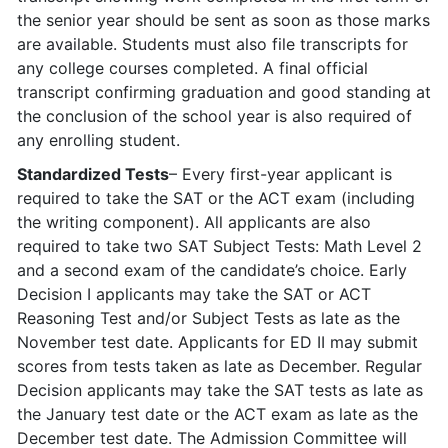
the senior year should be sent as soon as those marks
are available. Students must also file transcripts for
any college courses completed. A final official
transcript confirming graduation and good standing at
the conclusion of the school year is also required of
any enrolling student.
Standardized Tests
– Every first-year applicant is
required to take the SAT or the ACT exam (including
the writing component). All applicants are also
required to take two SAT Subject Tests: Math Level 2
and a second exam of the candidate’s choice. Early
Decision I applicants may take the SAT or ACT
Reasoning Test and/or Subject Tests as late as the
November test date. Applicants for ED II may submit
scores from tests taken as late as December. Regular
Decision applicants may take the SAT tests as late as
the January test date or the ACT exam as late as the
December test date. The Admission Committee will