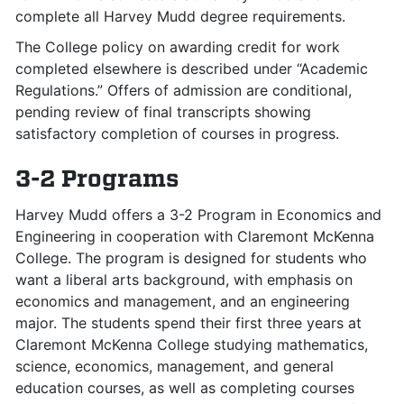
complete all Harvey Mudd degree requirements.
The College policy on awarding credit for work
completed elsewhere is described under “Academic
Regulations.” Offers of admission are conditional,
pending review of final transcripts showing
satisfactory completion of courses in progress.
3-2 Programs
Harvey Mudd offers a 3-2 Program in Economics and
Engineering in cooperation with Claremont McKenna
College. The program is designed for students who
want a liberal arts background, with emphasis on
economics and management, and an engineering
major. The students spend their first three years at
Claremont McKenna College studying mathematics,
science, economics, management, and general
education courses, as well as completing courses