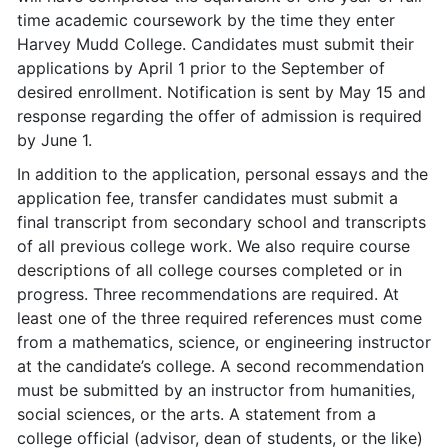
time academic coursework by the time they enter
Harvey Mudd College. Candidates must submit their
applications by April 1 prior to the September of
desired enrollment. Notification is sent by May 15 and
response regarding the offer of admission is required
by June 1.
In addition to the application, personal essays and the
application fee, transfer candidates must submit a
final transcript from secondary school and transcripts
of all previous college work. We also require course
descriptions of all college courses completed or in
progress. Three recommendations are required. At
least one of the three required references must come
from a mathematics, science, or engineering instructor
at the candidate’s college. A second recommendation
must be submitted by an instructor from humanities,
social sciences, or the arts. A statement from a
college official (advisor, dean of students, or the like)