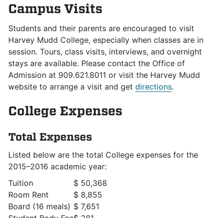
Campus Visits
Students and their parents are encouraged to visit
Harvey Mudd College, especially when classes are in
session. Tours, class visits, interviews, and overnight
stays are available. Please contact the Office of
Admission at 909.621.8011 or visit the Harvey Mudd
website to arrange a visit and get
directions
.
College Expenses
Total Expenses
Listed below are the total College expenses for the
2015–2016 academic year:
Tuition
$ 50,368
Room Rent
$ 8,855
Board (16 meals)
$ 7,651