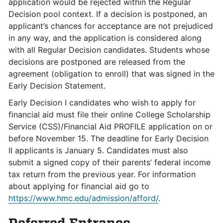
application would be rejected within the Regular
Decision pool context. If a decision is postponed, an
applicant’s chances for acceptance are not prejudiced
in any way, and the application is considered along
with all Regular Decision candidates. Students whose
decisions are postponed are released from the
agreement (obligation to enroll) that was signed in the
Early Decision Statement.
Early Decision I candidates who wish to apply for
financial aid must file their online College Scholarship
Service (CSS)/Financial Aid PROFILE application on or
before November 15. The deadline for Early Decision
II applicants is January 5. Candidates must also
submit a signed copy of their parents’ federal income
tax return from the previous year. For information
about applying for financial aid go to
https://www.hmc.edu/admission/afford/
.
Deferred Entrance