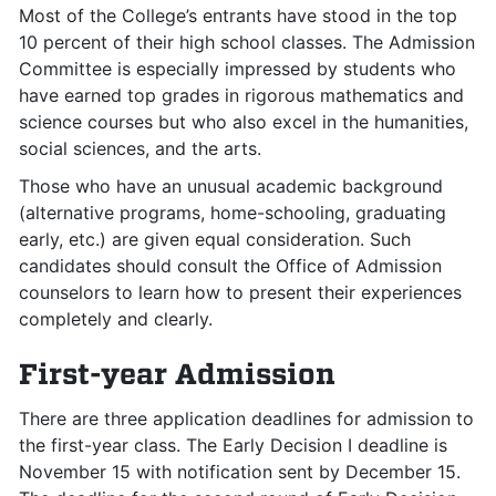
Most of the College’s entrants have stood in the top
10 percent of their high school classes. The Admission
Committee is especially impressed by students who
have earned top grades in rigorous mathematics and
science courses but who also excel in the humanities,
social sciences, and the arts.
Those who have an unusual academic background
(alternative programs, home-schooling, graduating
early, etc.) are given equal consideration. Such
candidates should consult the Office of Admission
counselors to learn how to present their experiences
completely and clearly.
First-year Admission
There are three application deadlines for admission to
the first-year class. The Early Decision I deadline is
November 15 with notification sent by December 15.