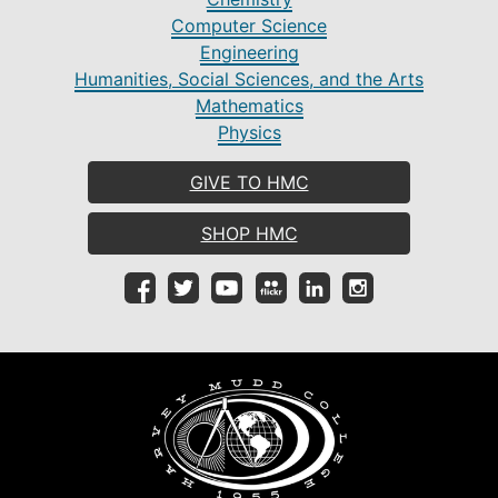
Computer Science
Engineering
Humanities, Social Sciences, and the Arts
Mathematics
Physics
GIVE TO HMC
SHOP HMC