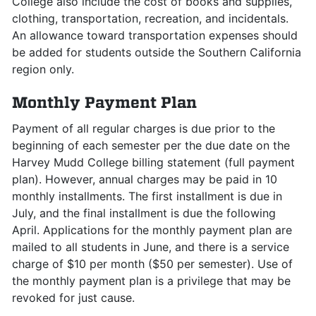
College also include the cost of books and supplies,
clothing, transportation, recreation, and incidentals.
An allowance toward transportation expenses should
be added for students outside the Southern California
region only.
Monthly Payment Plan
Payment of all regular charges is due prior to the
beginning of each semester per the due date on the
Harvey Mudd College billing statement (full payment
plan). However, annual charges may be paid in 10
monthly installments. The first installment is due in
July, and the final installment is due the following
April. Applications for the monthly payment plan are
mailed to all students in June, and there is a service
charge of $10 per month ($50 per semester). Use of
the monthly payment plan is a privilege that may be
revoked for just cause.