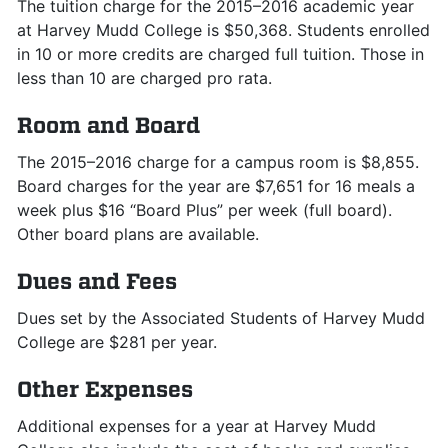
The tuition charge for the 2015–2016 academic year
at Harvey Mudd College is $50,368. Students enrolled
in 10 or more credits are charged full tuition. Those in
less than 10 are charged pro rata.
Room and Board
The 2015–2016 charge for a campus room is $8,855.
Board charges for the year are $7,651 for 16 meals a
week plus $16 “Board Plus” per week (full board).
Other board plans are available.
Dues and Fees
Dues set by the Associated Students of Harvey Mudd
College are $281 per year.
Other Expenses
Additional expenses for a year at Harvey Mudd