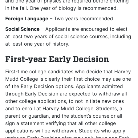
and one year of physics are required before entering
in the fall. One year of biology is recommended.
Foreign Language
– Two years recommended.
Social Science
– Applicants are encouraged to elect
at least two years of social science courses, including
at least one year of history.
First-year Early Decision
First-time college candidates who decide that Harvey
Mudd College is clearly their first choice may use one
of the Early Decision options. Applicants admitted
through Early Decision are expected to withdraw all
other college applications, to not initiate new ones
and to enroll at Harvey Mudd College. Students, a
parent or guardian, and the student’s counselor all
sign a statement verifying that all other college
applications will be withdrawn. Students who apply