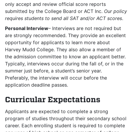
only accept and review official score reports
submitted by the College Board or ACT Inc.
Our policy
requires students to send all SAT and/or ACT scores
.
Personal Interview
– Interviews are not required but
are strongly recommended. They provide an excellent
opportunity for applicants to learn more about
Harvey Mudd College. They also allow a member of
the admission committee to know an applicant better.
Typically, interviews occur during the fall of, or in the
summer just before, a student’s senior year.
Preferably, the interview will occur before the
application deadline passes.
Curricular Expectations
Applicants are expected to complete a strong
program of studies throughout their secondary school
career. Each enrolling student is required to complete