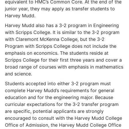
equivalent to HMC’s Common Core. At the end of the
junior year, they may apply as transfer students to
Harvey Mudd.
Harvey Mudd also has a 3-2 program in Engineering
with Scripps College. It is similar to the 3-2 program
with Claremont McKenna College, but the 3-2
Program with Scripps College does not include the
emphasis on economics. The students reside at
Scripps College for their first three years and cover a
broad range of courses with emphasis in mathematics
and science.
Students accepted into either 3-2 program must
complete Harvey Mudd’s requirements for general
education and for the engineering major. Because
curricular expectations for the 3-2 transfer program
are specific, potential applicants are strongly
encouraged to consult with the Harvey Mudd College
Office of Admission, the Harvey Mudd College Office