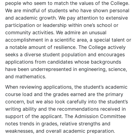
people who seem to match the values of the College.
We are mindful of students who have shown personal
and academic growth. We pay attention to extensive
participation or leadership within one’s school or
community activities. We admire an unusual
accomplishment in a scientific area, a special talent or
a notable amount of resilience. The College actively
seeks a diverse student population and encourages
applications from candidates whose backgrounds
have been underrepresented in engineering, science,
and mathematics.
When reviewing applications, the student’s academic
course load and the grades earned are the primary
concern, but we also look carefully into the student’s
writing ability and the recommendations received in
support of the applicant. The Admission Committee
notes trends in grades, relative strengths and
weaknesses, and overall academic preparation.