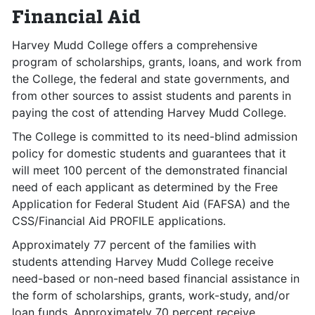
Financial Aid
Harvey Mudd College offers a comprehensive
program of scholarships, grants, loans, and work from
the College, the federal and state governments, and
from other sources to assist students and parents in
paying the cost of attending Harvey Mudd College.
The College is committed to its need-blind admission
policy for domestic students and guarantees that it
will meet 100 percent of the demonstrated financial
need of each applicant as determined by the Free
Application for Federal Student Aid (FAFSA) and the
CSS/Financial Aid PROFILE applications.
Approximately 77 percent of the families with
students attending Harvey Mudd College receive
need-based or non-need based financial assistance in
the form of scholarships, grants, work-study, and/or
loan funds. Approximately 70 percent receive