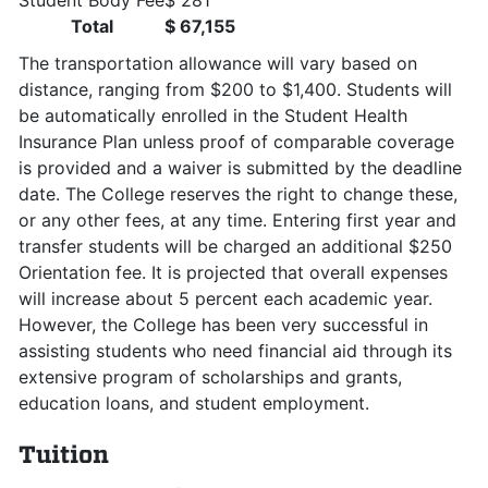
Student Body Fee
$ 281
Total
$ 67,155
The transportation allowance will vary based on
distance, ranging from $200 to $1,400. Students will
be automatically enrolled in the Student Health
Insurance Plan unless proof of comparable coverage
is provided and a waiver is submitted by the deadline
date. The College reserves the right to change these,
or any other fees, at any time. Entering first year and
transfer students will be charged an additional $250
Orientation fee. It is projected that overall expenses
will increase about 5 percent each academic year.
However, the College has been very successful in
assisting students who need financial aid through its
extensive program of scholarships and grants,
education loans, and student employment.
Tuition