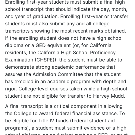
Enrolling first-year students must submit a final high
school transcript that should indicate the day, month,
and year of graduation. Enrolling first-year or transfer
students must also submit any and all college
transcripts showing the most recent marks obtained.
If the enrolling student does not have a high school
diploma or a GED equivalent (or, for California
residents, the California High School Proficiency
Examination (CHSPE)), the student must be able to
demonstrate strong academic performance that
assures the Admission Committee that the student
has excelled in an academic program with depth and
rigor. College-level courses taken while a high school
student are not eligible for transfer to Harvey Mudd.
A final transcript is a critical component in allowing
the College to award federal financial assistance. To
be eligible for Title IV funds (federal student aid
programs), a student must submit evidence of a high