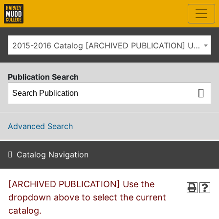
2015-2016 Catalog [ARCHIVED PUBLICATION] Use the dropdown above to select the current catalog.]
Publication Search
Advanced Search
Catalog Navigation
[ARCHIVED PUBLICATION] Use the
dropdown above to select the current
catalog.