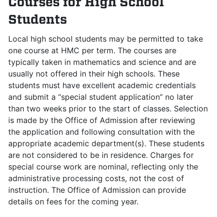
Courses for High School
Students
Local high school students may be permitted to take
one course at HMC per term. The courses are
typically taken in mathematics and science and are
usually not offered in their high schools. These
students must have excellent academic credentials
and submit a “special student application” no later
than two weeks prior to the start of classes. Selection
is made by the Office of Admission after reviewing
the application and following consultation with the
appropriate academic department(s). These students
are not considered to be in residence. Charges for
special course work are nominal, reflecting only the
administrative processing costs, not the cost of
instruction. The Office of Admission can provide
details on fees for the coming year.