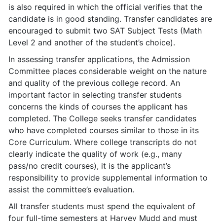
is also required in which the official verifies that the
candidate is in good standing. Transfer candidates are
encouraged to submit two SAT Subject Tests (Math
Level 2 and another of the student’s choice).
In assessing transfer applications, the Admission
Committee places considerable weight on the nature
and quality of the previous college record. An
important factor in selecting transfer students
concerns the kinds of courses the applicant has
completed. The College seeks transfer candidates
who have completed courses similar to those in its
Core Curriculum. Where college transcripts do not
clearly indicate the quality of work (e.g., many
pass/no credit courses), it is the applicant’s
responsibility to provide supplemental information to
assist the committee’s evaluation.
All transfer students must spend the equivalent of
four full-time semesters at Harvey Mudd and must