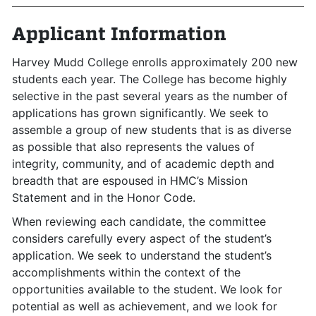
Applicant Information
Harvey Mudd College enrolls approximately 200 new
students each year. The College has become highly
selective in the past several years as the number of
applications has grown significantly. We seek to
assemble a group of new students that is as diverse
as possible that also represents the values of
integrity, community, and of academic depth and
breadth that are espoused in HMC’s Mission
Statement and in the Honor Code.
When reviewing each candidate, the committee
considers carefully every aspect of the student’s
application. We seek to understand the student’s
accomplishments within the context of the
opportunities available to the student. We look for
potential as well as achievement, and we look for