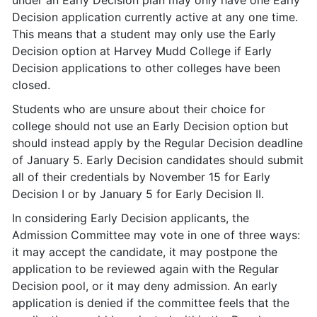
under an Early Decision plan may only have one Early
Decision application currently active at any one time.
This means that a student may only use the Early
Decision option at Harvey Mudd College if Early
Decision applications to other colleges have been
closed.
Students who are unsure about their choice for
college should not use an Early Decision option but
should instead apply by the Regular Decision deadline
of January 5. Early Decision candidates should submit
all of their credentials by November 15 for Early
Decision I or by January 5 for Early Decision II.
In considering Early Decision applicants, the
Admission Committee may vote in one of three ways:
it may accept the candidate, it may postpone the
application to be reviewed again with the Regular
Decision pool, or it may deny admission. An early
application is denied if the committee feels that the