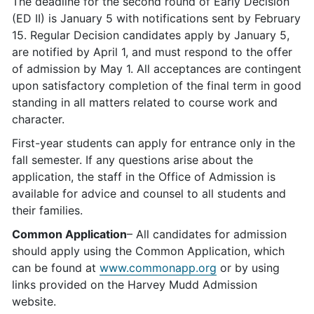
The deadline for the second round of Early Decision
(ED II) is January 5 with notifications sent by February
15. Regular Decision candidates apply by January 5,
are notified by April 1, and must respond to the offer
of admission by May 1. All acceptances are contingent
upon satisfactory completion of the final term in good
standing in all matters related to course work and
character.
First-year students can apply for entrance only in the
fall semester. If any questions arise about the
application, the staff in the Office of Admission is
available for advice and counsel to all students and
their families.
Common Application
– All candidates for admission
should apply using the Common Application, which
can be found at
www.commonapp.org
or by using
links provided on the Harvey Mudd Admission
website.