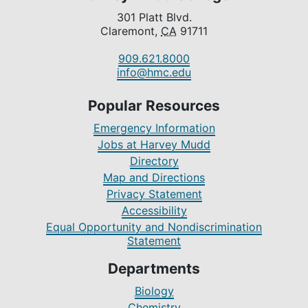
301 Platt Blvd.
Claremont,
CA
91711
909.621.8000
info@hmc.edu
Popular Resources
Emergency Information
Jobs at Harvey Mudd
Directory
Map and Directions
Privacy Statement
Accessibility
Equal Opportunity and Nondiscrimination
Statement
Departments
Biology
Chemistry