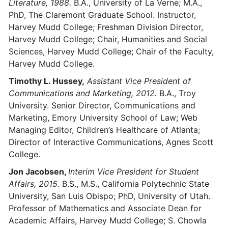
Literature, 1988.
B.A., University of La Verne; M.A.,
PhD, The Claremont Graduate School. Instructor,
Harvey Mudd College; Freshman Division Director,
Harvey Mudd College; Chair, Humanities and Social
Sciences, Harvey Mudd College; Chair of the Faculty,
Harvey Mudd College.
Timothy L. Hussey,
Assistant Vice President of
Communications and Marketing, 2012.
B.A., Troy
University. Senior Director, Communications and
Marketing, Emory University School of Law; Web
Managing Editor, Children’s Healthcare of Atlanta;
Director of Interactive Communications, Agnes Scott
College.
Jon Jacobsen,
Interim Vice President for Student
Affairs, 2015.
B.S., M.S., California Polytechnic State
University, San Luis Obispo; PhD, University of Utah.
Professor of Mathematics and Associate Dean for
Academic Affairs, Harvey Mudd College; S. Chowla