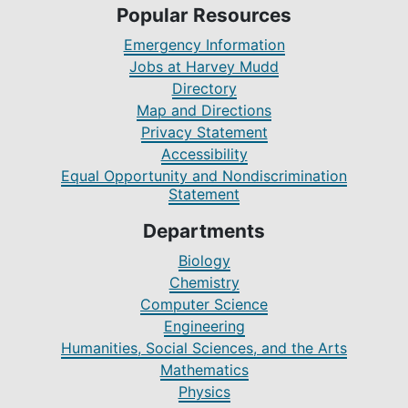
Popular Resources
Emergency Information
Jobs at Harvey Mudd
Directory
Map and Directions
Privacy Statement
Accessibility
Equal Opportunity and Nondiscrimination
Statement
Departments
Biology
Chemistry
Computer Science
Engineering
Humanities, Social Sciences, and the Arts
Mathematics
Physics