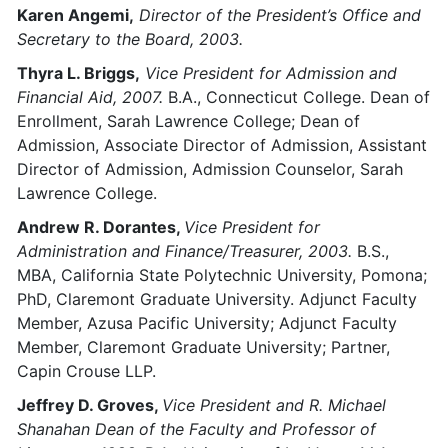
Karen Angemi,
Director of the President’s Office and
Secretary to the Board, 2003.
Thyra L. Briggs,
Vice President for Admission and
Financial Aid, 2007.
B.A., Connecticut College. Dean of
Enrollment, Sarah Lawrence College; Dean of
Admission, Associate Director of Admission, Assistant
Director of Admission, Admission Counselor, Sarah
Lawrence College.
Andrew R. Dorantes,
Vice President for
Administration and Finance/Treasurer, 2003.
B.S.,
MBA, California State Polytechnic University, Pomona;
PhD, Claremont Graduate University. Adjunct Faculty
Member, Azusa Pacific University; Adjunct Faculty
Member, Claremont Graduate University; Partner,
Capin Crouse LLP.
Jeffrey D. Groves,
Vice President and R. Michael
Shanahan Dean of the Faculty and Professor of