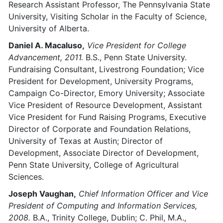
Research Assistant Professor, The Pennsylvania State
University, Visiting Scholar in the Faculty of Science,
University of Alberta.
Daniel A. Macaluso,
Vice President for College
Advancement, 2011.
B.S., Penn State University.
Fundraising Consultant, Livestrong Foundation; Vice
President for Development, University Programs,
Campaign Co-Director, Emory University; Associate
Vice President of Resource Development, Assistant
Vice President for Fund Raising Programs, Executive
Director of Corporate and Foundation Relations,
University of Texas at Austin; Director of
Development, Associate Director of Development,
Penn State University, College of Agricultural
Sciences.
Joseph Vaughan,
Chief Information Officer and Vice
President of Computing and Information Services,
2008.
B.A., Trinity College, Dublin; C. Phil, M.A.,