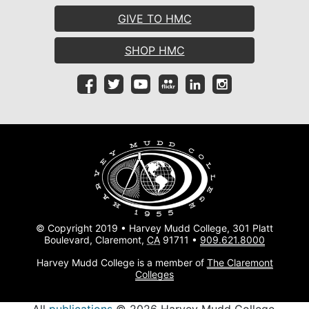
GIVE TO HMC
SHOP HMC
© Copyright 2019 • Harvey Mudd College, 301 Platt
Boulevard, Claremont,
CA
91711 •
909.621.8000
Harvey Mudd College is a member of
The Claremont
Colleges