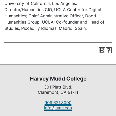
University of California, Los Angeles.
Director/Humanities CIO, UCLA Center for Digital
Humanities; Chief Administrative Officer, Dodd
Humanities Group, UCLA; Co-founder and Head of
Studies, Piccadilly Idiomas, Madrid, Spain.
Harvey Mudd College
301 Platt Blvd.
Claremont,
CA
91711
909.621.8000
info@hmc.edu