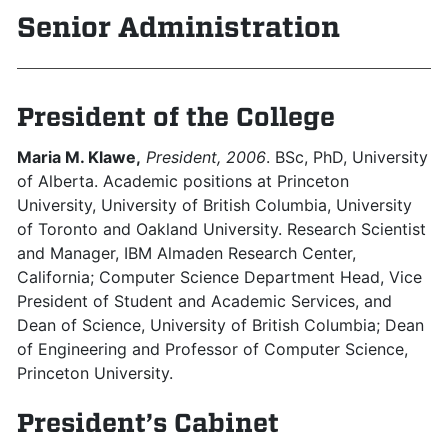
Senior Administration
President of the College
Maria M. Klawe,
President, 2006
. BSc, PhD, University
of Alberta. Academic positions at Princeton
University, University of British Columbia, University
of Toronto and Oakland University. Research Scientist
and Manager, IBM Almaden Research Center,
California; Computer Science Department Head, Vice
President of Student and Academic Services, and
Dean of Science, University of British Columbia; Dean
of Engineering and Professor of Computer Science,
Princeton University.
President’s Cabinet