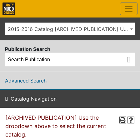
2015-2016 Catalog [ARCHIVED PUBLICATION] Use the dropdown above to select the current catalog.]
Publication Search
Advanced Search
Catalog Navigation
[ARCHIVED PUBLICATION] Use the
dropdown above to select the current
catalog.