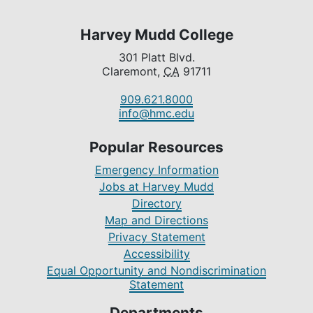
Harvey Mudd College
301 Platt Blvd.
Claremont,
CA
91711
909.621.8000
info@hmc.edu
Popular Resources
Emergency Information
Jobs at Harvey Mudd
Directory
Map and Directions
Privacy Statement
Accessibility
Equal Opportunity and Nondiscrimination
Statement
Departments