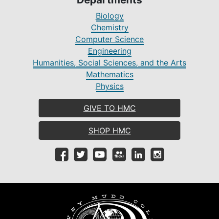
Biology
Chemistry
Computer Science
Engineering
Humanities, Social Sciences, and the Arts
Mathematics
Physics
GIVE TO HMC
SHOP HMC