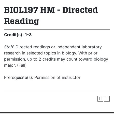
BIOL197 HM - Directed
Reading
Credit(s):
1-3
Staff.
Directed readings or independent laboratory
research in selected topics in biology. With prior
permission, up to 2 credits may count toward biology
major. (Fall)
Prerequisite(s): Permission of instructor