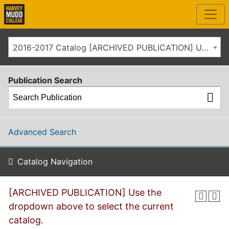
2016-2017 Catalog [ARCHIVED PUBLICATION] Use the dropdown above to select the current catalog.]
Publication Search
Advanced Search
Catalog Navigation
[ARCHIVED PUBLICATION] Use the
dropdown above to select the current
catalog.