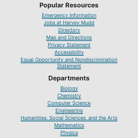
Popular Resources
Emergency Information
Jobs at Harvey Mudd
Directory
Map and Directions
Privacy Statement
Accessibility
Equal Opportunity and Nondiscrimination
Statement
Departments
Biology
Chemistry
Computer Science
Engineering
Humanities, Social Sciences, and the Arts
Mathematics
Physics