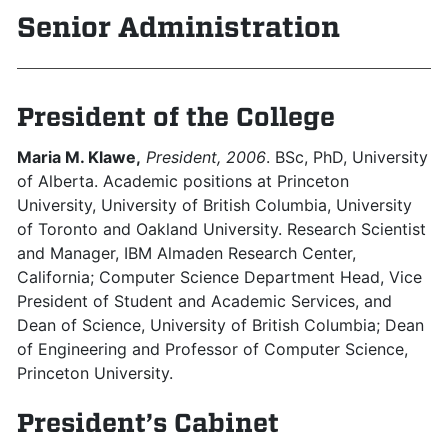
Senior Administration
President of the College
Maria M. Klawe,
President, 2006
. BSc, PhD, University
of Alberta. Academic positions at Princeton
University, University of British Columbia, University
of Toronto and Oakland University. Research Scientist
and Manager, IBM Almaden Research Center,
California; Computer Science Department Head, Vice
President of Student and Academic Services, and
Dean of Science, University of British Columbia; Dean
of Engineering and Professor of Computer Science,
Princeton University.
President’s Cabinet