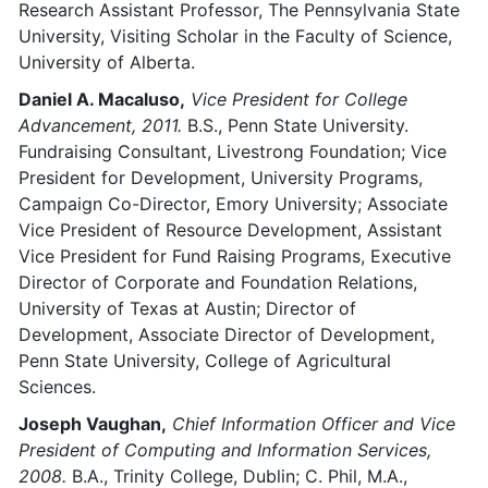
Research Assistant Professor, The Pennsylvania State
University, Visiting Scholar in the Faculty of Science,
University of Alberta.
Daniel A. Macaluso,
Vice President for College
Advancement, 2011.
B.S., Penn State University.
Fundraising Consultant, Livestrong Foundation; Vice
President for Development, University Programs,
Campaign Co-Director, Emory University; Associate
Vice President of Resource Development, Assistant
Vice President for Fund Raising Programs, Executive
Director of Corporate and Foundation Relations,
University of Texas at Austin; Director of
Development, Associate Director of Development,
Penn State University, College of Agricultural
Sciences.
Joseph Vaughan,
Chief Information Officer and Vice
President of Computing and Information Services,
2008.
B.A., Trinity College, Dublin; C. Phil, M.A.,