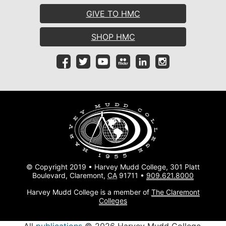
GIVE TO HMC
SHOP HMC
© Copyright 2019 • Harvey Mudd College, 301 Platt
Boulevard, Claremont,
CA
91711 •
909.621.8000
Harvey Mudd College is a member of
The Claremont
Colleges