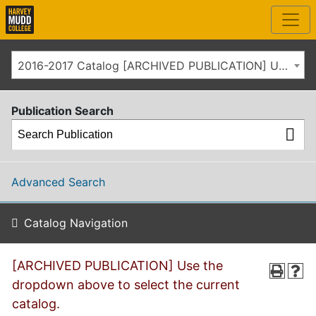
2016-2017 Catalog [ARCHIVED PUBLICATION] Use the dropdown above to select the current catalog.]
Publication Search
Advanced Search
Catalog Navigation
[ARCHIVED PUBLICATION] Use the
dropdown above to select the current
catalog.