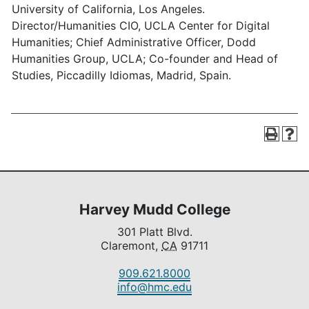
University of California, Los Angeles.
Director/Humanities CIO, UCLA Center for Digital
Humanities; Chief Administrative Officer, Dodd
Humanities Group, UCLA; Co-founder and Head of
Studies, Piccadilly Idiomas, Madrid, Spain.
Harvey Mudd College
301 Platt Blvd.
Claremont,
CA
91711
909.621.8000
info@hmc.edu