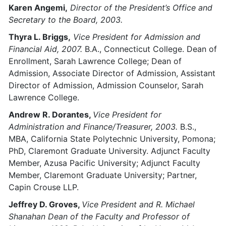
Karen Angemi,
Director of the President’s Office and
Secretary to the Board, 2003.
Thyra L. Briggs,
Vice President for Admission and
Financial Aid, 2007.
B.A., Connecticut College. Dean of
Enrollment, Sarah Lawrence College; Dean of
Admission, Associate Director of Admission, Assistant
Director of Admission, Admission Counselor, Sarah
Lawrence College.
Andrew R. Dorantes,
Vice President for
Administration and Finance/Treasurer, 2003.
B.S.,
MBA, California State Polytechnic University, Pomona;
PhD, Claremont Graduate University. Adjunct Faculty
Member, Azusa Pacific University; Adjunct Faculty
Member, Claremont Graduate University; Partner,
Capin Crouse LLP.
Jeffrey D. Groves,
Vice President and R. Michael
Shanahan Dean of the Faculty and Professor of