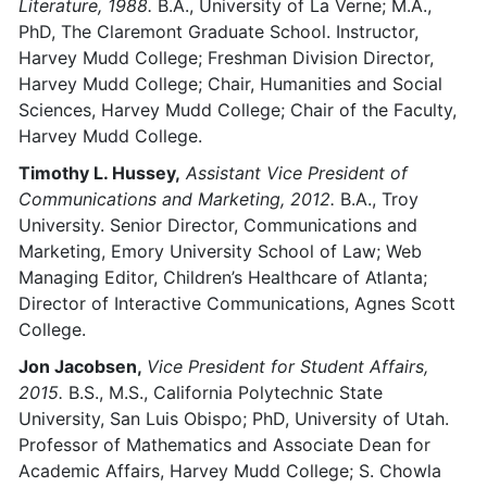
Literature, 1988.
B.A., University of La Verne; M.A.,
PhD, The Claremont Graduate School. Instructor,
Harvey Mudd College; Freshman Division Director,
Harvey Mudd College; Chair, Humanities and Social
Sciences, Harvey Mudd College; Chair of the Faculty,
Harvey Mudd College.
Timothy L. Hussey,
Assistant Vice President of
Communications and Marketing, 2012.
B.A., Troy
University. Senior Director, Communications and
Marketing, Emory University School of Law; Web
Managing Editor, Children’s Healthcare of Atlanta;
Director of Interactive Communications, Agnes Scott
College.
Jon Jacobsen,
Vice President for Student Affairs,
2015.
B.S., M.S., California Polytechnic State
University, San Luis Obispo; PhD, University of Utah.
Professor of Mathematics and Associate Dean for
Academic Affairs, Harvey Mudd College; S. Chowla