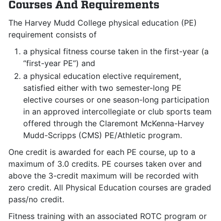
Courses And Requirements
The Harvey Mudd College physical education (PE)
requirement consists of
a physical fitness course taken in the first-year (a
“first-year PE”) and
a physical education elective requirement,
satisfied either with two semester-long PE
elective courses or one season-long participation
in an approved intercollegiate or club sports team
offered through the Claremont McKenna-Harvey
Mudd-Scripps (CMS) PE/Athletic program.
One credit is awarded for each PE course, up to a
maximum of 3.0 credits. PE courses taken over and
above the 3-credit maximum will be recorded with
zero credit. All Physical Education courses are graded
pass/no credit.
Fitness training with an associated ROTC program or