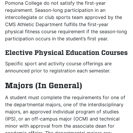
Pomona College do not satisfy the first-year
requirement. Season-long participation in an
intercollegiate or club sports team approved by the
CMS Athletic Department fulfills the first-year
physical fitness course requirement if the season-long
participation occurs in the student’s first year.
Elective Physical Education Courses
Specific sport and activity course offerings are
announced prior to registration each semester.
Majors (In General)
A student must complete the requirements for one of
the departmental majors, one of the interdisciplinary
majors, an approved individual program of studies
(IPS), or an off-campus major (OCM) and technical
minor with approval from the associate dean for