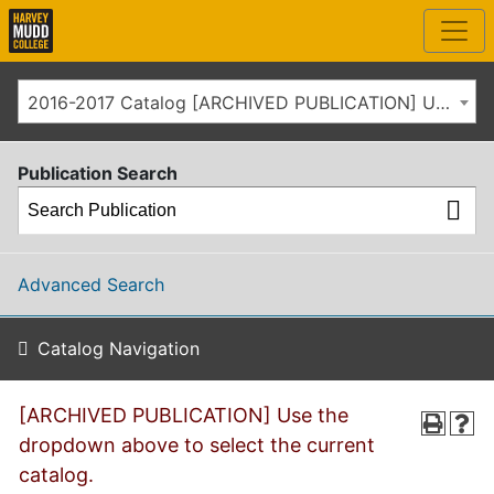
2016-2017 Catalog [ARCHIVED PUBLICATION] Use the dropdown above to select the current catalog.]
Publication Search
Advanced Search
Catalog Navigation
[ARCHIVED PUBLICATION] Use the
dropdown above to select the current
catalog.