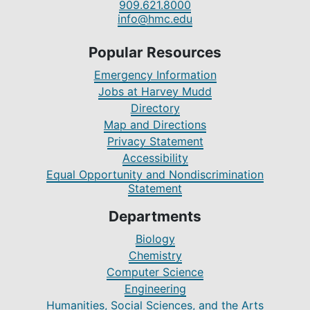
909.621.8000
info@hmc.edu
Popular Resources
Emergency Information
Jobs at Harvey Mudd
Directory
Map and Directions
Privacy Statement
Accessibility
Equal Opportunity and Nondiscrimination
Statement
Departments
Biology
Chemistry
Computer Science
Engineering
Humanities, Social Sciences, and the Arts