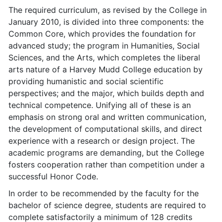
The required curriculum, as revised by the College in
January 2010, is divided into three components: the
Common Core, which provides the foundation for
advanced study; the program in Humanities, Social
Sciences, and the Arts, which completes the liberal
arts nature of a Harvey Mudd College education by
providing humanistic and social scientific
perspectives; and the major, which builds depth and
technical competence. Unifying all of these is an
emphasis on strong oral and written communication,
the development of computational skills, and direct
experience with a research or design project. The
academic programs are demanding, but the College
fosters cooperation rather than competition under a
successful Honor Code.
In order to be recommended by the faculty for the
bachelor of science degree, students are required to
complete satisfactorily a minimum of 128 credits