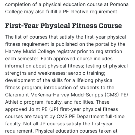
completion of a physical education course at Pomona
College may also fulfill a PE elective requirement.
First-Year Physical Fitness Course
The list of courses that satisfy the first-year physical
fitness requirement is published on the portal by the
Harvey Mudd College registrar prior to registration
each semester. Each approved course includes
information about physical fitness; testing of physical
strengths and weaknesses; aerobic training;
development of the skills for a lifelong physical
fitness program; introduction of students to the
Claremont McKenna-Harvey Mudd-Scripps (CMS) PE/
Athletic program, faculty, and facilities. These
approved Joint PE (JP) first-year physical fitness
courses are taught by CMS PE Department full-time
faculty. Not all JP courses satisfy the first-year
requirement. Physical education courses taken at