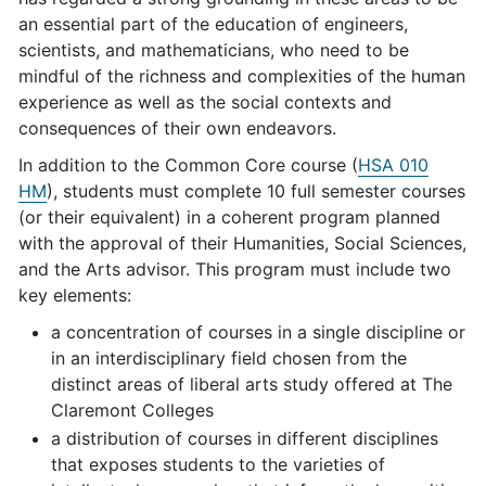
an essential part of the education of engineers,
scientists, and mathematicians, who need to be
mindful of the richness and complexities of the human
experience as well as the social contexts and
consequences of their own endeavors.
In addition to the Common Core course (
HSA 010
HM
), students must complete 10 full semester courses
(or their equivalent) in a coherent program planned
with the approval of their Humanities, Social Sciences,
and the Arts advisor. This program must include two
key elements:
a concentration of courses in a single discipline or
in an interdisciplinary field chosen from the
distinct areas of liberal arts study offered at The
Claremont Colleges
a distribution of courses in different disciplines
that exposes students to the varieties of