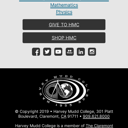
Mathematics
Physics
GIVE TO HMC
SHOP HMC
© Copyright 2019 • Harvey Mudd College, 301 Platt
Boulevard, Claremont,
CA
91711 •
909.621.8000
Harvey Mudd College is a member of
The Claremont