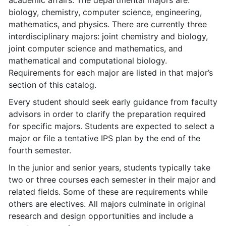
academic affairs. The departmental majors are:
biology, chemistry, computer science, engineering,
mathematics, and physics. There are currently three
interdisciplinary majors: joint chemistry and biology,
joint computer science and mathematics, and
mathematical and computational biology.
Requirements for each major are listed in that major’s
section of this catalog.
Every student should seek early guidance from faculty
advisors in order to clarify the preparation required
for specific majors. Students are expected to select a
major or file a tentative IPS plan by the end of the
fourth semester.
In the junior and senior years, students typically take
two or three courses each semester in their major and
related fields. Some of these are requirements while
others are electives. All majors culminate in original
research and design opportunities and include a