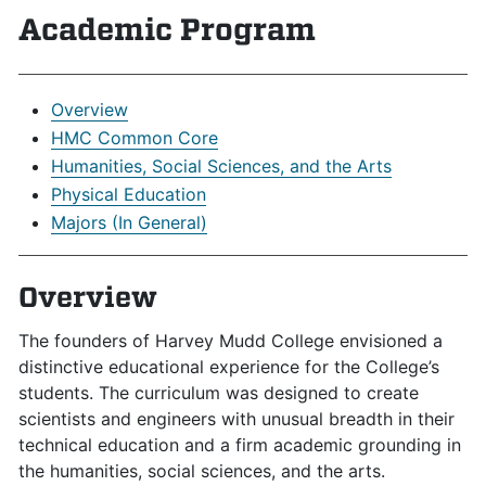
Academic Program
Overview
HMC Common Core
Humanities, Social Sciences, and the Arts
Physical Education
Majors (In General)
Overview
The founders of Harvey Mudd College envisioned a
distinctive educational experience for the College’s
students. The curriculum was designed to create
scientists and engineers with unusual breadth in their
technical education and a firm academic grounding in
the humanities, social sciences, and the arts.