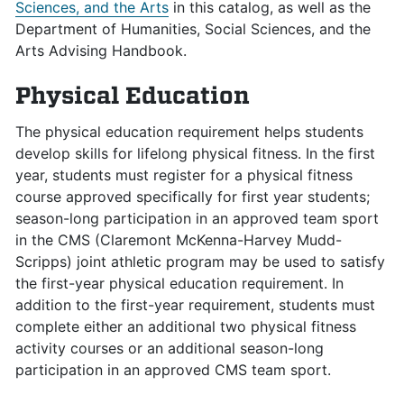
Sciences, and the Arts
in this catalog, as well as the
Department of Humanities, Social Sciences, and the
Arts Advising Handbook.
Physical Education
The physical education requirement helps students
develop skills for lifelong physical fitness. In the first
year, students must register for a physical fitness
course approved specifically for first year students;
season-long participation in an approved team sport
in the CMS (Claremont McKenna-Harvey Mudd-
Scripps) joint athletic program may be used to satisfy
the first-year physical education requirement. In
addition to the first-year requirement, students must
complete either an additional two physical fitness
activity courses or an additional season-long
participation in an approved CMS team sport.