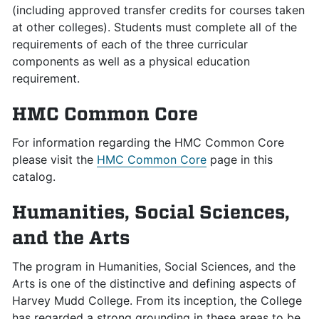
(including approved transfer credits for courses taken
at other colleges). Students must complete all of the
requirements of each of the three curricular
components as well as a physical education
requirement.
HMC Common Core
For information regarding the HMC Common Core
please visit the
HMC Common Core
page in this
catalog.
Humanities, Social Sciences,
and the Arts
The program in Humanities, Social Sciences, and the
Arts is one of the distinctive and defining aspects of
Harvey Mudd College. From its inception, the College
has regarded a strong grounding in these areas to be