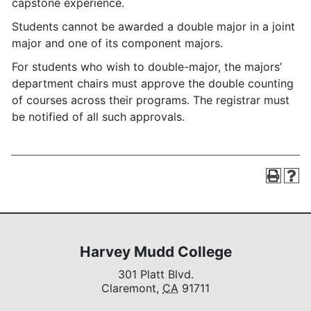
capstone experience.
Students cannot be awarded a double major in a joint
major and one of its component majors.
For students who wish to double-major, the majors’
department chairs must approve the double counting
of courses across their programs. The registrar must
be notified of all such approvals.
Harvey Mudd College
301 Platt Blvd.
Claremont,
CA
91711