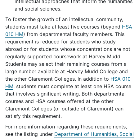
intellectual approaches that inform the humanities
and social sciences.
To foster the growth of an intellectual community,
students must take at least five courses (beyond
HSA
010 HM
) from departmental faculty members. This
requirement is reduced for students who study
abroad or for students whose concentrations are not
regularly supported coursework at Harvey Mudd.
Students may select their remaining courses from a
large number available at Harvey Mudd College and
the other Claremont Colleges. In addition to
HSA 010
HM
, students must complete at least one HSA course
that involves significant writing. Both departmental
courses and HSA courses offered at the other
Claremont Colleges (or outside of Claremont) can
satisfy this requirement.
For more information regarding these requirements,
see the listing under
Department of Humanities, Social