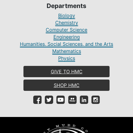
Departments
Biology
Chemistry
Computer Science
Engineering
Humanities, Social Sciences, and the Arts
Mathematics
Physics
GIVE TO HMC
SHOP HMC