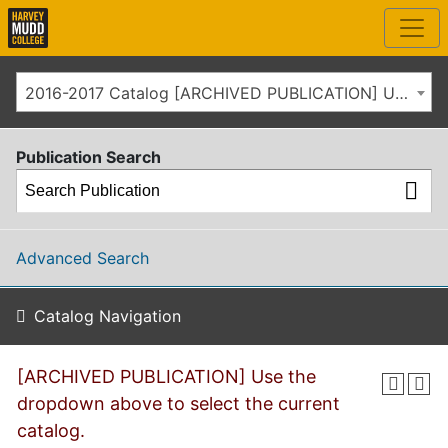
2016-2017 Catalog [ARCHIVED PUBLICATION] Use the dropdown above to select the current catalog.]
Publication Search
Advanced Search
Catalog Navigation
[ARCHIVED PUBLICATION] Use the
dropdown above to select the current
catalog.