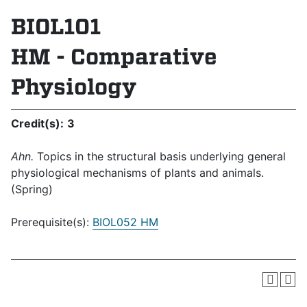
BIOL101
HM - Comparative
Physiology
Credit(s):
3
Ahn.
Topics in the structural basis underlying general
physiological mechanisms of plants and animals.
(Spring)
Prerequisite(s):
BIOL052 HM