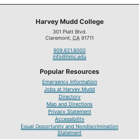
Harvey Mudd College
301 Platt Blvd.
Claremont,
CA
91711
909.621.8000
info@hmc.edu
Popular Resources
Emergency Information
Jobs at Harvey Mudd
Directory
Map and Directions
Privacy Statement
Accessibility
Equal Opportunity and Nondiscrimination
Statement