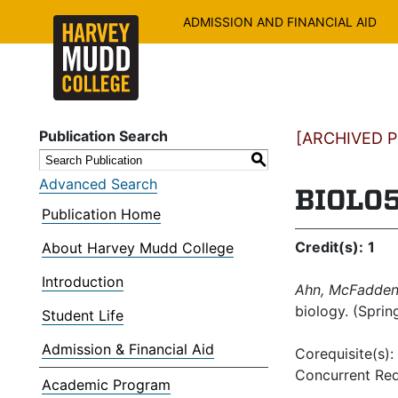
ADMISSION AND FINANCIAL AID
Publication Search
[ARCHIVED PU
S
Advanced Search
BIOL05
Publication Home
Credit(s):
1
About Harvey Mudd College
Introduction
Ahn, McFadden,
biology. (Sprin
Student Life
Admission & Financial Aid
Corequisite(s):
Concurrent Req
Academic Program