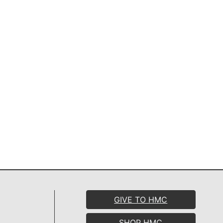
GIVE TO HMC
SHOP HMC