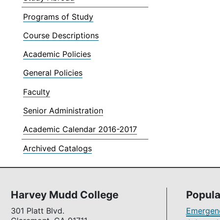
Programs of Study
Course Descriptions
Academic Policies
General Policies
Faculty
Senior Administration
Academic Calendar 2016-2017
Archived Catalogs
Harvey Mudd College
Popula
301 Platt Blvd.
Emergenc