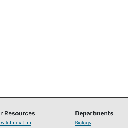
r Resources
Departments
y Information
Biology