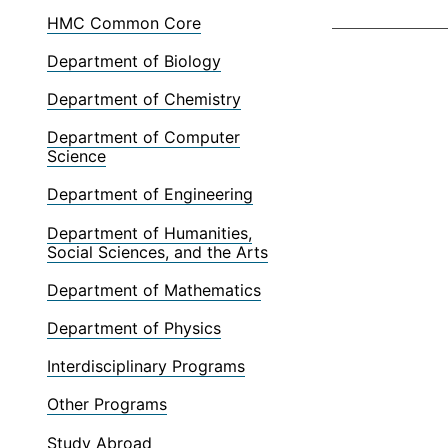
HMC Common Core
Department of Biology
Department of Chemistry
Department of Computer
Science
Department of Engineering
Department of Humanities,
Social Sciences, and the Arts
Department of Mathematics
Department of Physics
Interdisciplinary Programs
Other Programs
Study Abroad