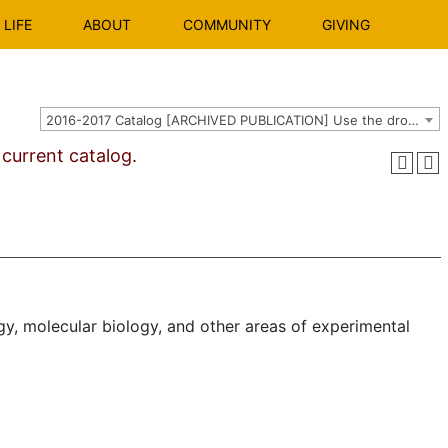
LIFE
ABOUT
COMMUNITY
GIVING
2016-2017 Catalog [ARCHIVED PUBLICATION] Use the dropdown above to select the current catalog.]
urrent catalog.
gy, molecular biol­ogy, and other areas of experimental