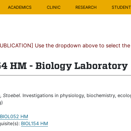
ACADEMICS
CLINIC
RESEARCH
STUDENT 
BLICATION] Use the dropdown above to select the c
4 HM - Biology Laboratory
 Stoebel.
Investigations in physiology, biochemistry, ecolo
g)
BIOL052 HM
uisite(s):
BIOL154 HM