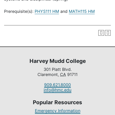
Prerequisite(s):
PHYS111 HM
and
MATH115 HM
Harvey Mudd College
301 Platt Blvd.
Claremont,
CA
91711
909.621.8000
info@hmc.edu
Popular Resources
Emergency Information