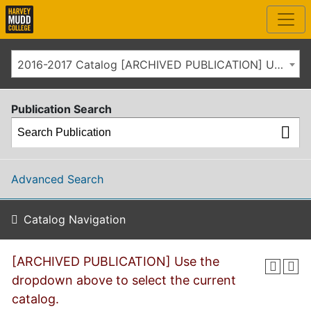
2016-2017 Catalog [ARCHIVED PUBLICATION] Use the dropdown above to select the current catalog.]
Publication Search
Advanced Search
Catalog Navigation
[ARCHIVED PUBLICATION] Use the
dropdown above to select the current
catalog.