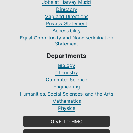
Jobs at Harvey Mudd
Directory
Map and Directions
Privacy Statement
Accessibility
Equal Opportunity and Nondiscrimination
Statement
Departments
Biology
Chemistry
Computer Science
Engineering
Humanities, Social Sciences, and the Arts
Mathematics
Physics
GIVE TO HMC