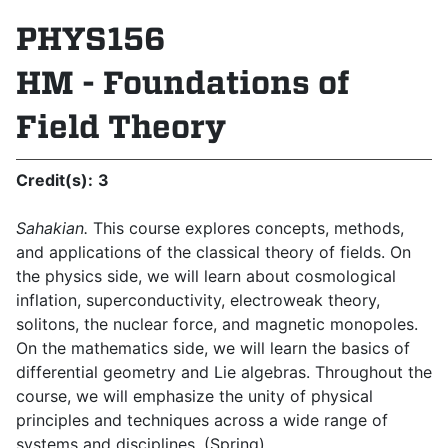
PHYS156
HM - Foundations of
Field Theory
Credit(s):
3
Sahakian.
This course explores concepts, methods,
and applications of the classical theory of fields. On
the physics side, we will learn about cosmological
inflation, superconductivity, electroweak theory,
solitons, the nuclear force, and magnetic monopoles.
On the mathematics side, we will learn the basics of
differential geometry and Lie algebras. Throughout the
course, we will emphasize the unity of physical
principles and techniques across a wide range of
systems and disciplines. (Spring)