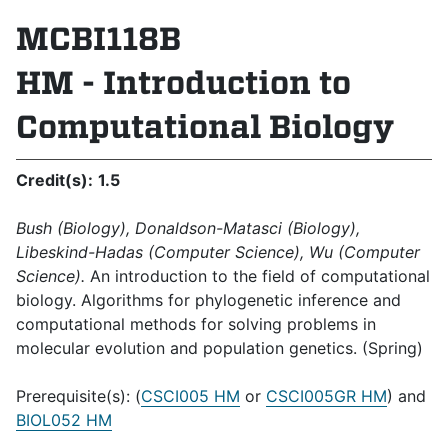
MCBI118B
HM - Introduction to
Computational Biology
Credit(s):
1.5
Bush (Biology), Donaldson-Matasci (Biology),
Libeskind-Hadas (Computer Science), Wu (Computer
Science).
An introduction to the field of computational
biology. Algorithms for phylogenetic inference and
computational methods for solving problems in
molecular evolution and population genetics. (Spring)
Prerequisite(s): (
CSCI005 HM
or
CSCI005GR HM
) and
BIOL052 HM