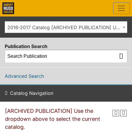
2016-2017 Catalog [ARCHIVED PUBLICATION] Use the dropdown above to select the current catalog.]
Publication Search
Advanced Search
Catalog Navigation
[ARCHIVED PUBLICATION] Use the
dropdown above to select the current
catalog.