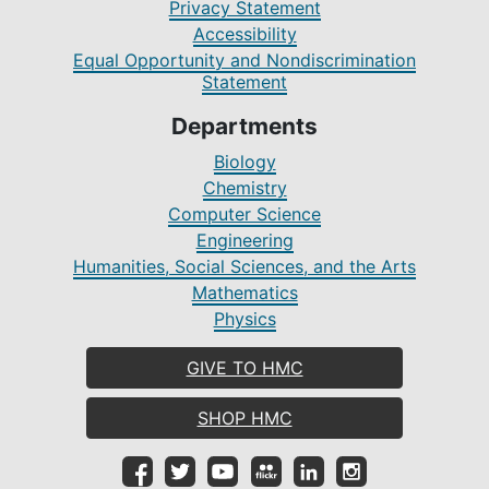
Privacy Statement
Accessibility
Equal Opportunity and Nondiscrimination
Statement
Departments
Biology
Chemistry
Computer Science
Engineering
Humanities, Social Sciences, and the Arts
Mathematics
Physics
GIVE TO HMC
SHOP HMC