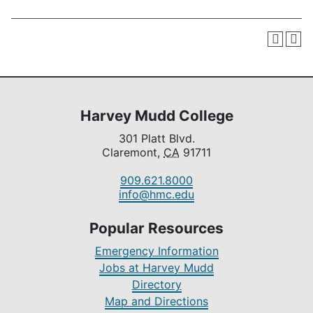
Harvey Mudd College
301 Platt Blvd.
Claremont,
CA
91711
909.621.8000
info@hmc.edu
Popular Resources
Emergency Information
Jobs at Harvey Mudd
Directory
Map and Directions