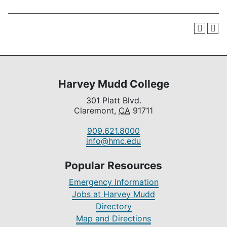
Harvey Mudd College
301 Platt Blvd.
Claremont,
CA
91711
909.621.8000
info@hmc.edu
Popular Resources
Emergency Information
Jobs at Harvey Mudd
Directory
Map and Directions