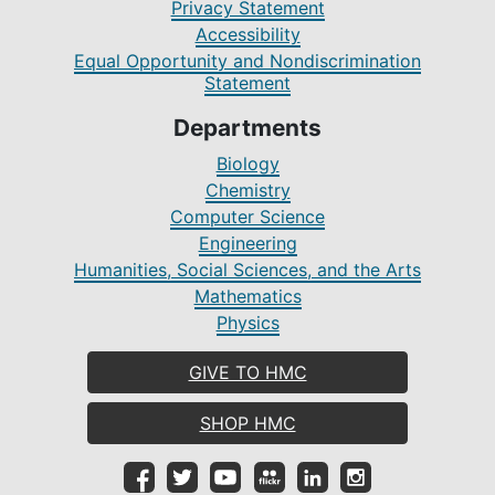
Privacy Statement
Accessibility
Equal Opportunity and Nondiscrimination
Statement
Departments
Biology
Chemistry
Computer Science
Engineering
Humanities, Social Sciences, and the Arts
Mathematics
Physics
GIVE TO HMC
SHOP HMC