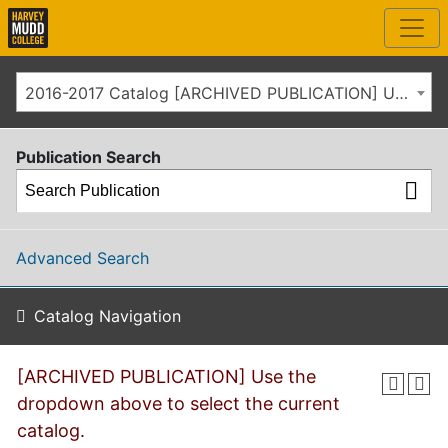
2016-2017 Catalog [ARCHIVED PUBLICATION] Use the dropdown above to select the current catalog.]
Publication Search
Advanced Search
Catalog Navigation
[ARCHIVED PUBLICATION] Use the
dropdown above to select the current
catalog.