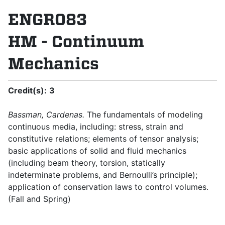
ENGR083
HM - Continuum
Mechanics
Credit(s):
3
Bassman, Cardenas.
The fundamentals of modeling
continuous media, including: stress, strain and
constitutive relations; elements of tensor analysis;
basic applications of solid and fluid mechanics
(including beam theory, torsion, statically
indeterminate problems, and Bernoulli’s principle);
application of conservation laws to control volumes.
(Fall and Spring)