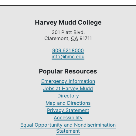
Harvey Mudd College
301 Platt Blvd.
Claremont,
CA
91711
909.621.8000
info@hmc.edu
Popular Resources
Emergency Information
Jobs at Harvey Mudd
Directory
Map and Directions
Privacy Statement
Accessibility
Equal Opportunity and Nondiscrimination
Statement