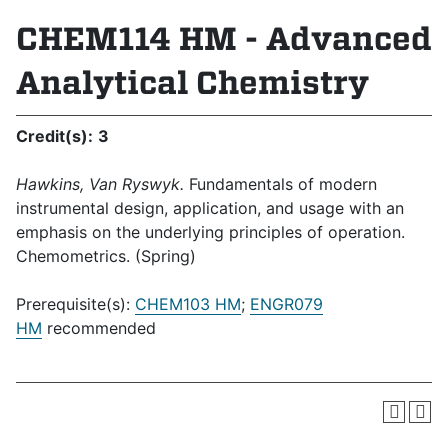
CHEM114 HM - Advanced
Analytical Chemistry
Credit(s):
3
Hawkins, Van Ryswyk.
Fundamentals of modern
instrumental design, application, and usage with an
emphasis on the underlying principles of operation.
Chemometrics. (Spring)
Prerequisite(s):
CHEM103 HM
;
ENGR079
HM
recommended