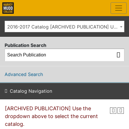
2016-2017 Catalog [ARCHIVED PUBLICATION] Use the dropdown above to select the current catalog.]
Publication Search
Advanced Search
Catalog Navigation
[ARCHIVED PUBLICATION] Use the
dropdown above to select the current
catalog.