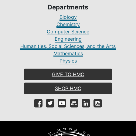
Departments
Biology
Chemistry
Computer Science
Engineering
Humanities, Social Sciences, and the Arts
Mathematics
Physics
GIVE TO HMC
SHOP HMC