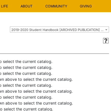
LIFE
ABOUT
COMMUNITY
GIVING
2019-2020 Student Handbook [ARCHIVED PUBLICATION] Use the dropdown above to select the current catalog.]
elect the current catalog.
elect the current catalog.
elect the current catalog.
above to select the current catalog.
elect the current catalog.
above to select the current catalog.
elect the current catalog.
above to select the current catalog.
elect the current catalog.