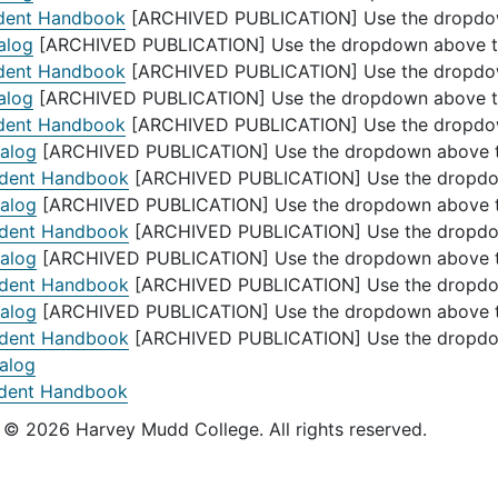
dent Handbook
[ARCHIVED PUBLICATION] Use the dropdown 
alog
[ARCHIVED PUBLICATION] Use the dropdown above to s
dent Handbook
[ARCHIVED PUBLICATION] Use the dropdown 
alog
[ARCHIVED PUBLICATION] Use the dropdown above to s
dent Handbook
[ARCHIVED PUBLICATION] Use the dropdown 
alog
[ARCHIVED PUBLICATION] Use the dropdown above to 
dent Handbook
[ARCHIVED PUBLICATION] Use the dropdown
alog
[ARCHIVED PUBLICATION] Use the dropdown above to 
dent Handbook
[ARCHIVED PUBLICATION] Use the dropdown
alog
[ARCHIVED PUBLICATION] Use the dropdown above to 
dent Handbook
[ARCHIVED PUBLICATION] Use the dropdown
alog
[ARCHIVED PUBLICATION] Use the dropdown above to 
dent Handbook
[ARCHIVED PUBLICATION] Use the dropdown
alog
dent Handbook
s © 2026 Harvey Mudd College. All rights reserved.