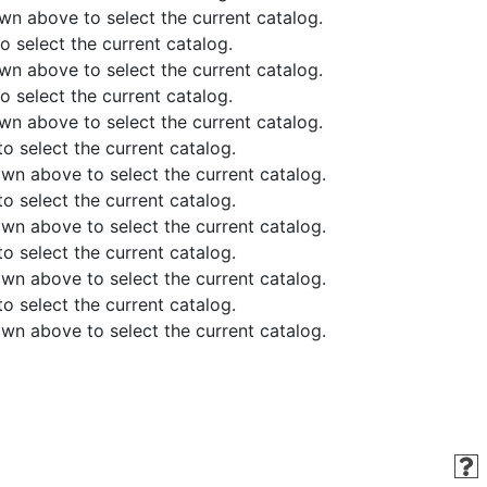
above to select the current catalog.
elect the current catalog.
above to select the current catalog.
elect the current catalog.
above to select the current catalog.
select the current catalog.
 above to select the current catalog.
select the current catalog.
 above to select the current catalog.
select the current catalog.
 above to select the current catalog.
select the current catalog.
 above to select the current catalog.