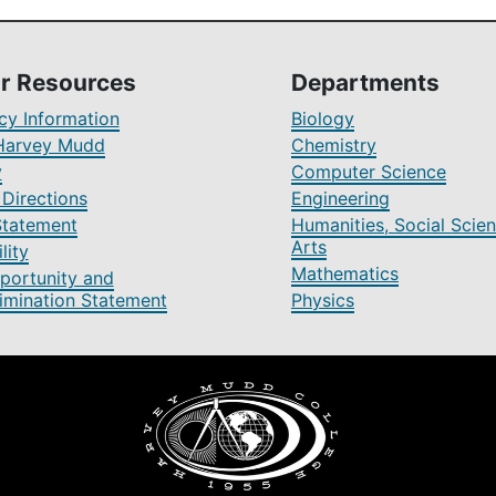
r Resources
Departments
y Information
Biology
Harvey Mudd
Chemistry
y
Computer Science
Directions
Engineering
Statement
Humanities, Social Scien
Arts
lity
Mathematics
portunity and
imination Statement
Physics