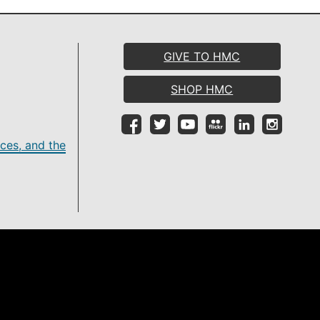
GIVE TO HMC
SHOP HMC
ces, and the