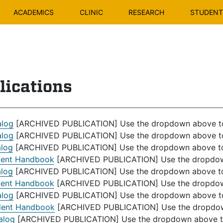
ACADEMICS
CLINIC
RESEARCH
STUDENT 
lications
alog
[ARCHIVED PUBLICATION] Use the dropdown above to s
alog
[ARCHIVED PUBLICATION] Use the dropdown above to s
alog
[ARCHIVED PUBLICATION] Use the dropdown above to s
dent Handbook
[ARCHIVED PUBLICATION] Use the dropdown 
alog
[ARCHIVED PUBLICATION] Use the dropdown above to s
dent Handbook
[ARCHIVED PUBLICATION] Use the dropdown 
alog
[ARCHIVED PUBLICATION] Use the dropdown above to s
dent Handbook
[ARCHIVED PUBLICATION] Use the dropdown 
alog
[ARCHIVED PUBLICATION] Use the dropdown above to s