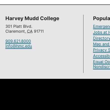
Harvey Mudd College
Popula
301 Platt Blvd.
Emergenc
Claremont,
CA
91711
Jobs at 
Director
909.621.8000
Map and 
info@hmc.edu
Privacy 
Accessibi
Equal Op
Nondiscr