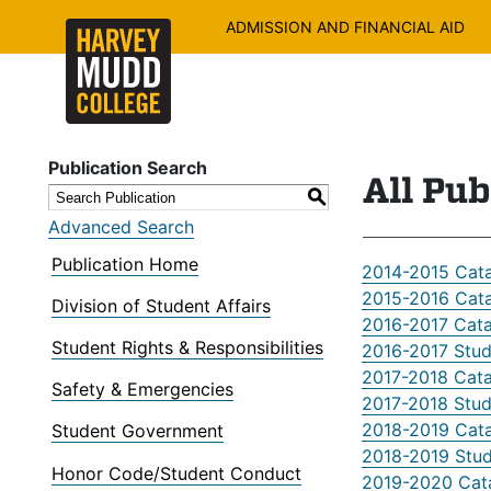
ADMISSION AND FINANCIAL AID
Publication Search
All Pub
S
Advanced Search
Publication Home
2014-2015 Cat
2015-2016 Cat
Division of Student Affairs
2016-2017 Cat
Student Rights & Responsibilities
2016-2017 Stu
2017-2018 Cat
Safety & Emergencies
2017-2018 Stu
2018-2019 Cat
Student Government
2018-2019 Stu
Honor Code/Student Conduct
2019-2020 Cat