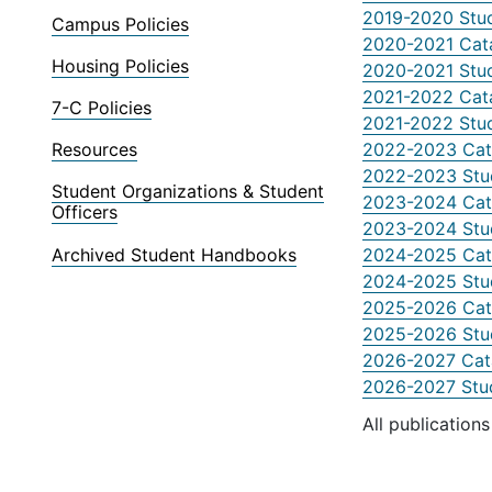
2019-2020 Stu
Campus Policies
2020-2021 Cat
Housing Policies
2020-2021 Stu
2021-2022 Cat
7-C Policies
2021-2022 Stu
2022-2023 Cat
Resources
2022-2023 Stu
Student Organizations & Student
2023-2024 Cat
Officers
2023-2024 Stu
Archived Student Handbooks
2024-2025 Cat
2024-2025 Stu
2025-2026 Cat
2025-2026 Stu
2026-2027 Cat
2026-2027 Stu
All publication