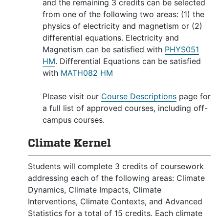
and the remaining 3 credits can be selected
from one of the following two areas: (1) the
physics of electricity and magnetism or (2)
differential equations. Electricity and
Magnetism can be satisfied with
PHYS051
HM
. Differential Equations can be satisfied
with
MATH082 HM
Please visit our
Course Descriptions
page for
a full list of approved courses, including off-
campus courses.
Climate Kernel
Students will complete 3 credits of coursework
addressing each of the following areas: Climate
Dynamics, Climate Impacts, Climate
Interventions, Climate Contexts, and Advanced
Statistics for a total of 15 credits. Each climate