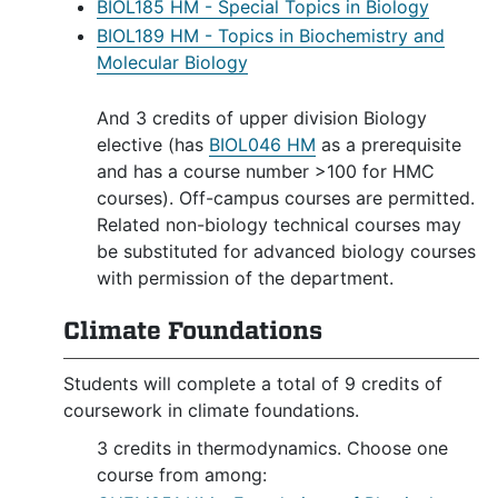
BIOL185 HM - Special Topics in Biology
BIOL189 HM - Topics in Biochemistry and
Molecular Biology
And 3 credits of upper division Biology
elective (has
BIOL046 HM
as a prerequisite
and has a course number >100 for HMC
courses). Off-campus courses are permitted.
Related non-biology technical courses may
be substituted for advanced biology courses
with permission of the department.
Climate Foundations
Students will complete a total of 9 credits of
coursework in climate foundations.
3 credits in thermodynamics. Choose one
course from among: