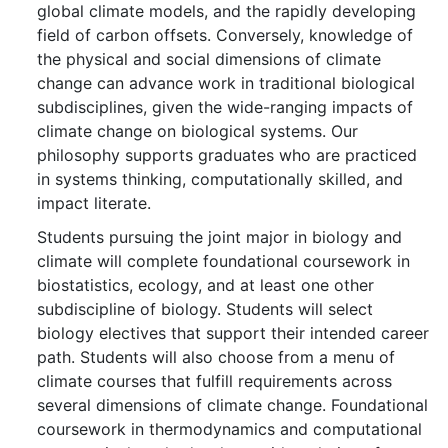
global climate models, and the rapidly developing
field of carbon offsets. Conversely, knowledge of
the physical and social dimensions of climate
change can advance work in traditional biological
subdisciplines, given the wide-ranging impacts of
climate change on biological systems. Our
philosophy supports graduates who are practiced
in systems thinking, computationally skilled, and
impact literate.
Students pursuing the joint major in biology and
climate will complete foundational coursework in
biostatistics, ecology, and at least one other
subdiscipline of biology. Students will select
biology electives that support their intended career
path. Students will also choose from a menu of
climate courses that fulfill requirements across
several dimensions of climate change. Foundational
coursework in thermodynamics and computational