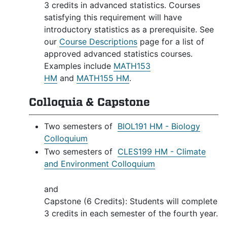
3 credits in advanced statistics. Courses
satisfying this requirement will have
introductory statistics as a prerequisite. See
our
Course Descriptions
page for a list of
approved advanced statistics courses.
Examples include
MATH153
HM
and
MATH155 HM
.
Colloquia & Capstone
Two semesters of
BIOL191 HM - Biology
Colloquium
Two semesters of
CLES199 HM - Climate
and Environment Colloquium
and
Capstone (6 Credits): Students will complete
3 credits in each semester of the fourth year.