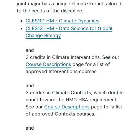
joint major has a unique climate kernel tailored
to the needs of the discipline.
CLES101 HM - Climate Dynamics
CLES131 HM - Data Science for Global
Change Biology
and
3 credits in Climate Interventions. See our
Course Descriptions
page for a list of
approved Interventions courses.
and
3 credits in Climate Contexts, which double
count toward the HMC HSA requirement.
See our
Course Descriptions
page for a list
of approved Contexts courses.
and