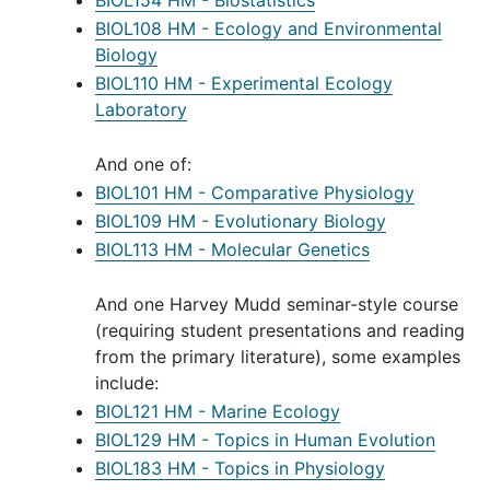
BIOL154 HM - Biostatistics
BIOL108 HM - Ecology and Environmental
Biology
BIOL110 HM - Experimental Ecology
Laboratory
And one of:
BIOL101 HM - Comparative Physiology
BIOL109 HM - Evolutionary Biology
BIOL113 HM - Molecular Genetics
And one Harvey Mudd seminar-style course
(requiring student presentations and reading
from the primary literature), some examples
include:
BIOL121 HM - Marine Ecology
BIOL129 HM - Topics in Human Evolution
BIOL183 HM - Topics in Physiology