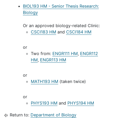
BIOL193 HM - Senior Thesis Research:
Biology
Or an approved biology-related Clinic:
CSCI183 HM
and
CSCI184 HM
or
Two from:
ENGR111 HM
,
ENGR112
HM
,
ENGR113 HM
or
MATH193 HM
(taken twice)
or
PHYS193 HM
and
PHYS194 HM
Return to:
Department of Biology