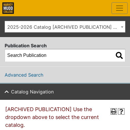
2025-2026 Catalog [ARCHIVED PUBLICATION] Use the dropdown above to select the current catalog.]
Publication Search
Advanced Search
Catalog Navigation
[ARCHIVED PUBLICATION] Use the
dropdown above to select the current
catalog.