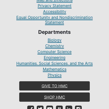
Privacy Statement
Accessibility
Equal Opportunity and Nondiscrimination
Statement
Departments
Biology
Chemistry
Computer Science
Engineering
Humanities, Social Sciences, and the Arts
Mathematics
Physics
GIVE TO HMC
SHOP HMC