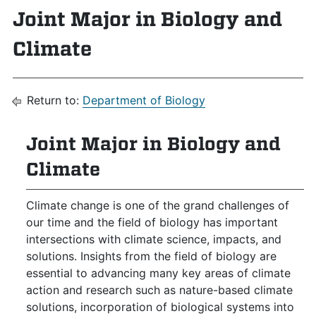
Joint Major in Biology and
Climate
Return to:
Department of Biology
Joint Major in Biology and
Climate
Climate change is one of the grand challenges of
our time and the field of biology has important
intersections with climate science, impacts, and
solutions. Insights from the field of biology are
essential to advancing many key areas of climate
action and research such as nature-based climate
solutions, incorporation of biological systems into