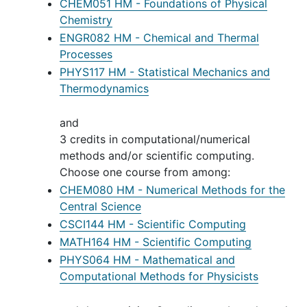
CHEM051 HM - Foundations of Physical
Chemistry
ENGR082 HM - Chemical and Thermal
Processes
PHYS117 HM - Statistical Mechanics and
Thermodynamics
and
3 credits in computational/numerical
methods and/or scientific computing.
Choose one course from among:
CHEM080 HM - Numerical Methods for the
Central Science
CSCI144 HM - Scientific Computing
MATH164 HM - Scientific Computing
PHYS064 HM - Mathematical and
Computational Methods for Physicists