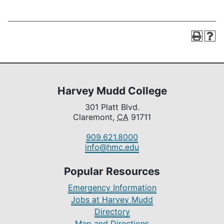
Harvey Mudd College
301 Platt Blvd.
Claremont,
CA
91711
909.621.8000
info@hmc.edu
Popular Resources
Emergency Information
Jobs at Harvey Mudd
Directory
Map and Directions