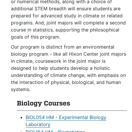
or numerical methods, along with a choice of
additional STEM breadth will ensure students are
prepared for advanced study in climate or related
programs. And, joint majors will complete a second
course in statistics, supporting the philosophical
goals of this program.
Our program is distinct from an environmental
biology program - like all Hixon Center joint majors
in climate, coursework in the joint major is
designed to help students develop a holistic
understanding of climate change, with emphasis on
the interaction of physical, biological, and human
systems.
Biology Courses
BIOL054 HM - Experimental Biology
Laboratory