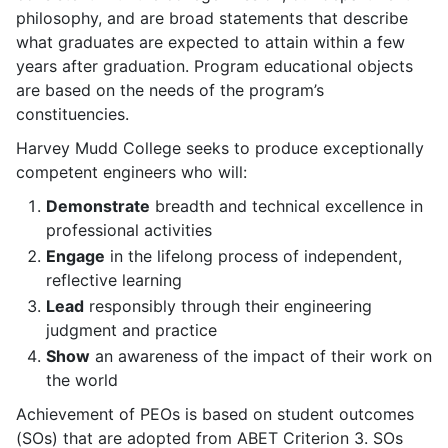
philosophy, and are broad statements that describe
what graduates are expected to attain within a few
years after graduation. Program educational objects
are based on the needs of the program’s
constituencies.
Harvey Mudd College seeks to produce exceptionally
competent engineers who will:
Demonstrate
breadth and technical excellence in
professional activities
Engage
in the lifelong process of independent,
reflective learning
Lead
responsibly through their engineering
judgment and practice
Show
an awareness of the impact of their work on
the world
Achievement of PEOs is based on student outcomes
(SOs) that are adopted from ABET Criterion 3. SOs