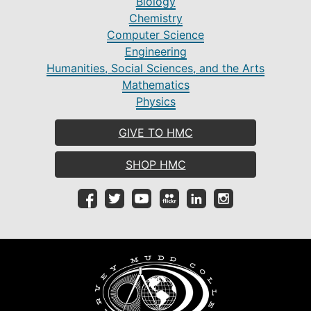
Biology
Chemistry
Computer Science
Engineering
Humanities, Social Sciences, and the Arts
Mathematics
Physics
GIVE TO HMC
SHOP HMC