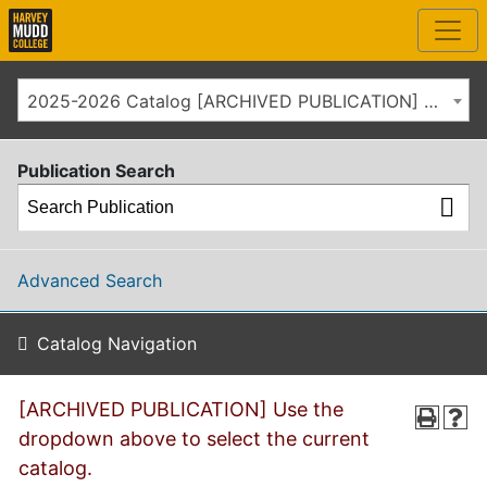
2025-2026 Catalog [ARCHIVED PUBLICATION] Use the dropdown above to select the current catalog.]
Publication Search
Advanced Search
Catalog Navigation
[ARCHIVED PUBLICATION] Use the
dropdown above to select the current
catalog.