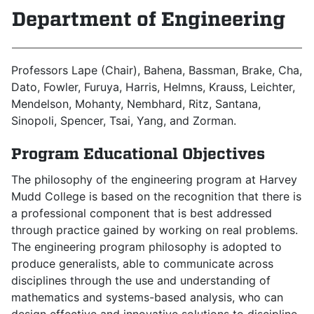
Department of Engineering
Professors Lape (Chair), Bahena, Bassman, Brake, Cha,
Dato, Fowler, Furuya, Harris, Helmns, Krauss, Leichter,
Mendelson, Mohanty, Nembhard, Ritz, Santana,
Sinopoli, Spencer, Tsai, Yang, and Zorman.
Program Educational Objectives
The philosophy of the engineering program at Harvey
Mudd College is based on the recognition that there is
a professional component that is best addressed
through practice gained by working on real problems.
The engineering program philosophy is adopted to
produce generalists, able to communicate across
disciplines through the use and understanding of
mathematics and systems-based analysis, who can