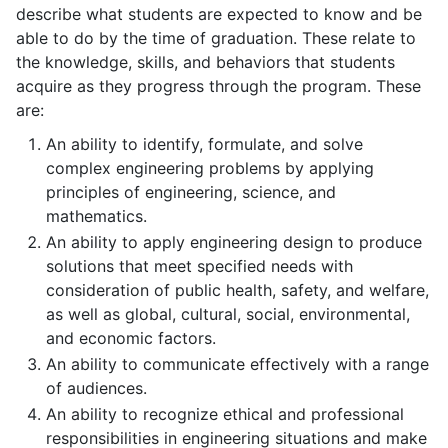
describe what students are expected to know and be
able to do by the time of graduation. These relate to
the knowledge, skills, and behaviors that students
acquire as they progress through the program. These
are:
An ability to identify, formulate, and solve
complex
engineering problems by applying
principles of engineering, science, and
mathematics.
An ability to apply engineering design to produce
solutions that meet specified needs with
consideration of public health, safety, and welfare,
as well as global, cultural, social, environmental,
and economic factors.
An ability to communicate effectively with a range
of audiences.
An ability to recognize ethical and professional
responsibilities in engineering situations and make