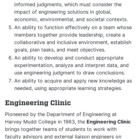
informed judgments, which must consider the
impact of engineering solutions in global,
economic, environmental, and societal contexts.
An ability to function effectively on a team whose
members together provide leadership, create a
collaborative and inclusive environment, establish
goals, plan tasks, and meet objectives.
An ability to develop and conduct appropriate
experimentation, analyze and interpret data, and
use engineering judgment to draw conclusions.
An ability to acquire and apply new knowledge as
needed, using appropriate learning strategies.
Engineering Clinic
Pioneered by the Department of Engineering at
Harvey Mudd College in 1963, the
Engineering Clinic
brings together teams of students to work with
faculty advisors and external liaison engineers on