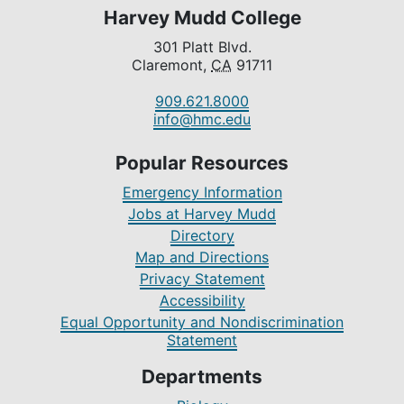
Harvey Mudd College
301 Platt Blvd.
Claremont,
CA
91711
909.621.8000
info@hmc.edu
Popular Resources
Emergency Information
Jobs at Harvey Mudd
Directory
Map and Directions
Privacy Statement
Accessibility
Equal Opportunity and Nondiscrimination
Statement
Departments