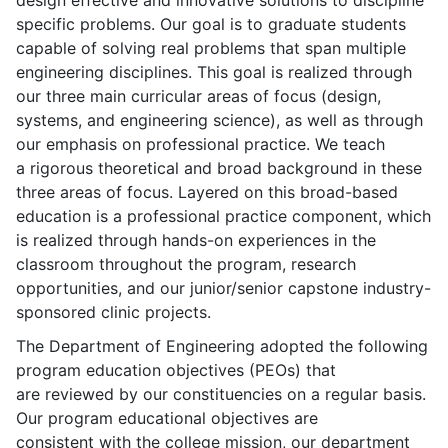
design effective and innovative solutions to discipline
specific problems. Our goal is to graduate students
capable of solving real problems that span multiple
engineering disciplines. This goal is realized through
our three main curricular areas of focus (design,
systems, and engineering science), as well as through
our emphasis on professional practice. We teach
a rigorous theoretical and broad background in these
three areas of focus. Layered on this broad-based
education is a professional practice component, which
is realized through hands-on experiences in the
classroom throughout the program, research
opportunities, and our junior/senior capstone industry-
sponsored clinic projects.
The Department of Engineering adopted the following
program education objectives (PEOs) that
are reviewed by our constituencies on a regular basis.
Our program educational objectives are
consistent with the college mission, our department