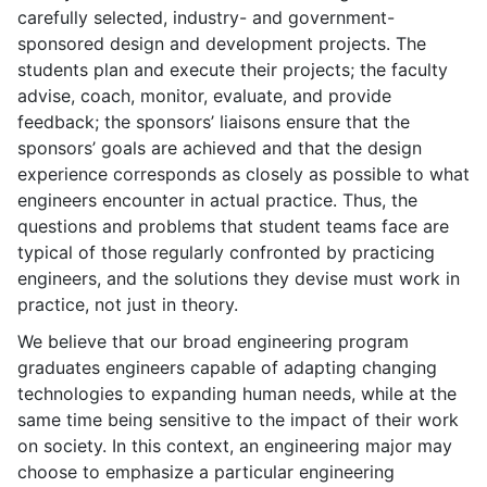
carefully selected, industry- and government-
sponsored design and development projects. The
students plan and execute their projects; the faculty
advise, coach, monitor, evaluate, and provide
feedback; the sponsors’ liaisons ensure that the
sponsors’ goals are achieved and that the design
experience corresponds as closely as possible to what
engineers encounter in actual practice. Thus, the
questions and problems that student teams face are
typical of those regularly confronted by practicing
engineers, and the solutions they devise must work in
practice, not just in theory.
We believe that our broad engineering program
graduates engineers capable of adapting changing
technologies to expanding human needs, while at the
same time being sensitive to the impact of their work
on society. In this context, an engineering major may
choose to emphasize a particular engineering