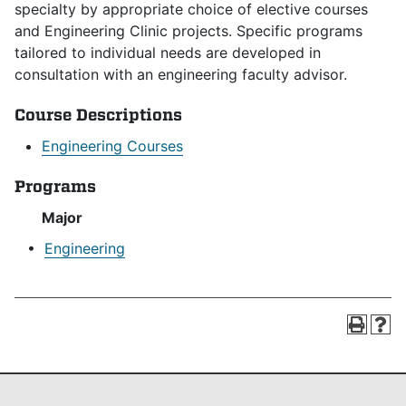
specialty by appropriate choice of elective courses
and Engineering Clinic projects. Specific programs
tailored to individual needs are developed in
consultation with an engineering faculty advisor.
Course Descriptions
Engineering Courses
Programs
Major
•
Engineering