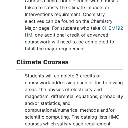
Courses cannot double count with courses
taken to satisfy the Climate Impacts or
Interventions requirement. Chemistry
electives can be found on the Chemistry
Major page. For students who take
CHEM192
HM
, one additional credit of advanced
coursework will need to be completed to
fulfill the major requirement.
Climate Courses
Students will complete 3 credits of
coursework addressing each of the following
areas: the physics of electricity and
magnetism, differential equations, probability
and/or statistics, and
computational/numerical methods and/or
scientific computing. The catalog lists HMC
courses which satisfy each requirement.