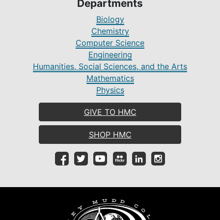
Departments
Biology
Chemistry
Computer Science
Engineering
Humanities, Social Sciences, and the Arts
Mathematics
Physics
GIVE TO HMC
SHOP HMC