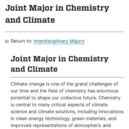
Joint Major in Chemistry
and Climate
Return to:
Interdisciplinary Majors
Joint Major in Chemistry
and Climate
Climate change is one of the grand challenges of
our time and the field of chemistry has enormous
potential to shape our collective future. Chemistry
is central to many critical aspects of climate
science and climate solutions, including innovations
in clean energy technology, green materials, and
improved representations of atmospheric and