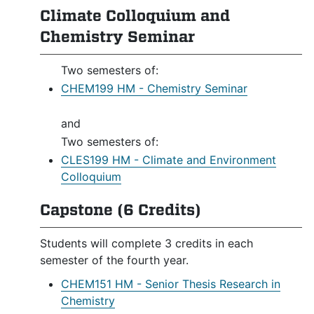
Climate Colloquium and
Chemistry Seminar
Two semesters of:
CHEM199 HM - Chemistry Seminar
and
Two semesters of:
CLES199 HM - Climate and Environment
Colloquium
Capstone (6 Credits)
Students will complete 3 credits in each
semester of the fourth year.
CHEM151 HM - Senior Thesis Research in
Chemistry