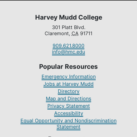
Harvey Mudd College
301 Platt Blvd.
Claremont,
CA
91711
909.621.8000
info@hmc.edu
Popular Resources
Emergency Information
Jobs at Harvey Mudd
Directory
Map and Directions
Privacy Statement
Accessibility
Equal Opportunity and Nondiscrimination
Statement