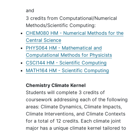
and
3 credits from Computational/Numerical
Methods/Scientific Computing:
CHEM080 HM - Numerical Methods for the
Central Science
PHYS064 HM - Mathematical and
Computational Methods for Physicists
CSCI144 HM - Scientific Computing
MATH164 HM - Scientific Computing
Chemistry Climate Kernel
Students will complete 3 credits of
coursework addressing each of the following
areas: Climate Dynamics, Climate Impacts,
Climate Interventions, and Climate Contexts
for a total of 12 credits. Each climate joint
major has a unique climate kernel tailored to