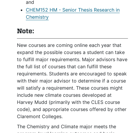
and
CHEM152 HM - Senior Thesis Research in
Chemistry
Note:
New courses are coming online each year that
expand the possible courses a student can take
to fulfill major requirements. Major advisors have
the full list of courses that can fulfill these
requirements. Students are encouraged to speak
with their major advisor to determine if a course
will satisfy a requirement. These courses might
include new climate courses developed at
Harvey Mudd (primarily with the CLES course
code), and appropriate courses offered by other
Claremont Colleges.
The Chemistry and Climate major meets the