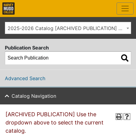
2025-2026 Catalog [ARCHIVED PUBLICATION] Use the dropdown above to select the current catalog.]
Publication Search
Advanced Search
Catalog Navigation
[ARCHIVED PUBLICATION] Use the
dropdown above to select the current
catalog.