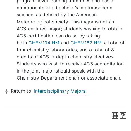
program-level learning outcomes and basic
components of a bachelor’s in atmospheric
science, as defined by the American
Meteorological Society. This major is not an
ACS-certified major; students wishing to obtain
ACS certification can do so by taking
both
CHEM104 HM
and
CHEM182 HM
, a total of
four chemistry laboratories, and a total of 8
credits of ACS in-depth chemistry electives.
Students who wish to receive ACS accreditation
in the joint major should speak with the
Chemistry Department chair or associate chair.
Return to:
Interdisciplinary Majors