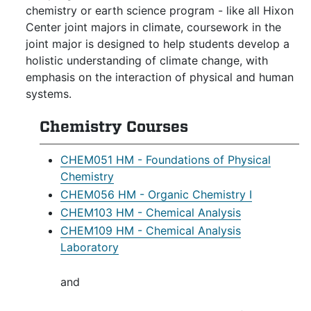
chemistry or earth science program - like all Hixon
Center joint majors in climate, coursework in the
joint major is designed to help students develop a
holistic understanding of climate change, with
emphasis on the interaction of physical and human
systems.
Chemistry Courses
CHEM051 HM - Foundations of Physical
Chemistry
CHEM056 HM - Organic Chemistry I
CHEM103 HM - Chemical Analysis
CHEM109 HM - Chemical Analysis
Laboratory
and