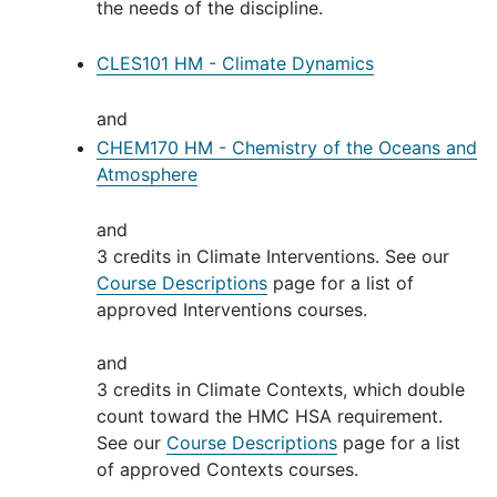
the needs of the discipline.
CLES101 HM - Climate Dynamics
and
CHEM170 HM - Chemistry of the Oceans and
Atmosphere
and
3 credits in Climate Interventions. See our
Course Descriptions
page for a list of
approved Interventions courses.
and
3 credits in Climate Contexts, which double
count toward the HMC HSA requirement.
See our
Course Descriptions
page for a list
of approved Contexts courses.