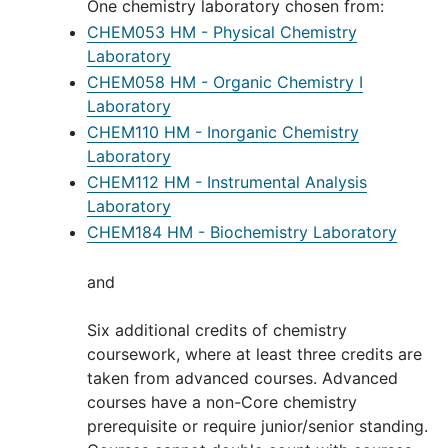
One chemistry laboratory chosen from:
CHEM053 HM - Physical Chemistry
Laboratory
CHEM058 HM - Organic Chemistry I
Laboratory
CHEM110 HM - Inorganic Chemistry
Laboratory
CHEM112 HM - Instrumental Analysis
Laboratory
CHEM184 HM - Biochemistry Laboratory
and
Six additional credits of chemistry
coursework, where at least three credits are
taken from advanced courses. Advanced
courses have a non-Core chemistry
prerequisite or require junior/senior standing.