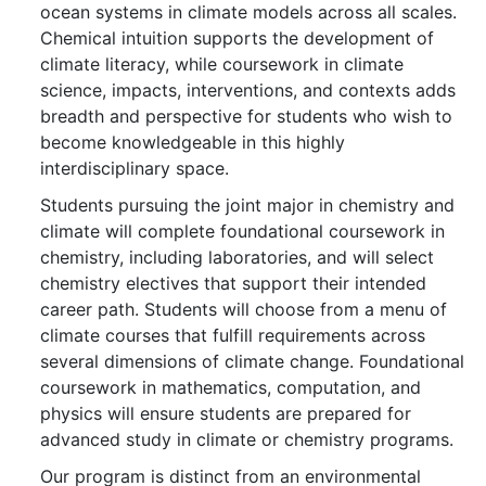
ocean systems in climate models across all scales.
Chemical intuition supports the development of
climate literacy, while coursework in climate
science, impacts, interventions, and contexts adds
breadth and perspective for students who wish to
become knowledgeable in this highly
interdisciplinary space.
Students pursuing the joint major in chemistry and
climate will complete foundational coursework in
chemistry, including laboratories, and will select
chemistry electives that support their intended
career path. Students will choose from a menu of
climate courses that fulfill requirements across
several dimensions of climate change. Foundational
coursework in mathematics, computation, and
physics will ensure students are prepared for
advanced study in climate or chemistry programs.
Our program is distinct from an environmental