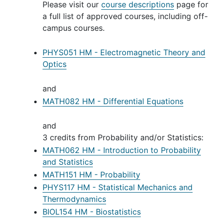
Please visit our
course descriptions
page for
a full list of approved courses, including off-
campus courses.
PHYS051 HM - Electromagnetic Theory and
Optics
and
MATH082 HM - Differential Equations
and
3 credits from Probability and/or Statistics:
MATH062 HM - Introduction to Probability
and Statistics
MATH151 HM - Probability
PHYS117 HM - Statistical Mechanics and
Thermodynamics
BIOL154 HM - Biostatistics