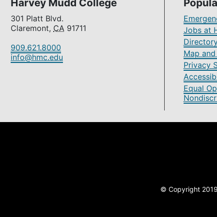
Harvey Mudd College
Popula
301 Platt Blvd.
Emergenc
Claremont,
CA
91711
Jobs at 
Director
909.621.8000
Map and 
info@hmc.edu
Privacy 
Accessibi
Equal Op
Nondiscr
© Copyright 2019