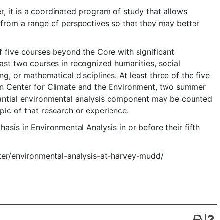
r, it is a coordinated program of study that allows
 from a range of perspectives so that they may better
 five courses beyond the Core with significant
ast two courses in recognized humanities, social
g, or mathematical disciplines. At least three of the five
xon Center for Climate and the Environment, two summer
stantial environmental analysis component may be counted
pic of that research or experience.
asis in Environmental Analysis in or before their fifth
nter/environmental-analysis-at-harvey-mudd/