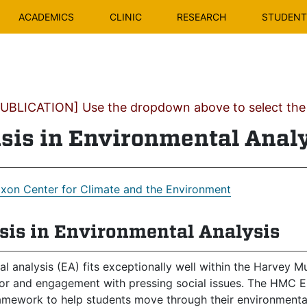
ACADEMICS
CLINIC
RESEARCH
STUDENT 
BLICATION] Use the dropdown above to select the c
is in Environmental Anal
ixon Center for Climate and the Environment
is in Environmental Analysis
l analysis (EA) fits exceptionally well within the Harvey 
gor and engagement with pressing social issues. The HMC E
ramework to help students move through their environmental