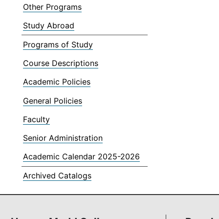
Other Programs
Study Abroad
Programs of Study
Course Descriptions
Academic Policies
General Policies
Faculty
Senior Administration
Academic Calendar 2025-2026
Archived Catalogs