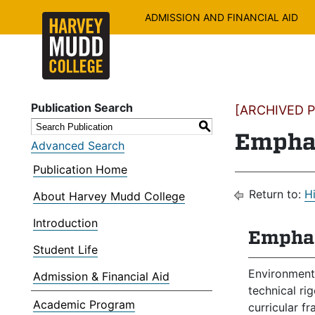
ADMISSION AND FINANCIAL AID
Publication Search
[ARCHIVED PU
S
Emphas
Advanced Search
Publication Home
Return to:
H
About Harvey Mudd College
Introduction
Emphas
Student Life
Environmenta
Admission & Financial Aid
technical ri
Academic Program
curricular f