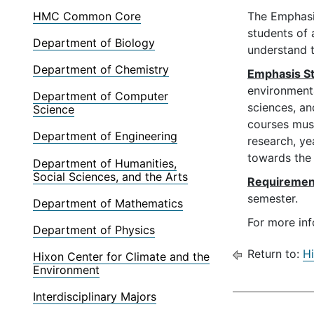
HMC Common Core
The Emphasis
students of 
Department of Biology
understand t
Department of Chemistry
Emphasis St
environmenta
Department of Computer
sciences, an
Science
courses must
Department of Engineering
research, ye
towards the 
Department of Humanities,
Social Sciences, and the Arts
Requiremen
semester.
Department of Mathematics
For more inf
Department of Physics
Return to:
Hi
Hixon Center for Climate and the
Environment
Interdisciplinary Majors