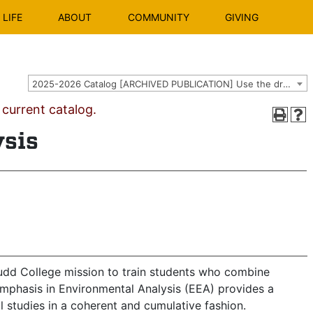
LIFE
ABOUT
COMMUNITY
GIVING
2025-2026 Catalog [ARCHIVED PUBLICATION] Use the dropdown above to select the current catalog.]
urrent catalog.
ysis
Mudd College mission to train students who combine
mphasis in Environmental Analysis (EEA) provides a
 studies in a coherent and cumulative fashion.