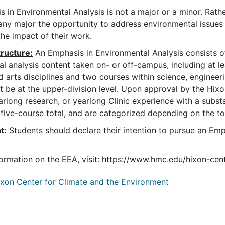
 in Environmental Analysis is not a major or a minor. Rathe
any major the opportunity to address environmental issues
he impact of their work.
ructure:
An Emphasis in Environmental Analysis consists of
l analysis content taken on- or off-campus, including at le
d arts disciplines and two courses within science, engineerin
 be at the upper-division level. Upon approval by the Hi
arlong research, or yearlong Clinic experience with a sub
five-course total, and are categorized depending on the to
t:
Students should declare their intention to pursue an Emph
ormation on the EEA, visit: https://www.hmc.edu/hixon-ce
xon Center for Climate and the Environment