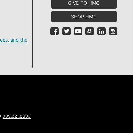
GIVE TO HMC
SHOP HMC
ces, and the
 •
909.621.8000