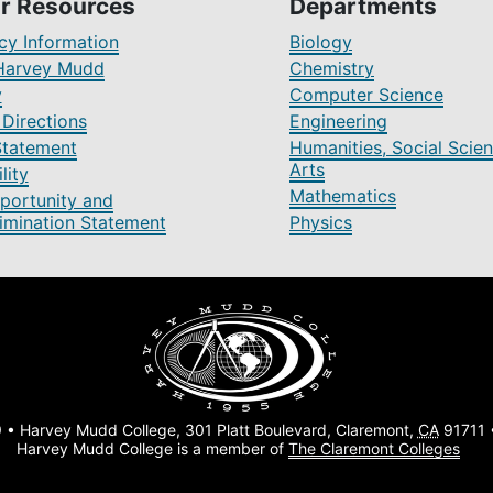
r Resources
Departments
y Information
Biology
Harvey Mudd
Chemistry
y
Computer Science
Directions
Engineering
Statement
Humanities, Social Scien
Arts
lity
Mathematics
portunity and
imination Statement
Physics
 • Harvey Mudd College, 301 Platt Boulevard, Claremont,
CA
91711
Harvey Mudd College is a member of
The Claremont Colleges