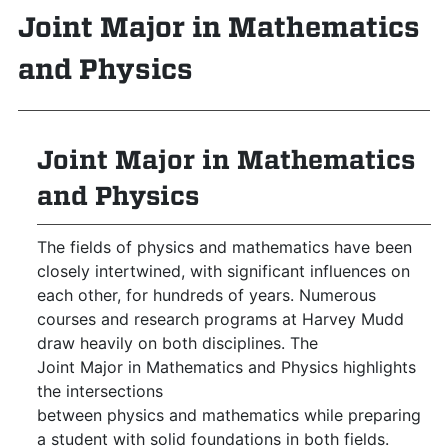
Joint Major in Mathematics
and Physics
Joint Major in Mathematics
and Physics
The fields of physics and mathematics have been
closely intertwined, with significant influences on
each other, for hundreds of years. Numerous
courses and research programs at Harvey Mudd
draw heavily on both disciplines. The
Joint Major in Mathematics and Physics highlights
the intersections
between physics and mathematics while preparing
a student with solid foundations in both fields.