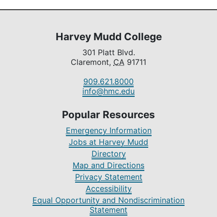
Harvey Mudd College
301 Platt Blvd.
Claremont,
CA
91711
909.621.8000
info@hmc.edu
Popular Resources
Emergency Information
Jobs at Harvey Mudd
Directory
Map and Directions
Privacy Statement
Accessibility
Equal Opportunity and Nondiscrimination
Statement