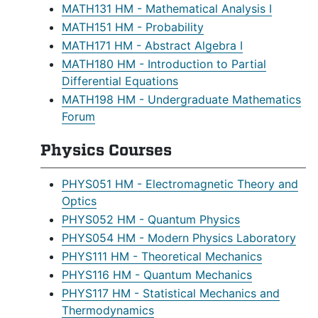
MATH131 HM - Mathematical Analysis I
MATH151 HM - Probability
MATH171 HM - Abstract Algebra I
MATH180 HM - Introduction to Partial
Differential Equations
MATH198 HM - Undergraduate Mathematics
Forum
Physics Courses
PHYS051 HM - Electromagnetic Theory and
Optics
PHYS052 HM - Quantum Physics
PHYS054 HM - Modern Physics Laboratory
PHYS111 HM - Theoretical Mechanics
PHYS116 HM - Quantum Mechanics
PHYS117 HM - Statistical Mechanics and
Thermodynamics