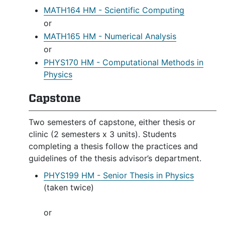
MATH164 HM - Scientific Computing
or
MATH165 HM - Numerical Analysis
or
PHYS170 HM - Computational Methods in
Physics
Capstone
Two semesters of capstone, either thesis or
clinic (2 semesters x 3 units). Students
completing a thesis follow the practices and
guidelines of the thesis advisor’s department.
PHYS199 HM - Senior Thesis in Physics
(taken twice)
or