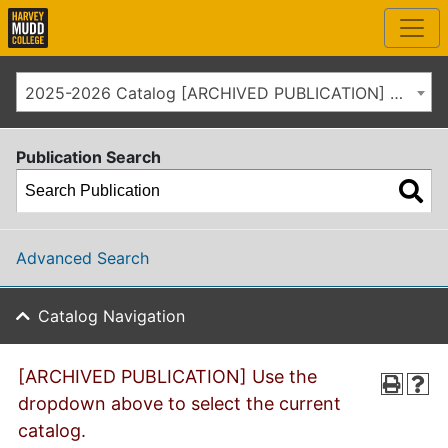
2025-2026 Catalog [ARCHIVED PUBLICATION] Use the dropdown above to select the current catalog.]
Publication Search
Advanced Search
Catalog Navigation
[ARCHIVED PUBLICATION] Use the
dropdown above to select the current
catalog.