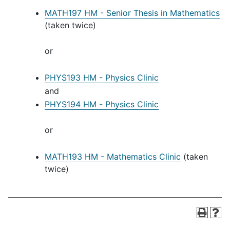
MATH197 HM - Senior Thesis in Mathematics
(taken twice)
or
PHYS193 HM - Physics Clinic
and
PHYS194 HM - Physics Clinic
or
MATH193 HM - Mathematics Clinic
(taken
twice)