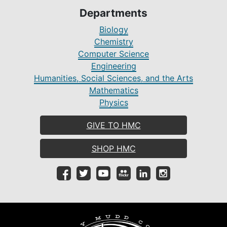
Departments
Biology
Chemistry
Computer Science
Engineering
Humanities, Social Sciences, and the Arts
Mathematics
Physics
GIVE TO HMC
SHOP HMC