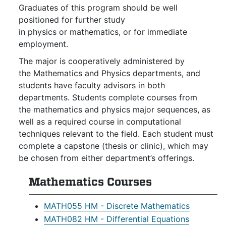
Graduates of this program should be well
positioned for further study
in physics or mathematics, or for immediate
employment.
The major is cooperatively administered by
the Mathematics and Physics departments, and
students have faculty advisors in both
departments. Students complete courses from
the mathematics and physics major sequences, as
well as a required course in computational
techniques relevant to the field. Each student must
complete a capstone (thesis or clinic), which may
be chosen from either department’s offerings.
Mathematics Courses
MATH055 HM - Discrete Mathematics
MATH082 HM - Differential Equations