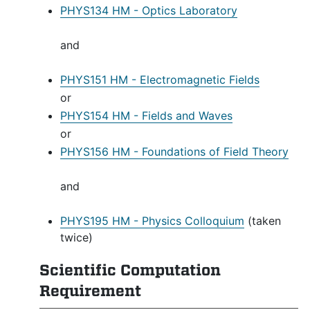
PHYS134 HM - Optics Laboratory
and
PHYS151 HM - Electromagnetic Fields
or
PHYS154 HM - Fields and Waves
or
PHYS156 HM - Foundations of Field Theory
and
PHYS195 HM - Physics Colloquium
(taken
twice)
Scientific Computation
Requirement