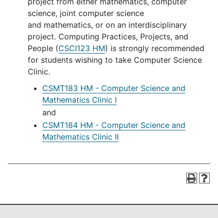
project from either mathematics, computer
science, joint computer science
and mathematics, or on an interdisciplinary
project. Computing Practices, Projects, and
People (
CSCI123 HM
) is strongly recommended
for students wishing to take Computer Science
Clinic.
CSMT183 HM - Computer Science and
Mathematics Clinic I
and
CSMT184 HM - Computer Science and
Mathematics Clinic II