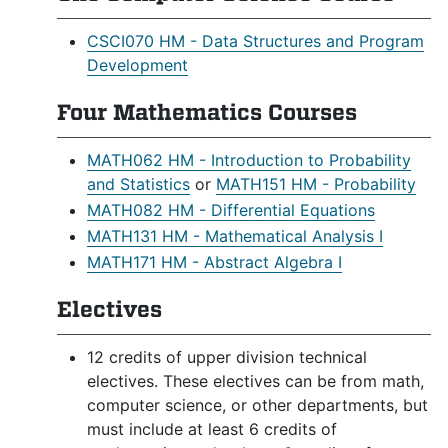
CSCI070 HM - Data Structures and Program
Development
Four Mathematics Courses
MATH062 HM - Introduction to Probability
and Statistics
or
MATH151 HM - Probability
MATH082 HM - Differential Equations
MATH131 HM - Mathematical Analysis I
MATH171 HM - Abstract Algebra I
Electives
12 credits of upper division technical
electives. These electives can be from math,
computer science, or other departments, but
must include at least 6 credits of