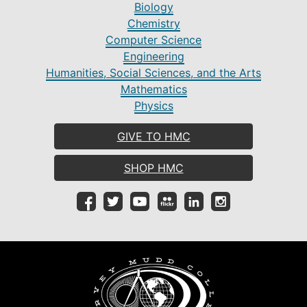
Biology
Chemistry
Computer Science
Engineering
Humanities, Social Sciences, and the Arts
Mathematics
Physics
GIVE TO HMC
SHOP HMC