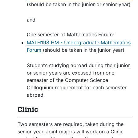
(should be taken in the junior or senior year)
and
One semester of Mathematics Forum:
MATH198 HM - Undergraduate Mathematics
Forum
(should be taken in the junior year)
Students studying abroad during their junior
or senior years are excused from one
semester of the Computer Science
Colloquium requirement for each semester
abroad.
Clinic
Two semesters are required, taken during the
senior year. Joint majors will work on a Clinic