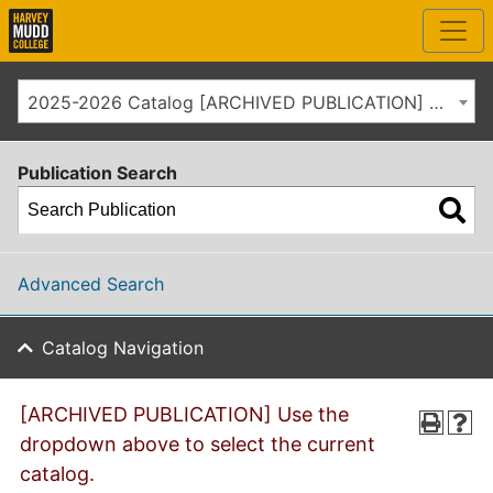
2025-2026 Catalog [ARCHIVED PUBLICATION] Use the dropdown above to select the current catalog.]
Publication Search
Advanced Search
Catalog Navigation
[ARCHIVED PUBLICATION] Use the
dropdown above to select the current
catalog.