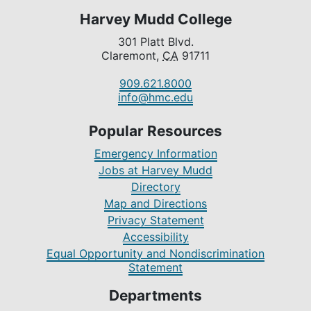
Harvey Mudd College
301 Platt Blvd.
Claremont,
CA
91711
909.621.8000
info@hmc.edu
Popular Resources
Emergency Information
Jobs at Harvey Mudd
Directory
Map and Directions
Privacy Statement
Accessibility
Equal Opportunity and Nondiscrimination
Statement
Departments