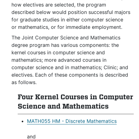
how electives are selected, the program
described below would position successful majors
for graduate studies in either computer science
or mathematics, or for immediate employment.
The Joint Computer Science and Mathematics
degree program has various components: the
kernel courses in computer science and
mathematics; more advanced courses in
computer science and in mathematics; Clinic; and
electives. Each of these components is described
as follows.
Four Kernel Courses in Computer
Science and Mathematics
MATH055 HM - Discrete Mathematics
and