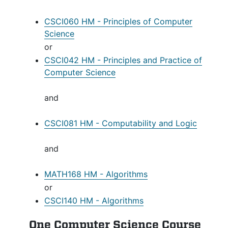
CSCI060 HM - Principles of Computer
Science
or
CSCI042 HM - Principles and Practice of
Computer Science
and
CSCI081 HM - Computability and Logic
and
MATH168 HM - Algorithms
or
CSCI140 HM - Algorithms
One Computer Science Course