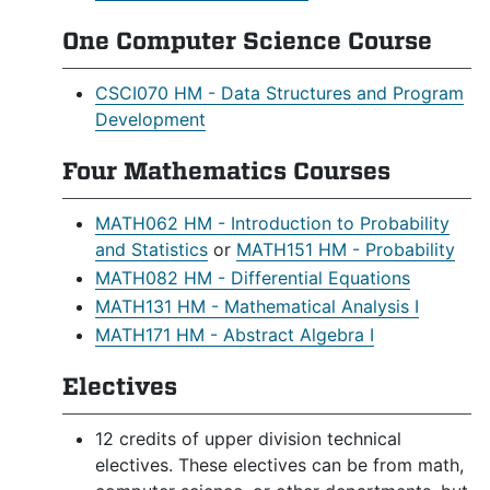
One Computer Science Course
CSCI070 HM - Data Structures and Program
Development
Four Mathematics Courses
MATH062 HM - Introduction to Probability
and Statistics
or
MATH151 HM - Probability
MATH082 HM - Differential Equations
MATH131 HM - Mathematical Analysis I
MATH171 HM - Abstract Algebra I
Electives
12 credits of upper division technical
electives. These electives can be from math,