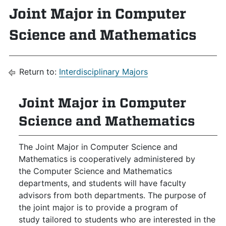
Joint Major in Computer
Science and Mathematics
Return to:
Interdisciplinary Majors
Joint Major in Computer
Science and Mathematics
The Joint Major in Computer Science and
Mathematics is cooperatively administered by
the Computer Science and Mathematics
departments, and students will have faculty
advisors from both departments. The purpose of
the joint major is to provide a program of
study tailored to students who are interested in the