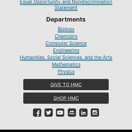
Equal Opportunity and Nondiscrimination
Statement
Departments
Biology
Chemistry
Computer Science
Engineering
Humanities, Social Sciences, and the Arts
Mathematics
Physics
GIVE TO HMC
SHOP HMC