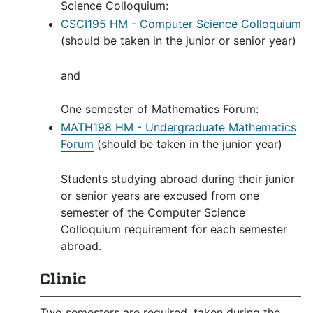
Science Colloquium:
CSCI195 HM - Computer Science Colloquium
(should be taken in the junior or senior year)
and
One semester of Mathematics Forum:
MATH198 HM - Undergraduate Mathematics
Forum
(should be taken in the junior year)
Students studying abroad during their junior
or senior years are excused from one
semester of the Computer Science
Colloquium requirement for each semester
abroad.
Clinic
Two semesters are required, taken during the