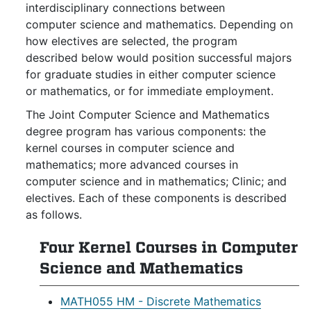
interdisciplinary connections between
computer science and mathematics. Depending on
how electives are selected, the program
described below would position successful majors
for graduate studies in either computer science
or mathematics, or for immediate employment.
The Joint Computer Science and Mathematics
degree program has various components: the
kernel courses in computer science and
mathematics; more advanced courses in
computer science and in mathematics; Clinic; and
electives. Each of these components is described
as follows.
Four Kernel Courses in Computer
Science and Mathematics
MATH055 HM - Discrete Mathematics