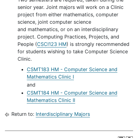
senior year. Joint majors will work on a Clinic
project from either mathematics, computer
science, joint computer science
and mathematics, or on an interdisciplinary
project. Computing Practices, Projects, and
People (
CSCI123 HM
) is strongly recommended
for students wishing to take Computer Science
Clinic.
CSMT183 HM - Computer Science and
Mathematics Clinic I
and
CSMT184 HM - Computer Science and
Mathematics Clinic II
Return to:
Interdisciplinary Majors