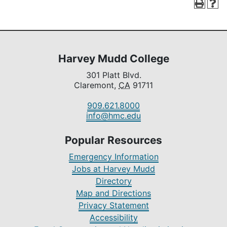
Harvey Mudd College
301 Platt Blvd.
Claremont,
CA
91711
909.621.8000
info@hmc.edu
Popular Resources
Emergency Information
Jobs at Harvey Mudd
Directory
Map and Directions
Privacy Statement
Accessibility