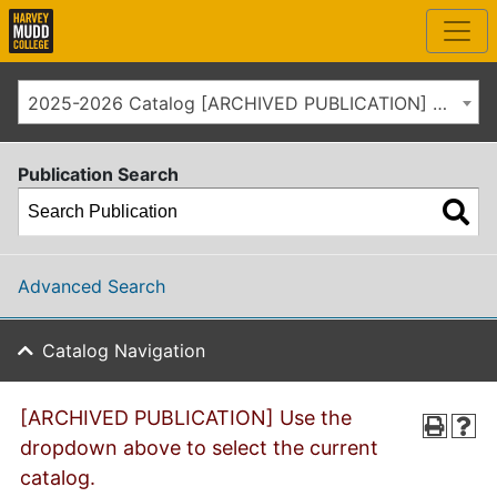
2025-2026 Catalog [ARCHIVED PUBLICATION] Use the dropdown above to select the current catalog.]
Publication Search
Advanced Search
Catalog Navigation
[ARCHIVED PUBLICATION] Use the
dropdown above to select the current
catalog.