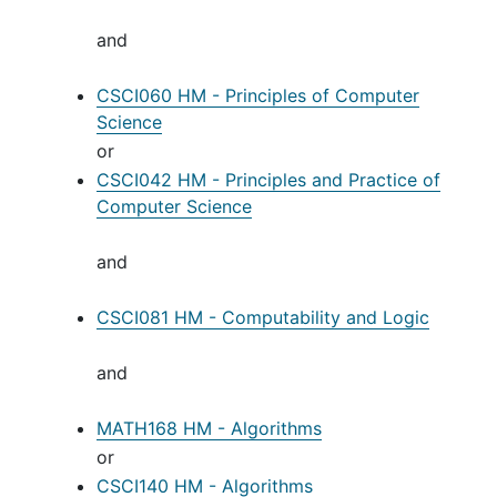
and
CSCI060 HM - Principles of Computer
Science
or
CSCI042 HM - Principles and Practice of
Computer Science
and
CSCI081 HM - Computability and Logic
and
MATH168 HM - Algorithms
or
CSCI140 HM - Algorithms