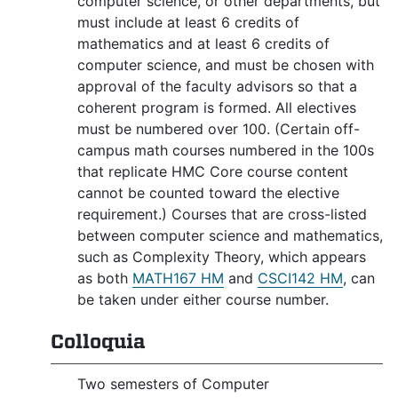
computer science, or other departments, but
must include at least 6 credits of
mathematics and at least 6 credits of
computer science, and must be chosen with
approval of the faculty advisors so that a
coherent program is formed. All electives
must be numbered over 100. (Certain off-
campus math courses numbered in the 100s
that replicate HMC Core course content
cannot be counted toward the elective
requirement.) Courses that are cross-listed
between computer science and mathematics,
such as Complexity Theory, which appears
as both
MATH167 HM
and
CSCI142 HM
, can
be taken under either course number.
Colloquia
Two semesters of Computer