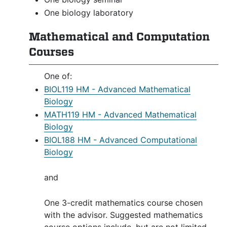
One biology laboratory
Mathematical and Computation
Courses
One of:
BIOL119 HM - Advanced Mathematical
Biology
MATH119 HM - Advanced Mathematical
Biology
BIOL188 HM - Advanced Computational
Biology
and
One 3-credit mathematics course chosen
with the advisor. Suggested mathematics