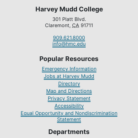
Harvey Mudd College
301 Platt Blvd.
Claremont,
CA
91711
909.621.8000
info@hmc.edu
Popular Resources
Emergency Information
Jobs at Harvey Mudd
Directory
Map and Directions
Privacy Statement
Accessibility
Equal Opportunity and Nondiscrimination
Statement
Departments