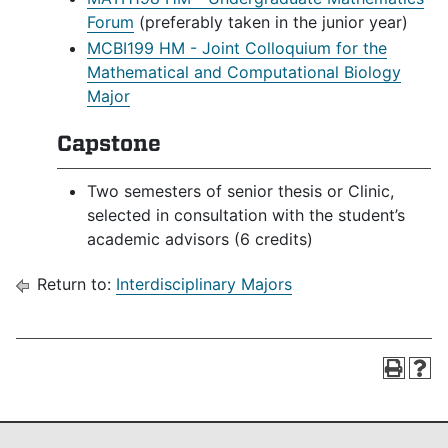
Forum
(preferably taken in the junior year)
MCBI199 HM - Joint Colloquium for the
Mathematical and Computational Biology
Major
Capstone
Two semesters of senior thesis or Clinic,
selected in consultation with the student’s
academic advisors (6 credits)
Return to:
Interdisciplinary Majors