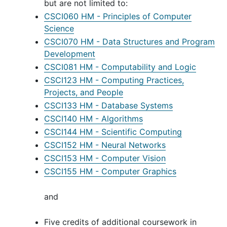
but are not limited to:
CSCI060 HM - Principles of Computer
Science
CSCI070 HM - Data Structures and Program
Development
CSCI081 HM - Computability and Logic
CSCI123 HM - Computing Practices,
Projects, and People
CSCI133 HM - Database Systems
CSCI140 HM - Algorithms
CSCI144 HM - Scientific Computing
CSCI152 HM - Neural Networks
CSCI153 HM - Computer Vision
CSCI155 HM - Computer Graphics
and
Five credits of additional coursework in