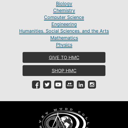
Biology
Chemistry
Computer Science
Engineering
Humanities, Social Sciences, and the Arts
Mathematics
Physics
GIVE TO HMC
SHOP HMC