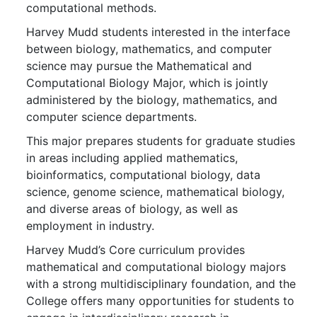
computational methods.
Harvey Mudd students interested in the interface
between biology, mathematics, and computer
science may pursue the Mathematical and
Computational Biology Major, which is jointly
administered by the biology, mathematics, and
computer science departments.
This major prepares students for graduate studies
in areas including applied mathematics,
bioinformatics, computational biology, data
science, genome science, mathematical biology,
and diverse areas of biology, as well as
employment in industry.
Harvey Mudd’s Core curriculum provides
mathematical and computational biology majors
with a strong multidisciplinary foundation, and the
College offers many opportunities for students to