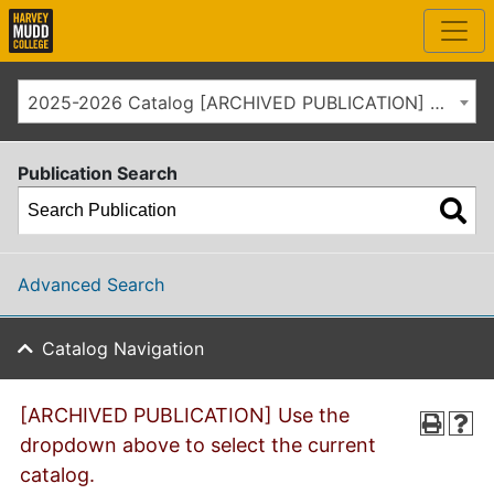
2025-2026 Catalog [ARCHIVED PUBLICATION] Use the dropdown above to select the current catalog.]
Publication Search
Advanced Search
Catalog Navigation
[ARCHIVED PUBLICATION] Use the
dropdown above to select the current
catalog.