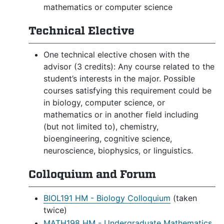
mathematics or computer science
Technical Elective
One technical elective chosen with the
advisor (3 credits): Any course related to the
student’s interests in the major. Possible
courses satisfying this requirement could be
in biology, computer science, or
mathematics or in another field including
(but not limited to), chemistry,
bioengineering, cognitive science,
neuroscience, biophysics, or linguistics.
Colloquium and Forum
BIOL191 HM - Biology Colloquium
(taken
twice)
MATH198 HM - Undergraduate Mathematics