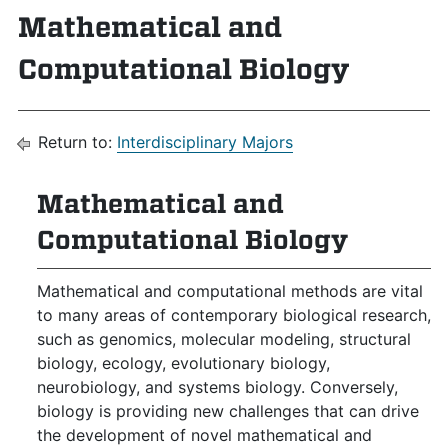
Mathematical and
Computational Biology
Return to:
Interdisciplinary Majors
Mathematical and
Computational Biology
Mathematical and computational methods are vital
to many areas of contemporary biological research,
such as genomics, molecular modeling, structural
biology, ecology, evolutionary biology,
neurobiology, and systems biology. Conversely,
biology is providing new challenges that can drive
the development of novel mathematical and