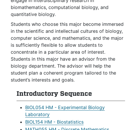
engage in interdisciplinary research in
biomathematics, computational biology, and
quantitative biology.
Students who choose this major become immersed
in the scientific and intellectual cultures of biology,
computer science, and mathematics, and the major
is sufficiently flexible to allow students to
concentrate in a particular area of interest.
Students in this major have an advisor from the
biology department. The advisor will help the
student plan a coherent program tailored to the
student’s interests and goals.
Introductory Sequence
BIOL054 HM - Experimental Biology
Laboratory
BIOL154 HM - Biostatistics
MATH055 HM - Discrete Mathematics