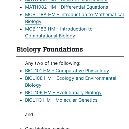
MATH082 HM - Differential Equations
MCBI118A HM - Introduction to Mathematical
Biology
MCBI118B HM - Introduction to
Computational Biology
Biology Foundations
Any two of the following:
BIOL101 HM - Comparative Physiology
BIOL108 HM - Ecology and Environmental
Biology
BIOL109 HM - Evolutionary Biology
BIOL113 HM - Molecular Genetics
and
One biology seminar