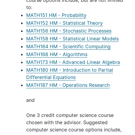
course options include, but are not limited
to:
MATH151 HM - Probability
MATH152 HM - Statistical Theory
MATH156 HM - Stochastic Processes
MATH158 HM - Statistical Linear Models
MATH164 HM - Scientific Computing
MATH168 HM - Algorithms
MATH173 HM - Advanced Linear Algebra
MATH180 HM - Introduction to Partial
Differential Equations
MATH187 HM - Operations Research
and
One 3 credit computer science course
chosen with the advisor. Suggested
computer science course options include,