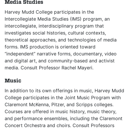
Media Studies
Harvey Mudd College participates in the
Intercollegiate Media Studies (IMS) program, an
intercollegiate, interdisciplinary program that
investigates social histories, cultural contexts,
theoretical approaches, and technologies of media
forms. IMS production is oriented toward
“independent” narrative forms, documentary, video
and digital art, and community-based and activist
media. Consult Professor Rachel Mayeri.
Music
In addition to its own offerings in music, Harvey Mudd
College participates in the Joint Music Program with
Claremont McKenna, Pitzer, and Scripps colleges.
Courses are offered in music history, music theory,
and performance ensembles, including the Claremont
Concert Orchestra and choirs. Consult Professors