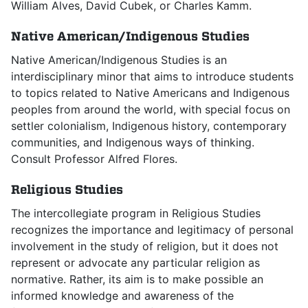
William Alves, David Cubek, or Charles Kamm.
Native American/Indigenous Studies
Native American/Indigenous Studies is an
interdisciplinary minor that aims to introduce students
to topics related to Native Americans and Indigenous
peoples from around the world, with special focus on
settler colonialism, Indigenous history, contemporary
communities, and Indigenous ways of thinking.
Consult Professor Alfred Flores.
Religious Studies
The intercollegiate program in Religious Studies
recognizes the importance and legitimacy of personal
involvement in the study of religion, but it does not
represent or advocate any particular religion as
normative. Rather, its aim is to make possible an
informed knowledge and awareness of the