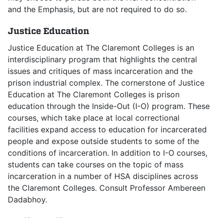
and the Emphasis, but are not required to do so.
Justice Education
Justice Education at The Claremont Colleges is an
interdisciplinary program that highlights the central
issues and critiques of mass incarceration and the
prison industrial complex. The cornerstone of Justice
Education at The Claremont Colleges is prison
education through the Inside-Out (I-O) program. These
courses, which take place at local correctional
facilities expand access to education for incarcerated
people and expose outside students to some of the
conditions of incarceration. In addition to I-O courses,
students can take courses on the topic of mass
incarceration in a number of HSA disciplines across
the Claremont Colleges. Consult Professor Ambereen
Dadabhoy.