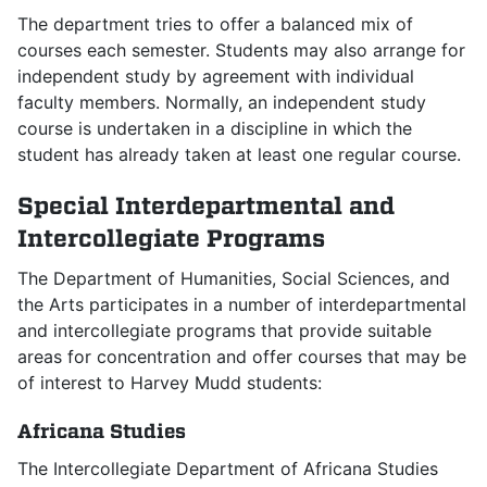
The department tries to offer a balanced mix of
courses each semester. Students may also arrange for
independent study by agreement with individual
faculty members. Normally, an independent study
course is undertaken in a discipline in which the
student has already taken at least one regular course.
Special Interdepartmental and
Intercollegiate Programs
The Department of Humanities, Social Sciences, and
the Arts participates in a number of interdepartmental
and intercollegiate programs that provide suitable
areas for concentration and offer courses that may be
of interest to Harvey Mudd students:
Africana Studies
The Intercollegiate Department of Africana Studies