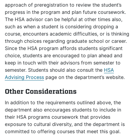
approach of preregistration to review the student’s
progress in the program and plan future coursework.
The HSA advisor can be helpful at other times also,
such as when a student is considering dropping a
course, encounters academic difficulties, or is thinking
through choices regarding graduate school or career.
Since the HSA program affords students significant
choice, students are encouraged to plan ahead and
keep in touch with their advisors from semester to
semester. Students should also consult the
HSA
Advising Process
page on
the department’s website.
Other Considerations
In addition to the requirements outlined above, the
department also encourages students to include in
their HSA programs coursework that provides
exposure to cultural diversity, and the department is
committed to offering courses that meet this goal.