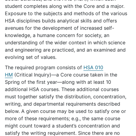
student completes along with the Core and a major.
Exposure to the subjects and methods of the various
HSA disciplines builds analytical skills and offers
avenues for the development of increased self-
knowledge, a humane concern for society, an
understanding of the wider context in which science
and engineering are practiced, and an examined and
evolving set of values.
The required program consists of
HSA 010
HM
(Critical Inquiry)—a Core course taken in the
Spring of the first year—along with at least 10
additional HSA courses. These additional courses
must together satisfy the distribution, concentration,
writing, and departmental requirements described
below. A given course may be used to satisfy one or
more of these requirements; e.g., the same course
might count toward a student’s concentration and
satisfy the writing requirement. Since there are no