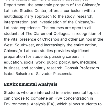
Department, the academic program of the Chicana/o-
Latina/o Studies Center, offers a curriculum with a
multidisciplinary approach to the study, research,
interpretation, and investigation of the Chicana/o-
Latina/o experience. The courses are open to all
students of The Claremont Colleges. In recognition of
the vital presence of Chicanos and other Latinos in the
West, Southwest, and increasingly the entire nation,
Chicana/o-Latina/o studies provides significant
preparation for students pursuing careers in
education, social work, public policy, law, medicine,
business, and scholarly research. Consult Professors
Isabel Balseiro or Salvador Plascencia.
Environmental Analysis
Students who are interested in environmental topics
can choose to complete an HSA concentration in
Environmental Analysis (EA), which allows students to