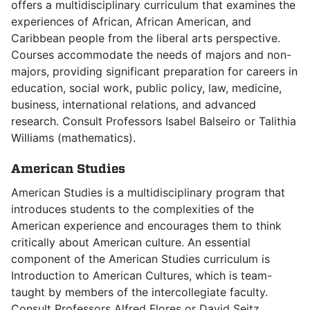
offers a multidisciplinary curriculum that examines the
experiences of African, African American, and
Caribbean people from the liberal arts perspective.
Courses accommodate the needs of majors and non-
majors, providing significant preparation for careers in
education, social work, public policy, law, medicine,
business, international relations, and advanced
research. Consult Professors Isabel Balseiro or Talithia
Williams (mathematics).
American Studies
American Studies is a multidisciplinary program that
introduces students to the complexities of the
American experience and encourages them to think
critically about American culture. An essential
component of the American Studies curriculum is
Introduction to American Cultures, which is team-
taught by members of the intercollegiate faculty.
Consult Professors Alfred Flores or David Seitz.