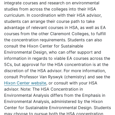
integrate courses and research on environmental
studies from across the colleges into their HSA
curriculum. In coordination with their HSA advisor,
students can arrange their course path to take
advantage of relevant courses in HSA, as well as EA
courses from the other Claremont Colleges, to fulfill
the concentration requirements. Students can also
consult the Hixon Center for Sustainable
Environmental Design, who can offer support and
information in regards to viable EA courses across the
5Cs, but approval for the HSA concentration is at the
discretion of the HSA advisor. For more information,
consult Professor Van Ryswyk (chemistry) and see the
Hixon Center website
, or consult with your HSA
advisor. Note: The HSA Concentration in
Environmental Analysis differs from the Emphasis in
Environmental Analysis, administered by the Hixon
Center for Sustainable Environmental Design. Students
may choose to pursue both the HSA concentration