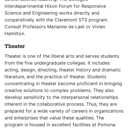
interdepartmental Hixon Forum for Responsive
Science and Engineering works directly and
cooperatively with the Claremont STS program.
Consult Professors Marianne de Laet or Vivien
Hamilton.
Theater
Theater is one of the liberal arts and serves students
from the five undergraduate colleges. It includes
acting, design, directing, theater history and dramatic
literature, and the practice of theater. Students
concentrating in theater become proficient in bringing
creative solutions to complex problems. They also
develop sensitivity to the interpersonal relationships
inherent in the collaborative process. Thus, they are
prepared for a wide variety of careers in organizations
and enterprises that value these qualities. The
program is housed in excellent facilities at Pomona