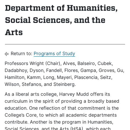
Department of Humanities,
Social Sciences, and the
Arts
Return to:
Programs of Study
Professors Wright (Chair), Alves, Balseiro, Cubek,
Dadabhoy, Dyson, Fandell, Flores, Gampa, Groves, Gu,
Hamilton, Kamm, Long, Mayeri, Plascencia, Seitz,
Wilson, Stefanos, and Steinberg.
As a liberal arts college, Harvey Mudd offers its
curriculum in the spirit of providing a broadly based
education. One reflection of that commitment is the
College’s Core, to which all academic departments
contribute. Another is the program in Humanities,
Social Sciences, and the Arts (HSA), which each