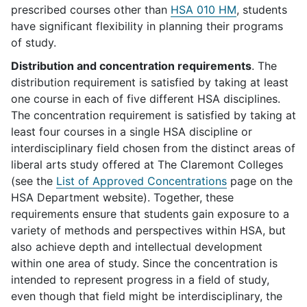
prescribed courses other than
HSA 010 HM
, students
have significant flexibility in planning their programs
of study.
Distribution and concentration requirements
. The
distribution requirement is satisfied by taking at least
one course in each of five different HSA disciplines.
The concentration requirement is satisfied by taking at
least four courses in a single HSA discipline or
interdisciplinary field chosen from the distinct areas of
liberal arts study offered at The Claremont Colleges
(see the
List of Approved Concentrations
page on the
HSA Department website). Together, these
requirements ensure that students gain exposure to a
variety of methods and perspectives within HSA, but
also achieve depth and intellectual development
within one area of study. Since the concentration is
intended to represent progress in a field of study,
even though that field might be interdisciplinary, the