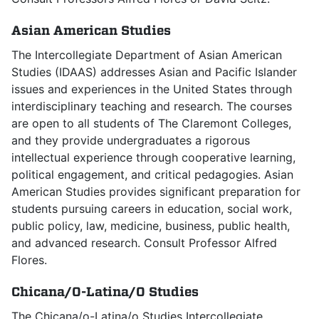
Asian American Studies
The Intercollegiate Department of Asian American
Studies (IDAAS) addresses Asian and Pacific Islander
issues and experiences in the United States through
interdisciplinary teaching and research. The courses
are open to all students of The Claremont Colleges,
and they provide undergraduates a rigorous
intellectual experience through cooperative learning,
political engagement, and critical pedagogies. Asian
American Studies provides significant preparation for
students pursuing careers in education, social work,
public policy, law, medicine, business, public health,
and advanced research. Consult Professor Alfred
Flores.
Chicana/O-Latina/O Studies
The Chicana/o-Latina/o Studies Intercollegiate