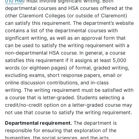
010 HM
) must involve significant writing. Both
departmental courses and HSA courses offered at the
other Claremont Colleges (or outside of Claremont)
can satisfy this requirement. The department’s website
contains a list of the departmental courses with
significant writing, as well as an approval form that
can be used to satisfy the writing requirement with a
non-departmental HSA course. In general, a course
satisfies this requirement if it assigns at least 5,000
words (or eighteen pages) of formal, graded writing,
excluding exams, short response papers, email or
online discussion contributions, and in-class
writing. The writing requirement must be satisfied with
a course that is letter-graded. Students selecting a
credit/no-credit option on a letter-graded course may
not use that course to satisfy the writing requirement.
Departmental requirement.
The department is
responsible for ensuring that exploration of the
humanities, the social sciences, and the arts