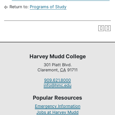
Return to:
Programs of Study
Harvey Mudd College
301 Platt Blvd.
Claremont,
CA
91711
909.621.8000
info@hmc.edu
Popular Resources
Emergency Information
Jobs at Harvey Mudd