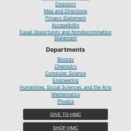
Directory
Map and Directions
Privacy Statement
Accessibility
Equal Opportunity and Nondiscrimination
Statement
Departments
Biology
Chemistry
Computer Science
Engineering
Humanities, Social Sciences, and the Arts
Mathematics
Physics
GIVE TO HMC
SHOP HMC