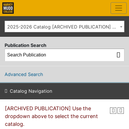
2025-2026 Catalog [ARCHIVED PUBLICATION] Use the dropdown above to select the current catalog.]
Publication Search
Advanced Search
Catalog Navigation
[ARCHIVED PUBLICATION] Use the
dropdown above to select the current
catalog.