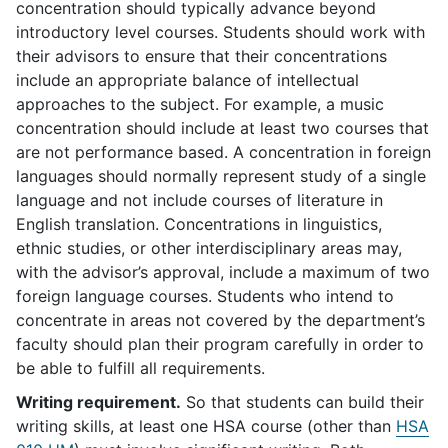
concentration should typically advance beyond
introductory level courses. Students should work with
their advisors to ensure that their concentrations
include an appropriate balance of intellectual
approaches to the subject. For example, a music
concentration should include at least two courses that
are not performance based. A concentration in foreign
languages should normally represent study of a single
language and not include courses of literature in
English translation. Concentrations in linguistics,
ethnic studies, or other interdisciplinary areas may,
with the advisor’s approval, include a maximum of two
foreign language courses. Students who intend to
concentrate in areas not covered by the department’s
faculty should plan their program carefully in order to
be able to fulfill all requirements.
Writing requirement.
So that students can build their
writing skills, at least one HSA course (other than
HSA