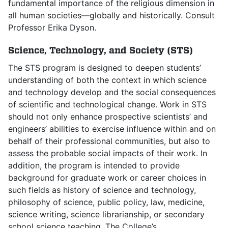
fundamental importance of the religious dimension in
all human societies—globally and historically. Consult
Professor Erika Dyson.
Science, Technology, and Society (STS)
The STS program is designed to deepen students’
understanding of both the context in which science
and technology develop and the social consequences
of scientific and technological change. Work in STS
should not only enhance prospective scientists’ and
engineers’ abilities to exercise influence within and on
behalf of their professional communities, but also to
assess the probable social impacts of their work. In
addition, the program is intended to provide
background for graduate work or career choices in
such fields as history of science and technology,
philosophy of science, public policy, law, medicine,
science writing, science librarianship, or secondary
school science teaching. The College’s