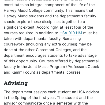
constitutes an integral component of the life of the
Harvey Mudd College community. This means that
Harvey Mudd students and the department’s faculty
should explore these disciplines together to a
significant extent. Accordingly, at least four of the
courses required in addition to
HSA 010 HM
must be
taken with departmental faculty. Remaining
coursework (including any extra courses) may be
done at the other Claremont Colleges, and the
department encourages students to take advantage
of this opportunity. Courses offered by departmental
faculty in the Joint Music Program (Professors Cubek
and Kamm) count as departmental courses.
Advising
The department assigns each student an HSA advisor
in the Spring of the first year. The student and the
advisor communicate once a semester with the