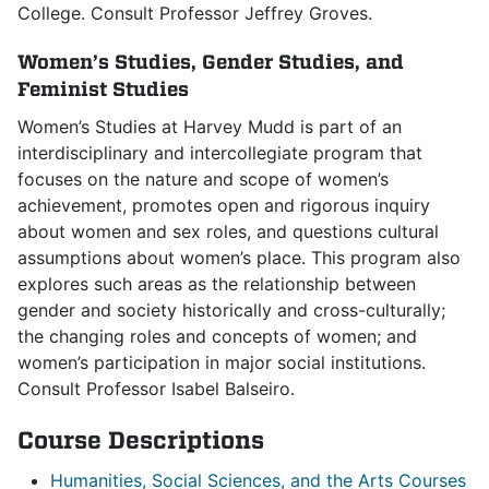
College. Consult Professor Jeffrey Groves.
Women’s Studies, Gender Studies, and
Feminist Studies
Women’s Studies at Harvey Mudd is part of an
interdisciplinary and intercollegiate program that
focuses on the nature and scope of women’s
achievement, promotes open and rigorous inquiry
about women and sex roles, and questions cultural
assumptions about women’s place. This program also
explores such areas as the relationship between
gender and society historically and cross-culturally;
the changing roles and concepts of women; and
women’s participation in major social institutions.
Consult Professor Isabel Balseiro.
Course Descriptions
Humanities, Social Sciences, and the Arts Courses