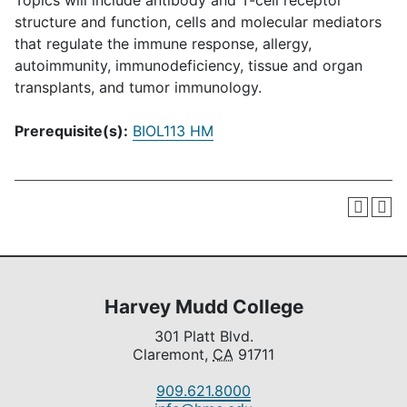
Topics will include antibody and T-cell receptor
structure and function, cells and molecular mediators
that regulate the immune response, allergy,
autoimmunity, immunodeficiency, tissue and organ
transplants, and tumor immunology.
Prerequisite(s):
BIOL113 HM
Harvey Mudd College
301 Platt Blvd.
Claremont,
CA
91711
909.621.8000