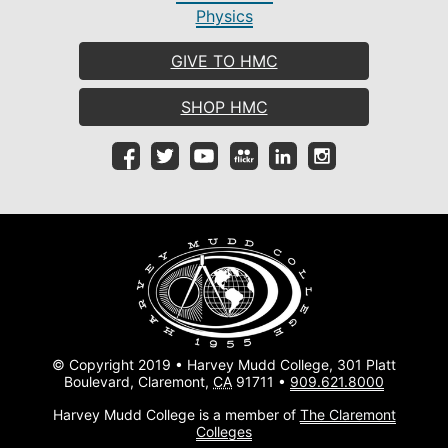
Physics
GIVE TO HMC
SHOP HMC
© Copyright 2019 • Harvey Mudd College, 301 Platt
Boulevard, Claremont,
CA
91711 •
909.621.8000
Harvey Mudd College is a member of
The Claremont
Colleges