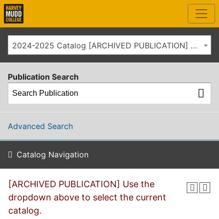
2024-2025 Catalog [ARCHIVED PUBLICATION] Use the dropdown above to select the current catalog.]
Publication Search
Advanced Search
Catalog Navigation
[ARCHIVED PUBLICATION] Use the
dropdown above to select the current
catalog.