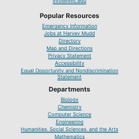
info@hmc.edu
Popular Resources
Emergency Information
Jobs at Harvey Mudd
Directory
Map and Directions
Privacy Statement
Accessibility
Equal Opportunity and Nondiscrimination
Statement
Departments
Biology
Chemistry
Computer Science
Engineering
Humanities, Social Sciences, and the Arts
Mathematics