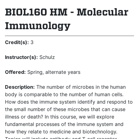
BIOL160 HM - Molecular
Immunology
Credit(s):
3
Instructor(s):
Schulz
Offered:
Spring, alternate years
Description:
The number of microbes in the human
body is comparable to the number of human cells.
How does the immune system identify and respond to
the small number of these microbes that can cause
illness or death? In this course, we will explore
fundamental processes of the immune system and
how they relate to medicine and biotechnology.