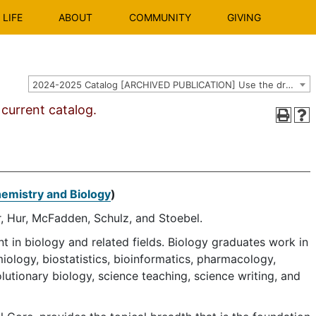
LIFE
ABOUT
COMMUNITY
GIVING
2024-2025 Catalog [ARCHIVED PUBLICATION] Use the dropdown above to select the current catalog.]
urrent catalog.
hemistry and Biology
)
, Hur, McFadden, Schulz, and Stoebel.
in biology and related fields. Biology graduates work in
ology, biostatistics, bioinformatics, pharmacology,
lutionary biology, science teaching, science writing, and