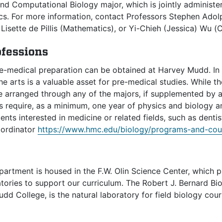
nd Computational Biology major, which is jointly administ
s. For more information, contact Professors Stephen Adol
Lisette de Pillis (Mathematics), or Yi-Chieh (Jessica) Wu 
ofessions
e-medical preparation can be obtained at Harvey Mudd. In f
he arts is a valuable asset for pre-medical studies. While t
 arranged through any of the majors, if supplemented by 
 require, as a minimum, one year of physics and biology a
ents interested in medicine or related fields, such as denti
oordinator
https://www.hmc.edu/biology/programs-and-cou
partment is housed in the F.W. Olin Science Center, which 
tories to support our curriculum. The Robert J. Bernard Biol
d College, is the natural laboratory for field biology cou