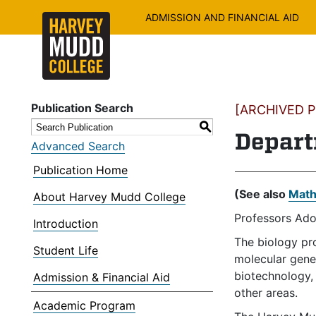
ADMISSION AND FINANCIAL AID
Publication Search
[ARCHIVED PU
S
Depart
Advanced Search
Publication Home
(See also
Math
About Harvey Mudd College
Professors Ado
Introduction
The biology pr
Student Life
molecular genet
biotechnology, 
Admission & Financial Aid
other areas.
Academic Program