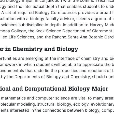
d biology major, in conjunction with the common technical 
gy and the intellectual depth that enables students to und
A set of required Biology Core courses provides a broad fo
sultation with a biology faculty advisor, selects a group o
e sciences subdiscipline in depth. In addition to Harvey M
omona College, the Keck Science Department of Claremont 
plied Life Sciences, and the Rancho Santa Ana Botanic Gard
or in Chemistry and Biology
tunities are emerging at the interface of chemistry and b
amework in which students will be able to appreciate the b
undamentals that underlie the properties and reactions of b
d by the Departments of Biology and Chemistry, should cont
cal and Computational Biology Major
f mathematics and computer science are vital to many area
lecular modeling, structural biology, ecology, evolutionar
dents interested in the connections between biology, comp