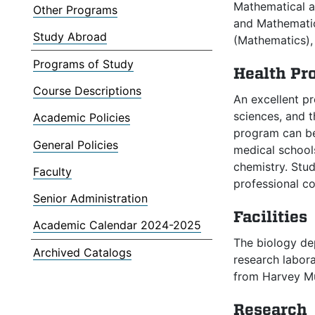
Mathematical a
Other Programs
and Mathematic
Study Abroad
(Mathematics), 
Programs of Study
Health Pr
Course Descriptions
An excellent pr
sciences, and t
Academic Policies
program can be
General Policies
medical schools
chemistry. Stud
Faculty
professional c
Senior Administration
Facilities
Academic Calendar 2024-2025
The biology de
Archived Catalogs
research labora
from Harvey Mud
Research