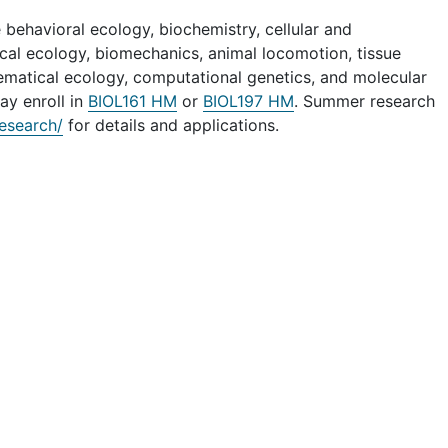
 behavioral ecology, biochemistry, cellular and
cal ecology, biomechanics, animal locomotion, tissue
hematical ecology, computational genetics, and molecular
ay enroll in
BIOL161 HM
or
BIOL197 HM
. Summer research
esearch/
for details and applications.