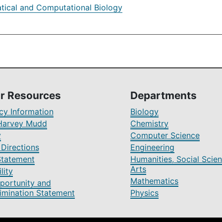
ical and Computational Biology
r Resources
Departments
y Information
Biology
Harvey Mudd
Chemistry
y
Computer Science
Directions
Engineering
Statement
Humanities, Social Scien
Arts
lity
Mathematics
portunity and
imination Statement
Physics