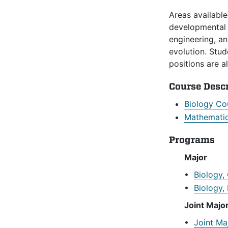
Areas available
developmental b
engineering, a
evolution. Stud
positions are a
Course Desc
Biology Co
Mathematic
Programs
Major
•
Biology,
•
Biology,
Joint Majo
•
Joint Ma