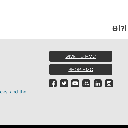
GIVE TO HMC
SHOP HMC
ces, and the