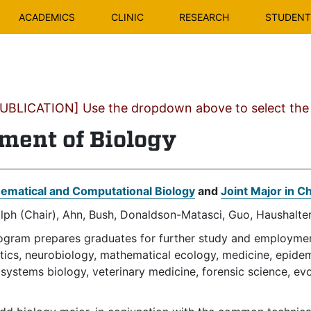
ACADEMICS
CLINIC
RESEARCH
STUDENT 
BLICATION] Use the dropdown above to select the c
ment of Biology
ematical and Computational Biology
and
Joint Major in C
lph (Chair), Ahn, Bush, Donaldson-Matasci, Guo, Haushalter
ogram prepares graduates for further study and employment 
ics, neurobiology, mathematical ecology, medicine, epidemi
systems biology, veterinary medicine, forensic science, evo