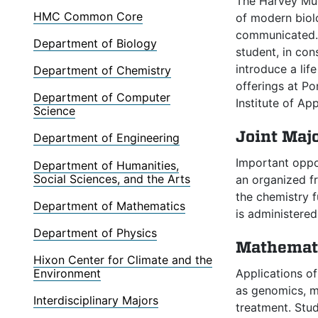
The Harvey Mud
HMC Common Core
of modern biolo
communicated. 
Department of Biology
student, in con
introduce a lif
Department of Chemistry
offerings at P
Department of Computer
Institute of Ap
Science
Joint Maj
Department of Engineering
Important oppor
Department of Humanities,
Social Sciences, and the Arts
an organized fr
the chemistry f
Department of Mathematics
is administere
Department of Physics
Mathemati
Hixon Center for Climate and the
Applications o
Environment
as genomics, mo
Interdisciplinary Majors
treatment. Stu