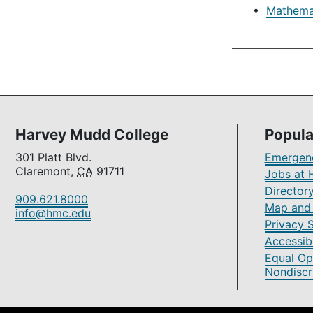
•
Mathemat
Harvey Mudd College
Popula
301 Platt Blvd.
Emergenc
Claremont,
CA
91711
Jobs at 
Director
909.621.8000
Map and 
info@hmc.edu
Privacy 
Accessibi
Equal Op
Nondiscr