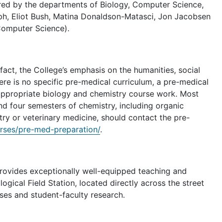
ered by the departments of Biology, Computer Science,
ph, Eliot Bush, Matina Donaldson-Matasci, Jon Jacobsen
(Computer Science).
act, the College’s emphasis on the humanities, social
here is no specific pre-medical curriculum, a pre-medical
appropriate biology and chemistry course work. Most
nd four semesters of chemistry, including organic
stry or veterinary medicine, should contact the pre-
rses/pre-med-preparation/
.
provides exceptionally well-equipped teaching and
ogical Field Station, located directly across the street
rses and student-faculty research.