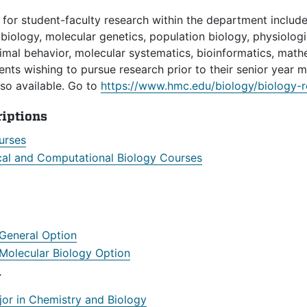
 for student-faculty research within the department include
iology, molecular genetics, population biology, physiologi
nimal behavior, molecular systematics, bioinformatics, mat
ents wishing to pursue research prior to their senior year m
lso available. Go to
https://www.hmc.edu/biology/biology-r
riptions
urses
al and Computational Biology Courses
 General Option
 Molecular Biology Option
r
jor in Chemistry and Biology