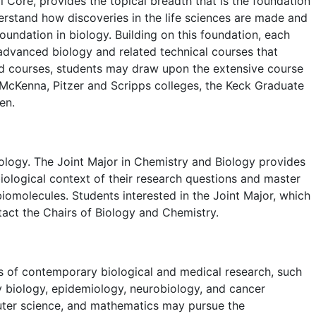
Core, provides the topical breadth that is the foundation
erstand how discoveries in the life sciences are made and
undation in biology. Building on this foundation, each
f advanced biology and related technical courses that
udd courses, students may draw upon the extensive course
McKenna, Pitzer and Scripps colleges, the Keck Graduate
en.
iology. The Joint Major in Chemistry and Biology provides
iological context of their research questions and master
iomolecules. Students interested in the Joint Major, which
act the Chairs of Biology and Chemistry.
s of contemporary biological and medical research, such
y biology, epidemiology, neurobiology, and cancer
uter science, and mathematics may pursue the