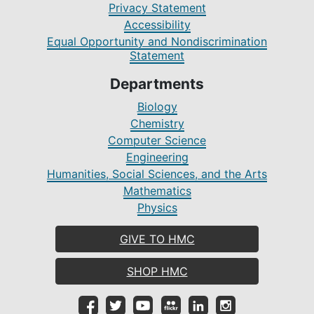
Privacy Statement
Accessibility
Equal Opportunity and Nondiscrimination
Statement
Departments
Biology
Chemistry
Computer Science
Engineering
Humanities, Social Sciences, and the Arts
Mathematics
Physics
GIVE TO HMC
SHOP HMC