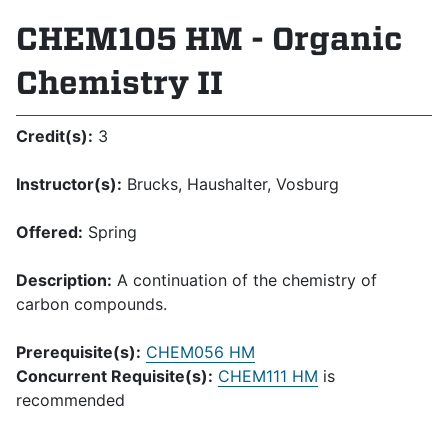
CHEM105 HM - Organic
Chemistry II
Credit(s):
3
Instructor(s):
Brucks, Haushalter, Vosburg
Offered:
Spring
Description:
A continuation of the chemistry of
carbon compounds.
Prerequisite(s):
CHEM056 HM
Concurrent Requisite(s):
CHEM111 HM
is
recommended