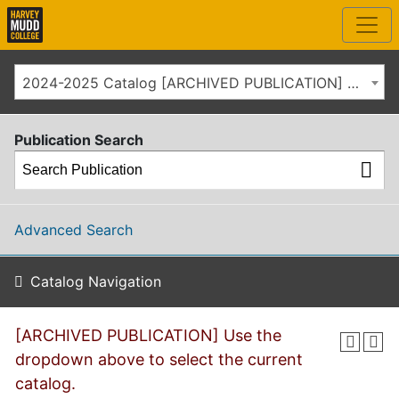
2024-2025 Catalog [ARCHIVED PUBLICATION] Use the dropdown above to select the current catalog.]
Publication Search
Advanced Search
Catalog Navigation
[ARCHIVED PUBLICATION] Use the
dropdown above to select the current
catalog.