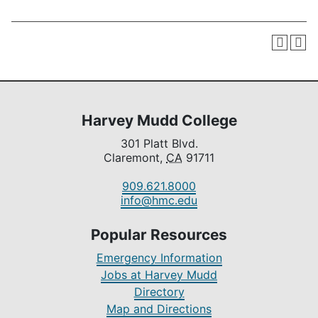
Harvey Mudd College
301 Platt Blvd.
Claremont,
CA
91711
909.621.8000
info@hmc.edu
Popular Resources
Emergency Information
Jobs at Harvey Mudd
Directory
Map and Directions