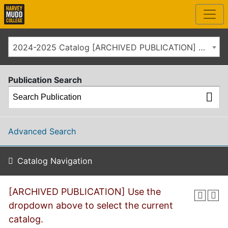
2024-2025 Catalog [ARCHIVED PUBLICATION] Use the dropdown above to select the current catalog.]
Publication Search
Advanced Search
Catalog Navigation
[ARCHIVED PUBLICATION] Use the
dropdown above to select the current
catalog.