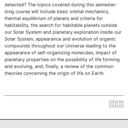
detected? The topics covered during this semester-
long course will include basic orbital mechanics,
thermal equilibrium of planets and criteria for
habitability, the search for habitable planets outside
our Solar System and planetary exploration inside our
Solar System, appearance and evolution of organic
compounds throughout our Universe leading to the
appearance of self-organizing molecules, impact of
planetary properties on the possibility of life forming
and evolving, and, finally, a review of the common
theories concerning the origin of life on Earth.