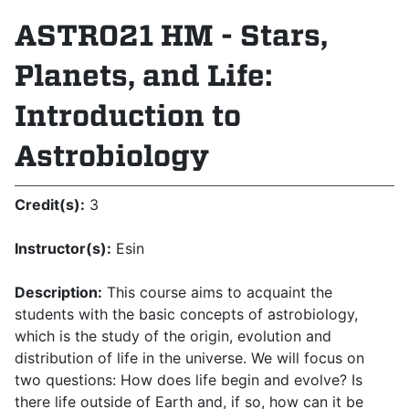
ASTR021 HM - Stars,
Planets, and Life:
Introduction to
Astrobiology
Credit(s):
3
Instructor(s):
Esin
Description:
This course aims to acquaint the
students with the basic concepts of astrobiology,
which is the study of the origin, evolution and
distribution of life in the universe. We will focus on
two questions: How does life begin and evolve? Is
there life outside of Earth and, if so, how can it be