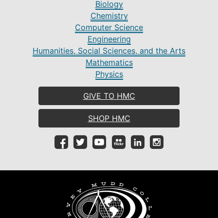
Biology
Chemistry
Computer Science
Engineering
Humanities, Social Sciences, and the Arts
Mathematics
Physics
GIVE TO HMC
SHOP HMC