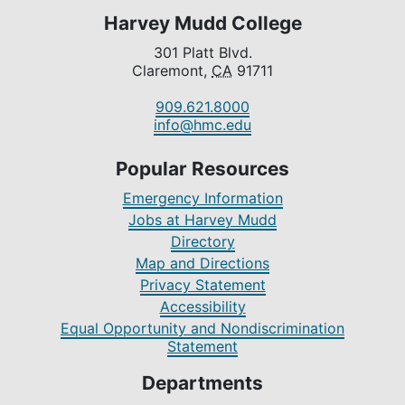
Harvey Mudd College
301 Platt Blvd.
Claremont,
CA
91711
909.621.8000
info@hmc.edu
Popular Resources
Emergency Information
Jobs at Harvey Mudd
Directory
Map and Directions
Privacy Statement
Accessibility
Equal Opportunity and Nondiscrimination
Statement
Departments