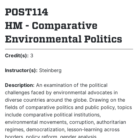
POST114
HM - Comparative
Environmental Politics
Credit(s):
3
Instructor(s):
Steinberg
Description:
An examination of the political
challenges faced by environmental advocates in
diverse countries around the globe. Drawing on the
fields of comparative politics and public policy, topics
include comparative political institutions,
environmental movements, corrup­tion, authoritarian
regimes, democratization, lesson-learning across
borders, policy reform, gender analysis,