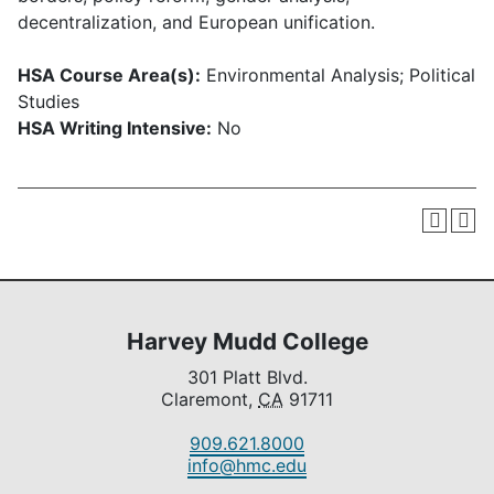
decentralization, and European unification.
HSA Course Area(s):
Environmental Analysis; Political
Studies
HSA Writing Intensive:
No
Harvey Mudd College
301 Platt Blvd.
Claremont,
CA
91711
909.621.8000
info@hmc.edu