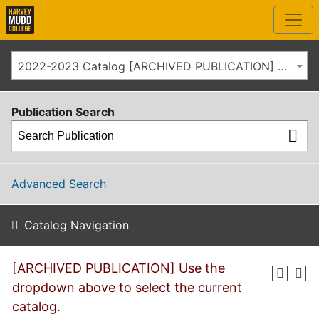
2022-2023 Catalog [ARCHIVED PUBLICATION] Use the dropdown above to select the current catalog.]
Publication Search
Advanced Search
Catalog Navigation
[ARCHIVED PUBLICATION] Use the
dropdown above to select the current
catalog.