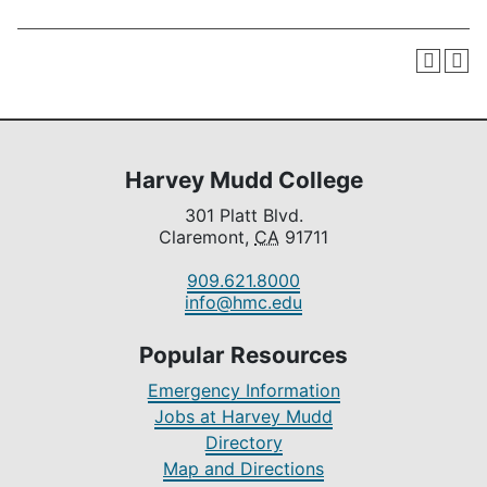
Harvey Mudd College
301 Platt Blvd.
Claremont,
CA
91711
909.621.8000
info@hmc.edu
Popular Resources
Emergency Information
Jobs at Harvey Mudd
Directory
Map and Directions