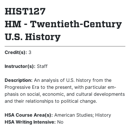
HIST127
HM - Twentieth-Century
U.S. History
Credit(s):
3
Instructor(s):
Staff
Description:
An analysis of U.S. history from the
Progressive Era to the present, with particular em­
phasis on social, economic, and cultural developments
and their relationships to political change.
HSA Course Area(s):
American Studies; History
HSA Writing Intensive:
No