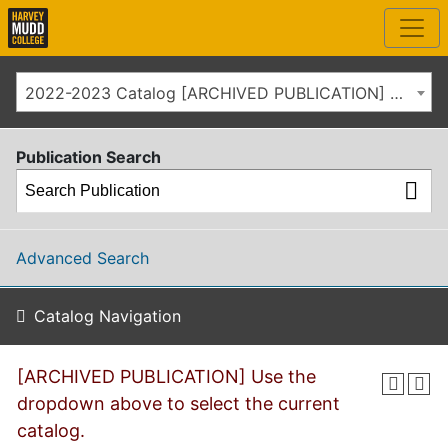
2022-2023 Catalog [ARCHIVED PUBLICATION] Use the dropdown above to select the current catalog.]
Publication Search
Advanced Search
Catalog Navigation
[ARCHIVED PUBLICATION] Use the
dropdown above to select the current
catalog.