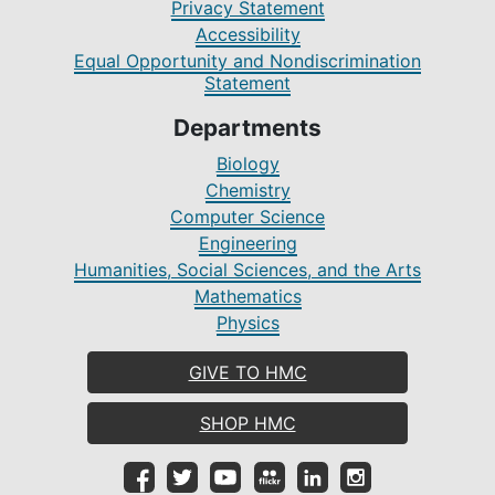
Privacy Statement
Accessibility
Equal Opportunity and Nondiscrimination
Statement
Departments
Biology
Chemistry
Computer Science
Engineering
Humanities, Social Sciences, and the Arts
Mathematics
Physics
GIVE TO HMC
SHOP HMC