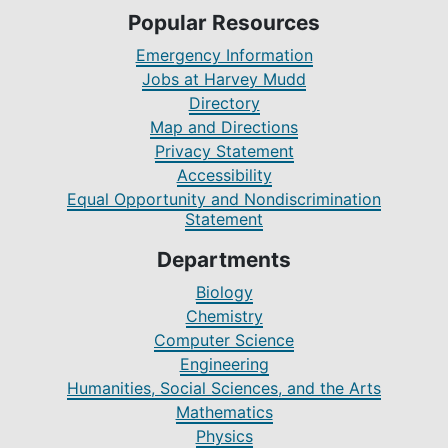
Popular Resources
Emergency Information
Jobs at Harvey Mudd
Directory
Map and Directions
Privacy Statement
Accessibility
Equal Opportunity and Nondiscrimination
Statement
Departments
Biology
Chemistry
Computer Science
Engineering
Humanities, Social Sciences, and the Arts
Mathematics
Physics