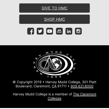
GIVE TO HMC
SHOP HMC
© Copyright 2019 • Harvey Mudd College, 301 Platt
Boulevard, Claremont,
CA
91711 •
909.621.8000
Harvey Mudd College is a member of
The Claremont
Colleges