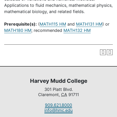
Applications to fluid mechanics, mathematical physics,
mathematical biology, and related fields.
Prerequisite(s):
(
MATH115 HM
and
MATH131 HM
) or
MATH180 HM
; recommended
MATH132 HM
Harvey Mudd College
301 Platt Blvd.
Claremont,
CA
91711
909.621.8000
info@hmc.edu