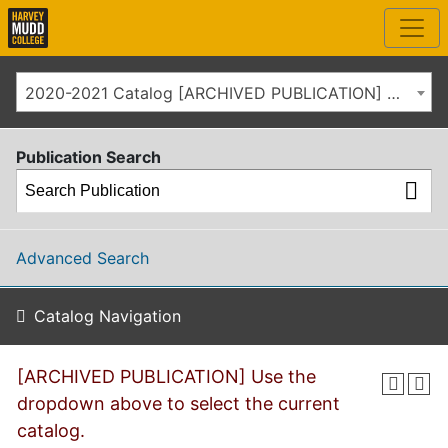
2020-2021 Catalog [ARCHIVED PUBLICATION] Use the dropdown above to select the current catalog.]
Publication Search
Advanced Search
Catalog Navigation
[ARCHIVED PUBLICATION] Use the
dropdown above to select the current
catalog.