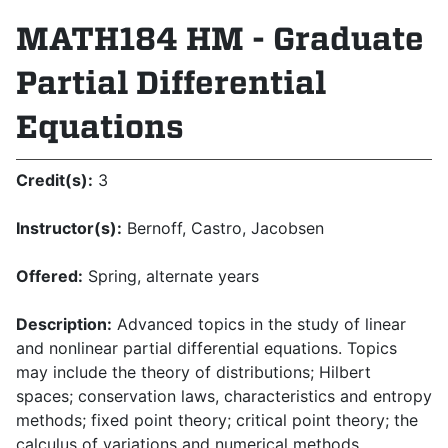
MATH184 HM - Graduate
Partial Differential
Equations
Credit(s):
3
Instructor(s):
Bernoff, Castro, Jacobsen
Offered:
Spring, alternate years
Description:
Advanced topics in the study of linear
and nonlinear partial differential equations. Topics
may include the theory of distributions; Hilbert
spaces; conservation laws, characteristics and entropy
methods; fixed point theory; critical point theory; the
calculus of variations and numerical methods.