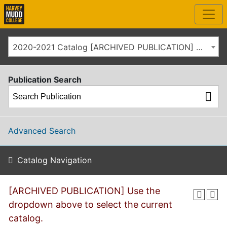
2020-2021 Catalog [ARCHIVED PUBLICATION] Use the dropdown above to select the current catalog.]
Publication Search
Advanced Search
Catalog Navigation
[ARCHIVED PUBLICATION] Use the
dropdown above to select the current
catalog.