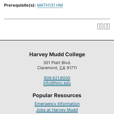
Prerequisite(s):
MATH131 HM
Harvey Mudd College
301 Platt Blvd.
Claremont,
CA
91711
909.621.8000
info@hmc.edu
Popular Resources
Emergency Information
Jobs at Harvey Mudd