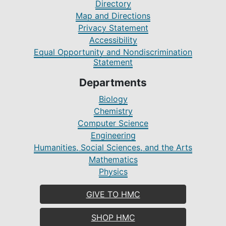
Directory
Map and Directions
Privacy Statement
Accessibility
Equal Opportunity and Nondiscrimination
Statement
Departments
Biology
Chemistry
Computer Science
Engineering
Humanities, Social Sciences, and the Arts
Mathematics
Physics
GIVE TO HMC
SHOP HMC