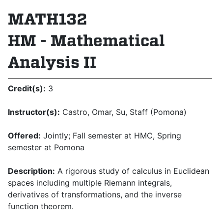
MATH132
HM - Mathematical
Analysis II
Credit(s):
3
Instructor(s):
Castro, Omar, Su, Staff (Pomona)
Offered:
Jointly; Fall semester at HMC, Spring
semester at Pomona
Description:
A rigorous study of calculus in Euclidean
spaces including multiple Riemann integrals,
derivatives of transformations, and the inverse
function theorem.