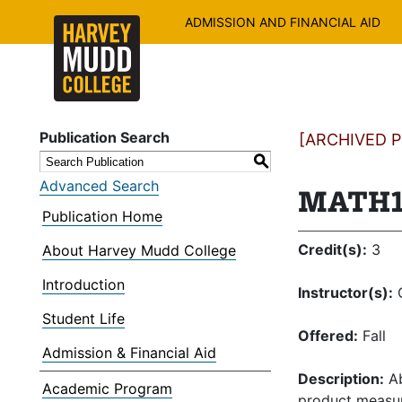
ADMISSION AND FINANCIAL AID
Publication Search
[ARCHIVED PU
S
Advanced Search
MATH13
Publication Home
Credit(s):
3
About Harvey Mudd College
Introduction
Instructor(s):
C
Student Life
Offered:
Fall
Admission & Financial Aid
Description:
Ab
Academic Program
product measur