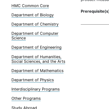
HMC Common Core
Prerequisite(s
Department of Biology
Department of Chemistry
Department of Computer
Science
Department of Engineering
Department of Humanities,
Social Sciences, and the Arts
Department of Mathematics
Department of Physics
Interdisciplinary Programs
Other Programs
Study Abroad