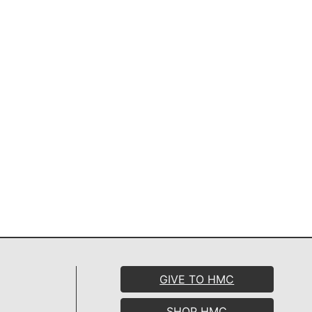
GIVE TO HMC
SHOP HMC