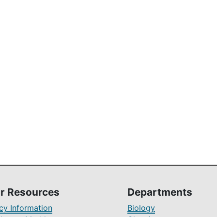
r Resources
Departments
y Information
Biology