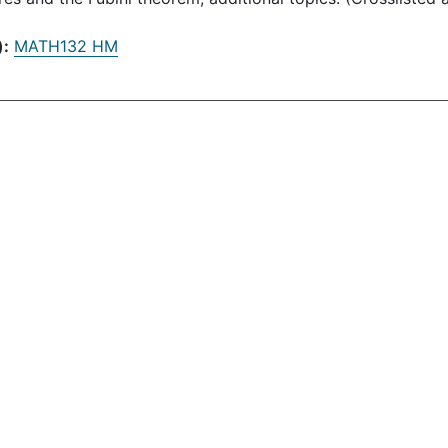
):
MATH132 HM