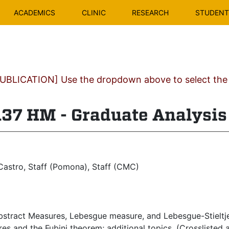
ACADEMICS
CLINIC
RESEARCH
STUDENT 
BLICATION] Use the dropdown above to select the c
7 HM - Graduate Analysis 
astro, Staff (Pomona), Staff (CMC)
stract Measures, Lebesgue measure, and Lebesgue-Stieltje
es and the Fubini theorem; additional topics. (Crossliste