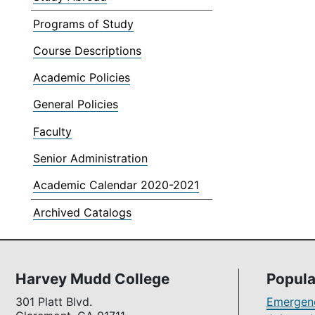
Programs of Study
Course Descriptions
Academic Policies
General Policies
Faculty
Senior Administration
Academic Calendar 2020-2021
Archived Catalogs
Harvey Mudd College
Popula
301 Platt Blvd.
Emergenc