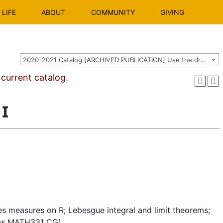
LIFE
ABOUT
COMMUNITY
GIVING
2020-2021 Catalog [ARCHIVED PUBLICATION] Use the dropdown above to select the current catalog.]
urrent catalog.
I
s measures on R; Lebesgue integral and limit theorems;
d as MATH331 CG)