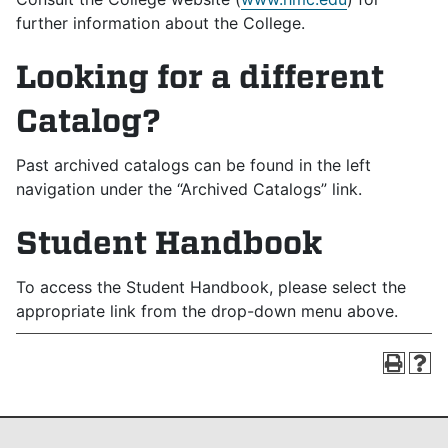
further information about the College.
Looking for a different
Catalog?
Past archived catalogs can be found in the left
navigation under the “Archived Catalogs” link.
Student Handbook
To access the Student Handbook, please select the
appropriate link from the drop-down menu above.