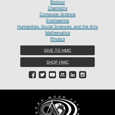
Biology
Chemistry
Computer Science
Engineering
Humanities, Social Sciences, and the Arts
Mathematics
Physics
GIVE TO HMC
SHOP HMC