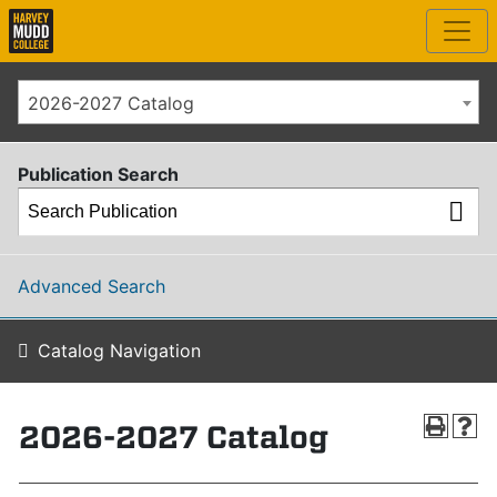
2026-2027 Catalog
Publication Search
Advanced Search
Catalog Navigation
2026-2027 Catalog