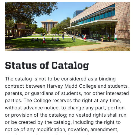
Status of Catalog
The catalog is not to be considered as a binding
contract between Harvey Mudd College and students,
parents, or guardians of students, nor other interested
parties. The College reserves the right at any time,
without advance notice, to change any part, portion,
or provision of the catalog; no vested rights shall run
or be created by the catalog, including the right to
notice of any modification, novation, amendment,