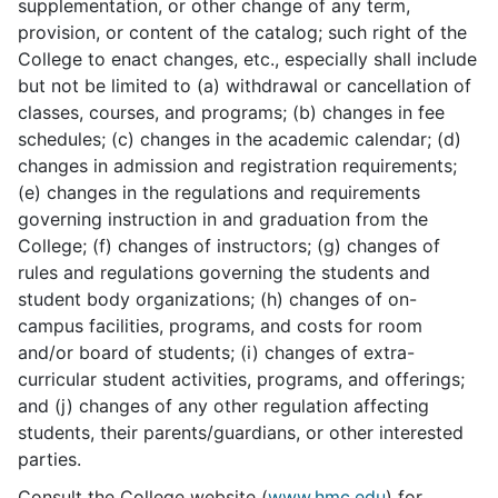
supplementation, or other change of any term,
provision, or content of the catalog; such right of the
College to enact changes, etc., especially shall include
but not be limited to (a) withdrawal or cancellation of
classes, courses, and programs; (b) changes in fee
schedules; (c) changes in the academic calendar; (d)
changes in admission and registration requirements;
(e) changes in the regulations and requirements
governing instruction in and graduation from the
College; (f) changes of instructors; (g) changes of
rules and regulations governing the students and
student body organizations; (h) changes of on-
campus facilities, programs, and costs for room
and/or board of students; (i) changes of extra-
curricular student activities, programs, and offerings;
and (j) changes of any other regulation affecting
students, their parents/guardians, or other interested
parties.
Consult the College website (
www.hmc.edu
) for