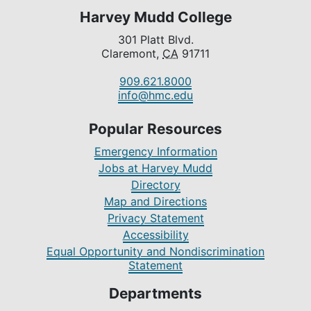
Harvey Mudd College
301 Platt Blvd.
Claremont,
CA
91711
909.621.8000
info@hmc.edu
Popular Resources
Emergency Information
Jobs at Harvey Mudd
Directory
Map and Directions
Privacy Statement
Accessibility
Equal Opportunity and Nondiscrimination
Statement
Departments