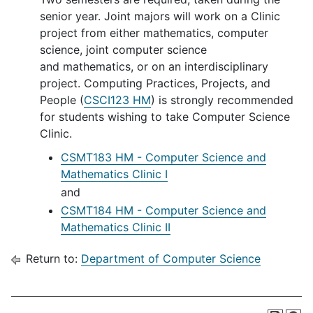
senior year. Joint majors will work on a Clinic
project from either mathematics, computer
science, joint computer science
and mathematics, or on an interdisciplinary
project. Computing Practices, Projects, and
People (
CSCI123 HM
) is strongly recommended
for students wishing to take Computer Science
Clinic.
CSMT183 HM - Computer Science and
Mathematics Clinic I
and
CSMT184 HM - Computer Science and
Mathematics Clinic II
Return to:
Department of Computer Science