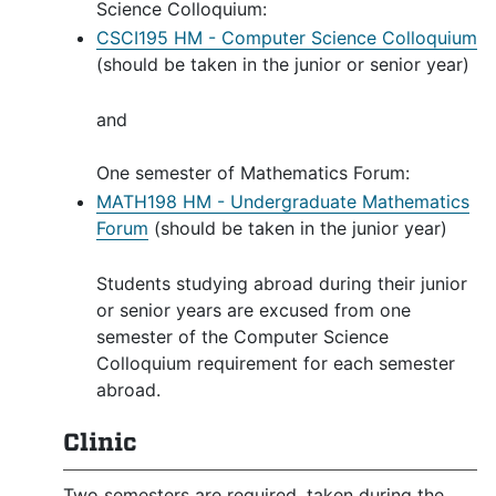
Science Colloquium:
CSCI195 HM - Computer Science Colloquium
(should be taken in the junior or senior year)
and
One semester of Mathematics Forum:
MATH198 HM - Undergraduate Mathematics
Forum
(should be taken in the junior year)
Students studying abroad during their junior
or senior years are excused from one
semester of the Computer Science
Colloquium requirement for each semester
abroad.
Clinic
Two semesters are required, taken during the