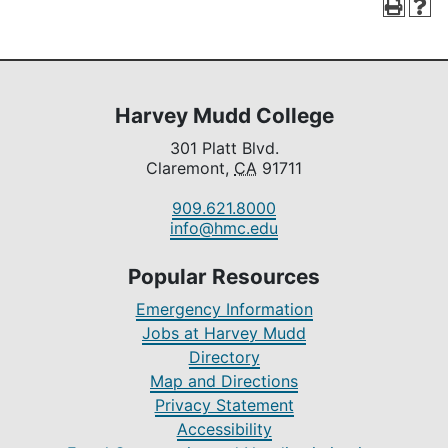
Harvey Mudd College
301 Platt Blvd.
Claremont,
CA
91711
909.621.8000
info@hmc.edu
Popular Resources
Emergency Information
Jobs at Harvey Mudd
Directory
Map and Directions
Privacy Statement
Accessibility