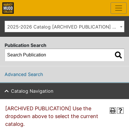
2025-2026 Catalog [ARCHIVED PUBLICATION] Use the dropdown above to select the current catalog.]
Publication Search
Advanced Search
Catalog Navigation
[ARCHIVED PUBLICATION] Use the
dropdown above to select the current
catalog.