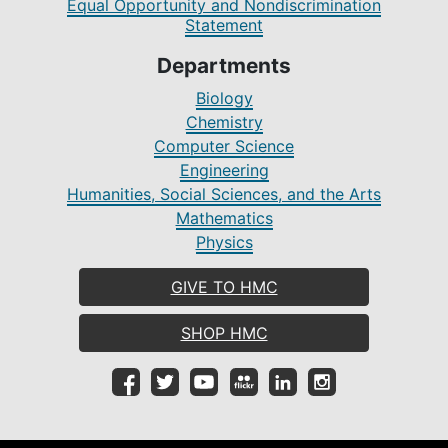
Equal Opportunity and Nondiscrimination
Statement
Departments
Biology
Chemistry
Computer Science
Engineering
Humanities, Social Sciences, and the Arts
Mathematics
Physics
GIVE TO HMC
SHOP HMC