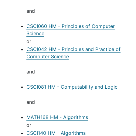
and
CSCI060 HM - Principles of Computer
Science
or
CSCI042 HM - Principles and Practice of
Computer Science
and
CSCI081 HM - Computability and Logic
and
MATH168 HM - Algorithms
or
CSCI140 HM - Algorithms