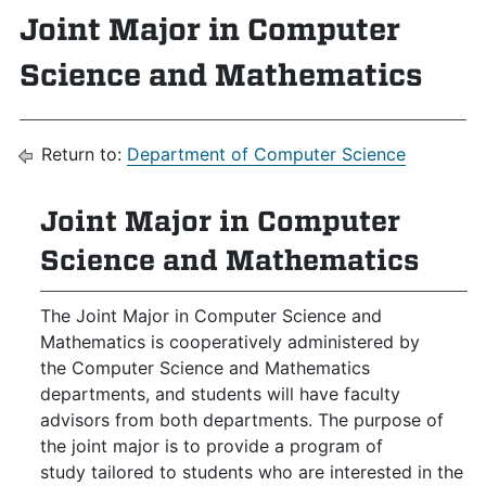
Joint Major in Computer
Science and Mathematics
Return to:
Department of Computer Science
Joint Major in Computer
Science and Mathematics
The Joint Major in Computer Science and
Mathematics is cooperatively administered by
the Computer Science and Mathematics
departments, and students will have faculty
advisors from both departments. The purpose of
the joint major is to provide a program of
study tailored to students who are interested in the