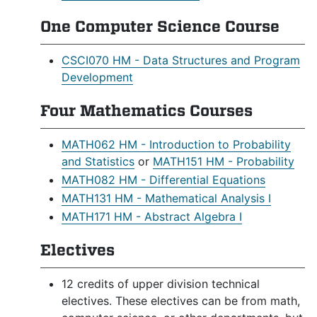
One Computer Science Course
CSCI070 HM - Data Structures and Program
Development
Four Mathematics Courses
MATH062 HM - Introduction to Probability
and Statistics
or
MATH151 HM - Probability
MATH082 HM - Differential Equations
MATH131 HM - Mathematical Analysis I
MATH171 HM - Abstract Algebra I
Electives
12 credits of upper division technical
electives. These electives can be from math,