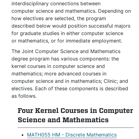
interdisciplinary connections between
computer science and mathematics. Depending on
how electives are selected, the program
described below would position successful majors
for graduate studies in either computer science
or mathematics, or for immediate employment.
The Joint Computer Science and Mathematics
degree program has various components: the
kernel courses in computer science and
mathematics; more advanced courses in
computer science and in mathematics; Clinic; and
electives. Each of these components is described
as follows.
Four Kernel Courses in Computer
Science and Mathematics
MATH055 HM - Discrete Mathematics