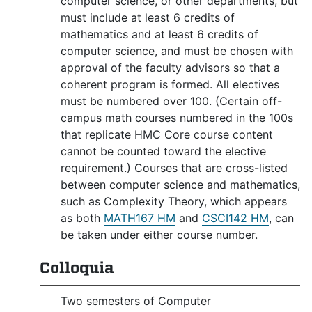
computer science, or other departments, but
must include at least 6 credits of
mathematics and at least 6 credits of
computer science, and must be chosen with
approval of the faculty advisors so that a
coherent program is formed. All electives
must be numbered over 100. (Certain off-
campus math courses numbered in the 100s
that replicate HMC Core course content
cannot be counted toward the elective
requirement.) Courses that are cross-listed
between computer science and mathematics,
such as Complexity Theory, which appears
as both
MATH167 HM
and
CSCI142 HM
, can
be taken under either course number.
Colloquia
Two semesters of Computer