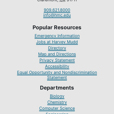
909.621.8000
info@hmc.edu
Popular Resources
Emergency Information
Jobs at Harvey Mudd
Directory
Map and Directions
Privacy Statement
Accessibility
Equal Opportunity and Nondiscrimination
Statement
Departments
Biology
Chemistry
Computer Science