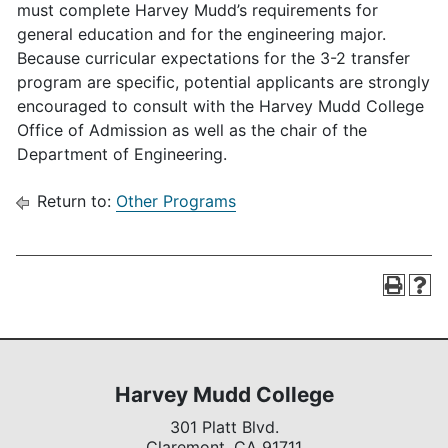
must complete Harvey Mudd’s requirements for
general education and for the engineering major.
Because curricular expectations for the 3-2 transfer
program are specific, potential applicants are strongly
encouraged to consult with the Harvey Mudd College
Office of Admission as well as the chair of the
Department of Engineering.
Return to:
Other Programs
Harvey Mudd College
301 Platt Blvd.
Claremont,
CA
91711