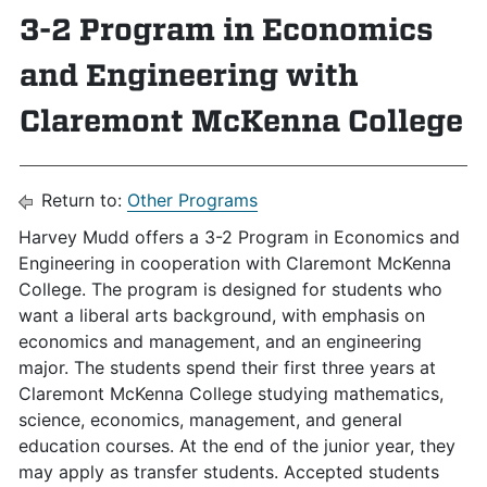
3-2 Program in Economics
and Engineering with
Claremont McKenna College
Return to:
Other Programs
Harvey Mudd offers a 3-2 Program in Economics and
Engineering in cooperation with Claremont McKenna
College. The program is designed for students who
want a liberal arts background, with emphasis on
economics and management, and an engineering
major. The students spend their first three years at
Claremont McKenna College studying mathematics,
science, economics, management, and general
education courses. At the end of the junior year, they
may apply as transfer students. Accepted students