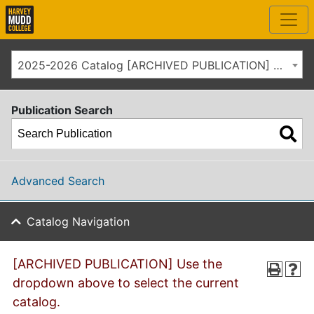
2025-2026 Catalog [ARCHIVED PUBLICATION] Use the dropdown above to select the current catalog.]
Publication Search
Advanced Search
Catalog Navigation
[ARCHIVED PUBLICATION] Use the
dropdown above to select the current
catalog.