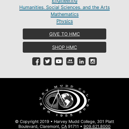
Engineering
Humanities, Social Sciences, and the Arts
Mathematics
Physics
GIVE TO HMC
SHOP HMC
© Copyright 2019 • Harvey Mudd College, 301 Platt
Boulevard, Claremont,
CA
91711 •
909.621.8000