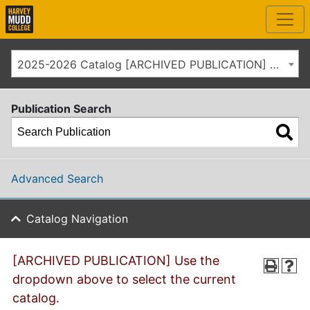
2025-2026 Catalog [ARCHIVED PUBLICATION] Use the dropdown above to select the current catalog.]
Publication Search
Advanced Search
Catalog Navigation
[ARCHIVED PUBLICATION] Use the
dropdown above to select the current
catalog.