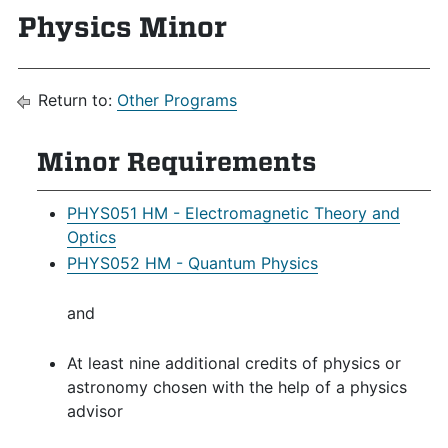
Physics Minor
Return to:
Other Programs
Minor Requirements
PHYS051 HM - Electromagnetic Theory and
Optics
PHYS052 HM - Quantum Physics
and
At least nine additional credits of physics or
astronomy chosen with the help of a physics
advisor