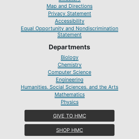
Map and Directions
Privacy Statement
Accessibility
Equal Opportunity and Nondiscrimination
Statement
Departments
Biology
Chemistry
Computer Science
Engineering
Humanities, Social Sciences, and the Arts
Mathematics
Physics
GIVE TO HMC
SHOP HMC