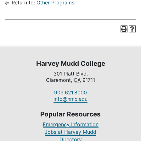
Return to:
Other Programs
Harvey Mudd College
301 Platt Blvd.
Claremont,
CA
91711
909.621.8000
info@hmc.edu
Popular Resources
Emergency Information
Jobs at Harvey Mudd
Directory