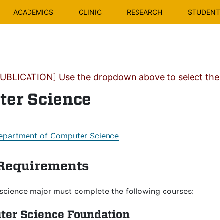
ACADEMICS
CLINIC
RESEARCH
STUDENT 
BLICATION] Use the dropdown above to select the c
er Science
epartment of Computer Science
Requirements
science major must complete the following courses:
ter Science Foundation