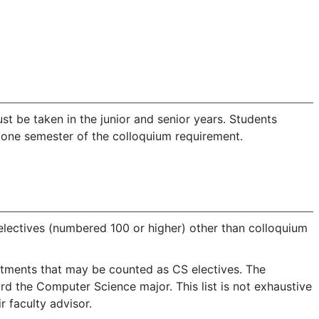
 be taken in the junior and senior years. Students
m one semester of the colloquium requirement.
electives (numbered 100 or higher) other than colloquium
artments that may be counted as CS electives. The
d the Computer Science major. This list is not exhaustive
r faculty advisor.