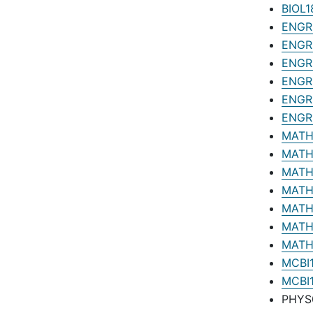
BIOL1
ENGR0
ENGR1
ENGR1
ENGR1
ENGR1
ENGR1
MATH1
MATH1
MATH1
MATH1
MATH1
MATH1
MATH1
MCBI1
MCBI1
PHYS0