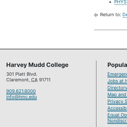
PHYS1
Return to:
D
Harvey Mudd College
Popula
301 Platt Blvd.
Emergenc
Claremont,
CA
91711
Jobs at 
Director
909.621.8000
Map and 
info@hmc.edu
Privacy 
Accessibi
Equal Op
Nondiscr