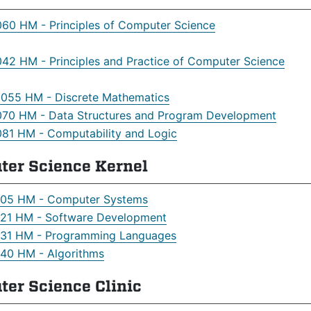
60 HM - Principles of Computer Science
42 HM - Principles and Practice of Computer Science
55 HM - Discrete Mathematics
70 HM - Data Structures and Program Development
81 HM - Computability and Logic
ter Science Kernel
05 HM - Computer Systems
21 HM - Software Development
31 HM - Programming Languages
40 HM - Algorithms
er Science Clinic