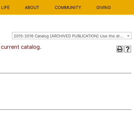
LIFE
ABOUT
COMMUNITY
GIVING
2015-2016 Catalog [ARCHIVED PUBLICATION] Use the dropdown above to select the current catalog.]
urrent catalog.