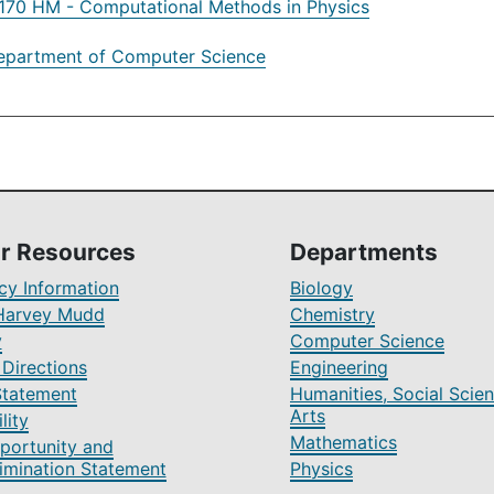
70 HM - Computational Methods in Physics
epartment of Computer Science
r Resources
Departments
y Information
Biology
Harvey Mudd
Chemistry
y
Computer Science
Directions
Engineering
Statement
Humanities, Social Scien
Arts
lity
Mathematics
portunity and
imination Statement
Physics