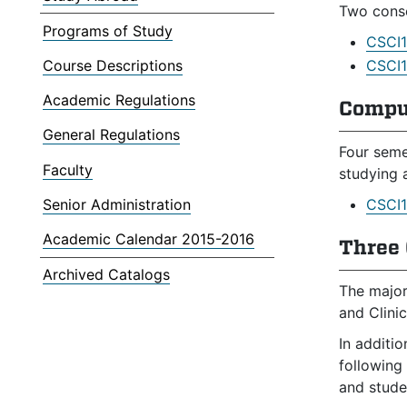
Two conse
Programs of Study
CSCI1
Course Descriptions
CSCI1
Academic Regulations
Compu
General Regulations
Four seme
Faculty
studying 
Senior Administration
CSCI1
Academic Calendar 2015-2016
Three 
Archived Catalogs
The major
and Clinic
In additi
following
and studen