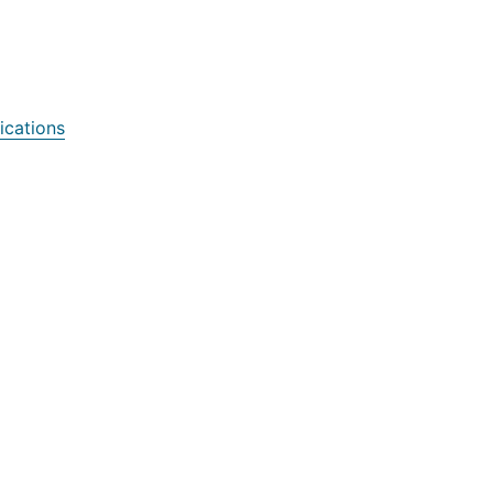
ications