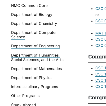
HMC Common Core
CSCI0
Department of Biology
or
CSCI0
Department of Chemistry
Department of Computer
MATH0
Science
CSCI0
CSCI0
Department of Engineering
Department of Humanities,
Compu
Social Sciences, and the Arts
CSCI1
Department of Mathematics
CSCI1
Department of Physics
CSCI1
CSCI1
Interdisciplinary Programs
Other Programs
Comput
Study Abroad