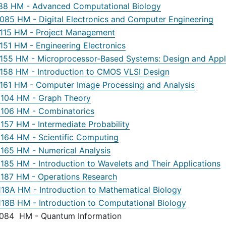
88 HM - Advanced Computational Biology
85 HM - Digital Electronics and Computer Engineering
15 HM - Project Management
51 HM - Engineering Electronics
55 HM - Microprocessor-Based Systems: Design and Appl
58 HM - Introduction to CMOS VLSI Design
61 HM - Computer Image Processing and Analysis
04 HM - Graph Theory
06 HM - Combinatorics
57 HM - Intermediate Probability
64 HM - Scientific Computing
65 HM - Numerical Analysis
85 HM - Introduction to Wavelets and Their Applications
87 HM - Operations Research
18A HM - Introduction to Mathematical Biology
18B HM - Introduction to Computational Biology
84 HM - Quantum Information