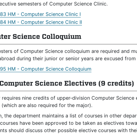
cutive semesters of Computer Science Clinic.
83 HM - Computer Science Clinic I
84 HM - Computer Science Clinic II
ter Science Colloquium
sters of Computer Science colloquium are required and must
abroad during their junior or senior years are excused fro
95 HM - Computer Science Colloquium
Computer Science Electives (9 credits)
 requires nine credits of upper-division Computer Science 
 (which are also required for the major).
on, the department maintains a list of courses in other dep
 courses have been approved to be taken as electives towar
ts should discuss other possible elective courses with thei