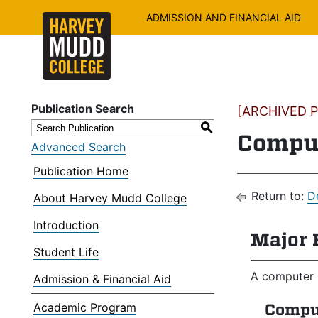
ADMISSION AND FINANCIAL AID
Publication Search
[ARCHIVED PU
S
Comput
Advanced Search
Publication Home
Return to:
D
About Harvey Mudd College
Introduction
Major 
Student Life
A computer 
Admission & Financial Aid
Academic Program
Compu