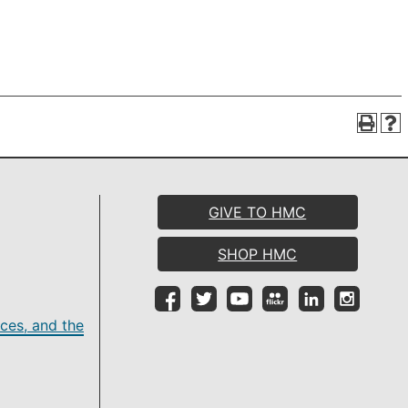
GIVE TO HMC
SHOP HMC
ces, and the