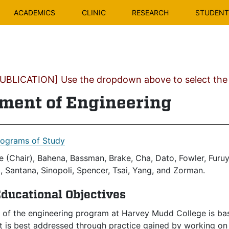
ACADEMICS
CLINIC
RESEARCH
STUDENT 
BLICATION] Use the dropdown above to select the c
ment of Engineering
rograms of Study
 (Chair), Bahena, Bassman, Brake, Cha, Dato, Fowler, Furuy
 Santana, Sinopoli, Spencer, Tsai, Yang, and Zorman.
ducational Objectives
 of the engineering program at Harvey Mudd College is base
 is best addressed through practice gained by working on 