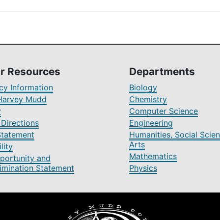
r Resources
Departments
y Information
Biology
Harvey Mudd
Chemistry
y
Computer Science
Directions
Engineering
Statement
Humanities, Social Scien
Arts
lity
Mathematics
portunity and
imination Statement
Physics