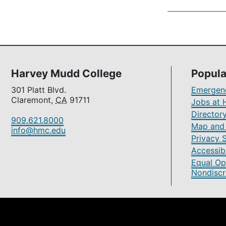
Harvey Mudd College
Popula
301 Platt Blvd.
Emergenc
Claremont,
CA
91711
Jobs at 
Director
909.621.8000
Map and 
info@hmc.edu
Privacy 
Accessibi
Equal Op
Nondiscr