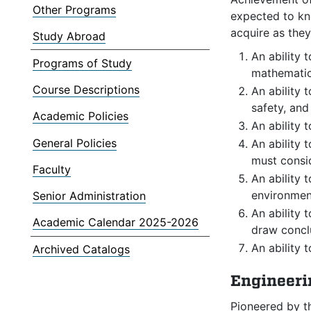
Other Programs
expected to kno
acquire as the
Study Abroad
An ability 
Programs of Study
mathematic
Course Descriptions
An ability 
safety, and
Academic Policies
An ability 
General Policies
An ability 
must consid
Faculty
An ability 
environment
Senior Administration
An ability 
Academic Calendar 2025-2026
draw concl
An ability 
Archived Catalogs
Engineeri
Pioneered by t