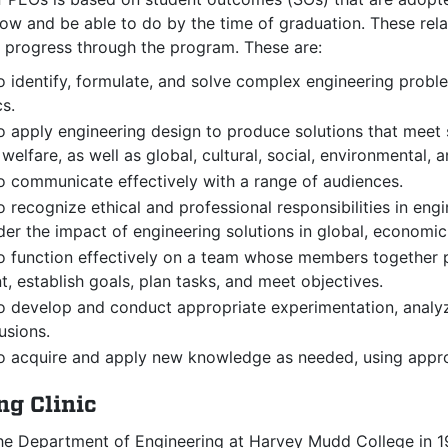
w and be able to do by the time of graduation. These relat
y progress through the program. These are:
to identify, formulate, and solve complex
engineering proble
s.
to apply engineering design to produce solutions that meet 
 welfare, as well as global, cultural, social, environmental,
to communicate effectively with a range of audiences.
to recognize ethical and professional responsibilities in e
er the impact of engineering solutions in global, economic
to function effectively on a team whose members together p
, establish goals, plan tasks, and meet objectives.
to develop and conduct appropriate experimentation, analy
usions.
to acquire and apply new knowledge as needed, using approp
ng Clinic
he Department of Engineering at Harvey Mudd College in 1