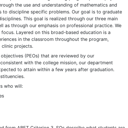
through the use and understanding of mathematics and
 to discipline specific problems. Our goal is to graduate
sciplines. This goal is realized through our three main
ell as through our emphasis on professional practice. We
f focus. Layered on this broad-based education is a
eriences in the classroom throughout the program,
clinic projects.
objectives (PEOs) that are reviewed by our
 consistent with the college mission, our department
ected to attain within a few years after graduation.
tituencies.
 who will:
es
d from ABET Criterion 3. SOs describe what students are