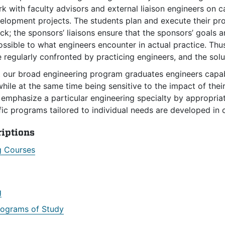
k with faculty advisors and external liaison engineers on 
lopment projects. The students plan and execute their proj
k; the sponsors’ liaisons ensure that the sponsors’ goals
ossible to what engineers encounter in actual practice. Th
e regularly confronted by practicing engineers, and the solu
t our broad engineering program graduates engineers capa
ile at the same time being sensitive to the impact of their
emphasize a particular engineering specialty by appropriat
fic programs tailored to individual needs are developed in 
riptions
g Courses
g
rograms of Study