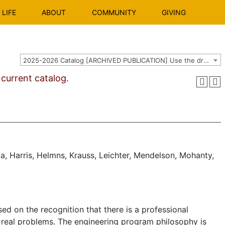
LIFE
ABOUT
COMMUNITY
GIVING
2025-2026 Catalog [ARCHIVED PUBLICATION] Use the dropdown above to select the current catalog.]
urrent catalog.
a, Harris, Helmns, Krauss, Leichter, Mendelson, Mohanty,
d on the recognition that there is a professional
real problems. The engineering program philosophy is