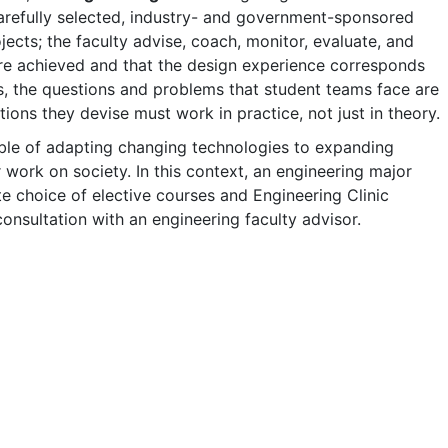
carefully selected, industry- and government-sponsored
ects; the faculty advise, coach, monitor, evaluate, and
 are achieved and that the design experience corresponds
us, the questions and problems that student teams face are
tions they devise must work in practice, not just in theory.
ble of adapting changing technologies to expanding
 work on society. In this context, an engineering major
e choice of elective courses and Engineering Clinic
consultation with an engineering faculty advisor.