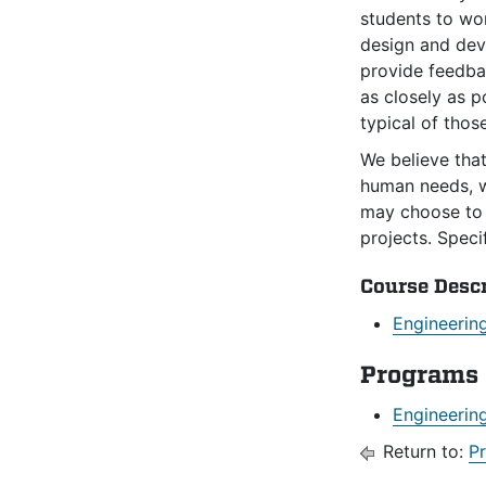
students to wor
design and deve
provide feedbac
as closely as p
typical of thos
We believe tha
human needs, wh
may choose to 
projects. Speci
Course Desc
Engineerin
Programs
Engineerin
Return to:
P