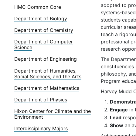
adopted to pro
HMC Common Core
systems-based a
Department of Biology
students capabl
curricular area
Department of Chemistry
teach a rigorou
professional p
Department of Computer
Science
research opport
Department of Engineering
The Department
constituencies 
Department of Humanities,
philosophy, and
Social Sciences, and the Arts
Program educat
Department of Mathematics
Harvey Mudd Co
Department of Physics
Demonstra
Engage
in 
Hixon Center for Climate and the
Environment
Lead
respon
Show
an aw
Interdisciplinary Majors
Achievement of