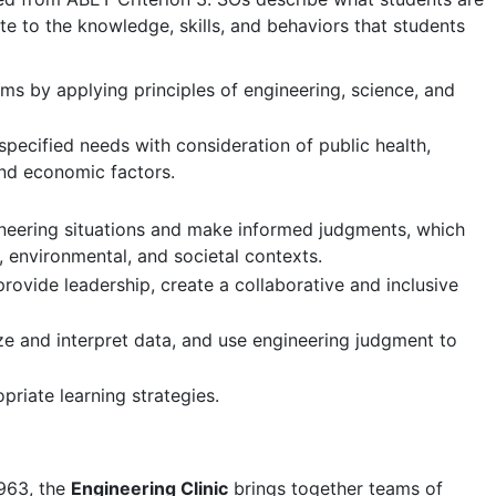
e to the knowledge, skills, and behaviors that students
ms by applying principles of engineering, science, and
specified needs with consideration of public health,
 and economic factors.
ngineering situations and make informed judgments, which
, environmental, and societal contexts.
rovide leadership, create a collaborative and inclusive
ze and interpret data, and use engineering judgment to
riate learning strategies.
963, the
Engineering Clinic
brings together teams of