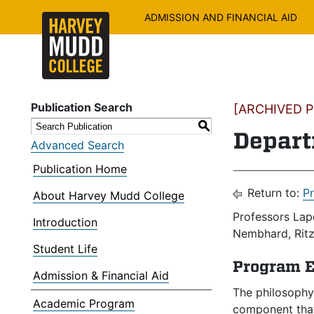
ADMISSION AND FINANCIAL AID
Publication Search
[ARCHIVED PU
S
Depart
Advanced Search
Publication Home
Return to:
P
About Harvey Mudd College
Professors Lape
Introduction
Nembhard, Ritz,
Student Life
Program E
Admission & Financial Aid
The philosophy
Academic Program
component that