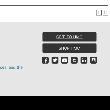
GIVE TO HMC
SHOP HMC
ces, and the