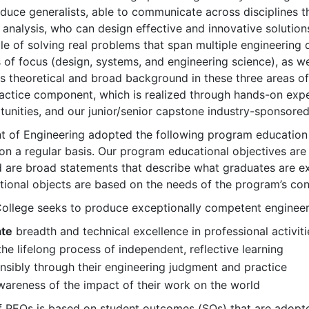
duce generalists, able to communicate across disciplines 
nalysis, who can design effective and innovative solutions
e of solving real problems that span multiple engineering di
s of focus (design, systems, and engineering science), as w
s theoretical and broad background in these three areas o
ractice component, which is realized through hands-on exp
unities, and our junior/senior capstone industry-sponsored 
 of Engineering adopted the following program education 
on a regular basis. Our program educational objectives are
 are broad statements that describe what graduates are exp
ional objects are based on the needs of the program’s cons
llege seeks to produce exceptionally competent engineers
te
breadth and technical excellence in professional activiti
the lifelong process of independent, reflective learning
sibly through their engineering judgment and practice
areness of the impact of their work on the world
 PEOs is based on student outcomes (SOs) that are adopte