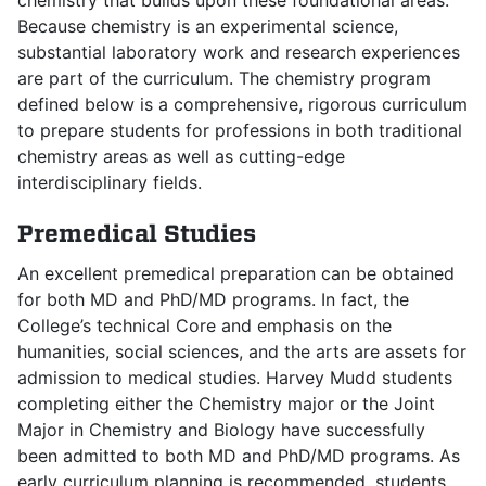
chemistry that builds upon these foundational areas.
Because chemistry is an experimental science,
substantial laboratory work and research experiences
are part of the curriculum. The chemistry program
defined below is a comprehensive, rigorous curriculum
to prepare students for professions in both traditional
chemistry areas as well as cutting-edge
interdisciplinary fields.
Premedical Studies
An excellent premedical preparation can be obtained
for both MD and PhD/MD programs. In fact, the
College’s technical Core and emphasis on the
humanities, social sciences, and the arts are assets for
admission to medical studies. Harvey Mudd students
completing either the Chemistry major or the Joint
Major in Chemistry and Biology have successfully
been admitted to both MD and PhD/MD programs. As
early curriculum planning is recommended, students