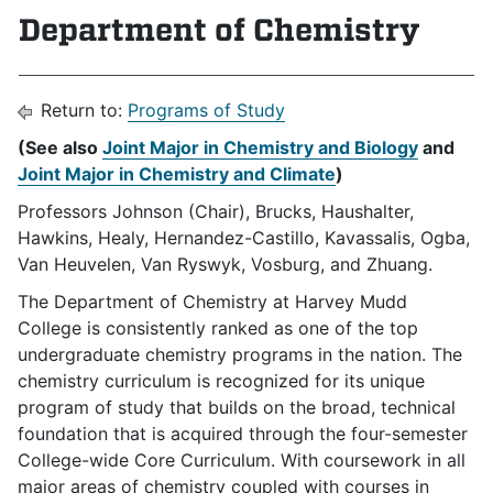
Department of Chemistry
Return to:
Programs of Study
(See also
Joint Major in Chemistry and Biology
and
Joint Major in Chemistry and Climate
)
Professors Johnson (Chair), Brucks, Haushalter,
Hawkins, Healy, Hernandez-Castillo, Kavassalis, Ogba,
Van Heuvelen, Van Ryswyk, Vosburg, and Zhuang.
The Department of Chemistry at Harvey Mudd
College is consistently ranked as one of the top
undergraduate chemistry programs in the nation. The
chemistry curriculum is recognized for its unique
program of study that builds on the broad, technical
foundation that is acquired through the four-semester
College-wide Core Curriculum. With coursework in all
major areas of chemistry coupled with courses in