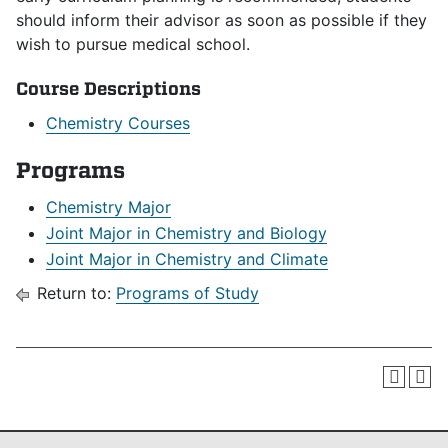
should inform their advisor as soon as possible if they
wish to pursue medical school.
Course Descriptions
Chemistry Courses
Programs
Chemistry Major
Joint Major in Chemistry and Biology
Joint Major in Chemistry and Climate
Return to:
Programs of Study