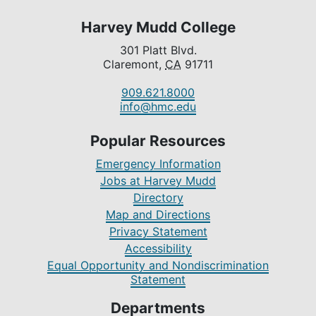
Harvey Mudd College
301 Platt Blvd.
Claremont,
CA
91711
909.621.8000
info@hmc.edu
Popular Resources
Emergency Information
Jobs at Harvey Mudd
Directory
Map and Directions
Privacy Statement
Accessibility
Equal Opportunity and Nondiscrimination
Statement
Departments