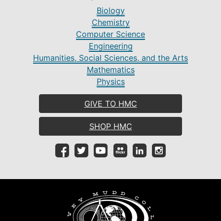
Biology
Chemistry
Computer Science
Engineering
Humanities, Social Sciences, and the Arts
Mathematics
Physics
GIVE TO HMC
SHOP HMC