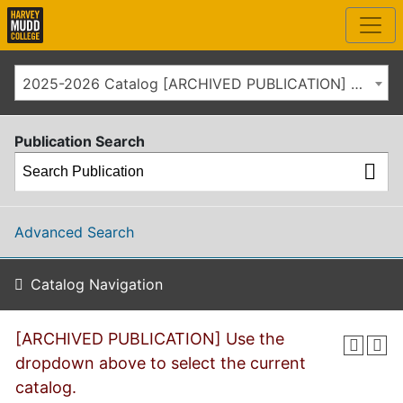
2025-2026 Catalog [ARCHIVED PUBLICATION] Use the dropdown above to select the current catalog.]
Publication Search
Advanced Search
Catalog Navigation
[ARCHIVED PUBLICATION] Use the
dropdown above to select the current
catalog.