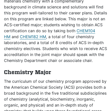
materials chemistry with a complementary
background in climate science and solutions will find
this program well-tailored to their career plans. Details
on this program are linked below. This major is not an
ACS-certified major; students wishing to obtain ACS
certification can do so by taking both
CHEM104
HM
and
CHEM182 HM
, a total of four chemistry
laboratories, and a total of 8 credits of ACS in-depth
chemistry electives. Students who wish to receive ACS
accreditation in the joint major should speak with the
Chemistry Department chair or associate chair.
Chemistry Major
The curriculum of our chemistry program approved by
the American Chemical Society (ACS) provides both a
broad background in the five traditional subdisciplines
of chemistry (analytical, biochemistry, inorganic,
organic, and physical) and an in-depth study of