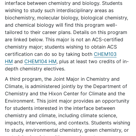
interface between chemistry and biology. Students
wishing to study such interdisciplinary areas as
biochemistry, molecular biology, biological chemistry,
and chemical biology will find this program well-
tailored to their career plans. Details on this program
are linked below. This major is not an ACS-certified
chemistry major; students wishing to obtain ACS
certification can do so by taking both
CHEM103
HM
and
CHEM104 HM
, plus at least two credits of in-
depth chemistry electives.
A third program, the Joint Major in Chemistry and
Climate, is administered jointly by the Department of
Chemistry and the Hixon Center for Climate and the
Environment. This joint major provides an opportunity
for students interested in the interface between
chemistry and climate, including climate science,
impacts, interventions, and contexts. Students wishing
to study environmental chemistry, green chemistry, or