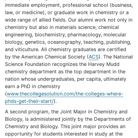
immediate employment, professional school (business,
law, or medicine), or graduate work in chemistry or a
wide range of allied fields. Our alumni work not only in
chemistry but also in materials science, chemical
engineering, biochemistry, pharmacology, molecular
biology, genetics, oceanography, teaching, publishing,
and viticulture. All chemistry graduates are certified
by the American Chemical Society (
ACS
). The National
Science Foundation recognizes the Harvey Mudd
chemistry department as the top department in the
nation whose undergraduates, per capita, ultimately
earn a PhD in chemistry
(
www.thecollegesolution.com/the-colleges-where-
phds-get-their-start/
).
A second program, the Joint Major in Chemistry and
Biology, is administered jointly by the Departments of
Chemistry and Biology. This joint major provides an
opportunity for students interested in study at the