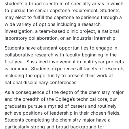
students a broad spectrum of specialty areas in which
to pursue the senior capstone requirement. Students
may elect to fulfill the capstone experience through a
wide variety of options including a research
investigation, a team-based clinic project, a national
laboratory collaboration, or an industrial internship.
Students have abundant opportunities to engage in
collaborative research with faculty beginning in the
first year. Sustained involvement in multi-year projects
is common. Students experience all facets of research,
including the opportunity to present their work at
national disciplinary conferences.
As a consequence of the depth of the chemistry major
and the breadth of the College’s technical core, our
graduates pursue a myriad of careers and routinely
achieve positions of leadership in their chosen fields.
Students completing the chemistry major have a
particularly strong and broad background for