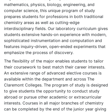
mathematics, physics, biology, engineering, and
computer science, this unique program of study
prepares students for professions in both traditional
chemistry areas as well as cutting-edge
interdisciplinary fields. Our laboratory curriculum gives
students extensive hands-on experience with modern,
sophisticated instrumentation and computation and
features inquiry-driven, open-ended experiments that
emphasize the process of discovery.
The flexibility of the major enables students to tailor
their coursework to best match their career interests.
An extensive range of advanced elective courses is
available within the department and across The
Claremont Colleges. The program of study is designed
to give students the opportunity to conduct study
abroad or pursue other academic or extracurricular
interests. Courses in all major branches of chemistry
can be completed by the end of the junior year giving