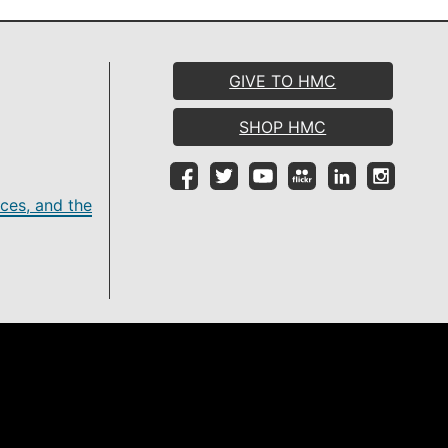
GIVE TO HMC
SHOP HMC
ces, and the