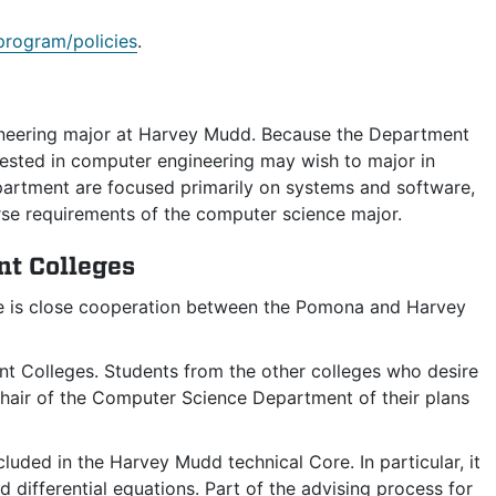
rogram/policies
.
gineering major at Harvey Mudd. Because the Department
rested in computer engineering may wish to major in
partment are focused primarily on systems and software,
se requirements of the computer science major.
nt Colleges
re is close cooperation between the Pomona and Harvey
 Colleges. Students from the other colleges who desire
hair of the Computer Science Department of their plans
uded in the Harvey Mudd technical Core. In particular, it
d differential equations. Part of the advising process for