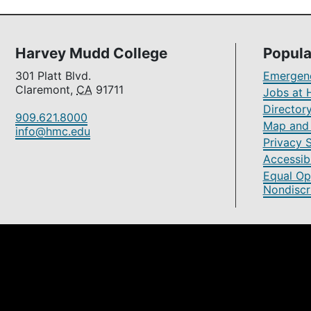
Harvey Mudd College
Popula
301 Platt Blvd.
Emergenc
Claremont,
CA
91711
Jobs at 
Director
909.621.8000
Map and 
info@hmc.edu
Privacy 
Accessibi
Equal Op
Nondiscr