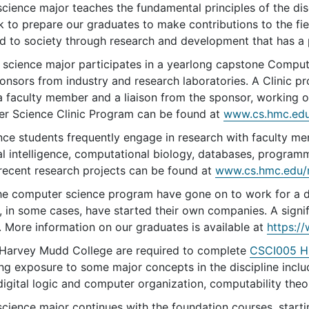
ience major teaches the fundamental principles of the disc
k to prepare our graduates to make contributions to the fi
d to society through research and development that has a p
science major participates in a yearlong capstone Compute
nsors from industry and research laboratories. A Clinic pro
a faculty member and a liaison from the sponsor, working o
r Science Clinic Program can be found at
www.cs.hmc.edu/
ce students frequently engage in research with faculty me
ial intelligence, computational biology, databases, program
 recent research projects can be found at
www.cs.hmc.edu/
he computer science program have gone on to work for a di
 in some cases, have started their own companies. A signi
. More information on our graduates is available at
https:/
t Harvey Mudd College are required to complete
CSCI005 HM
ing exposure to some major concepts in the discipline incl
gital logic and computer organization, computability theor
cience major continues with the foundation courses, start