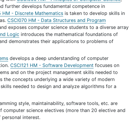
nd further develops fundamental competence in
HM - Discrete Mathematics
is taken to develop skills in
eas.
CSCI070 HM - Data Structures and Program
nd exposes computer science students to a diverse array
nd Logic
introduces the mathematical foundations of
 and demonstrates their applications to problems of
tems
develops a deep understanding of computer
tion.
CSCI121 HM - Software Development
focuses on
stems and on the project management skills needed to
s the concepts underlying a wide variety of modern
kills needed to design and analyze algorithms for a
mming style, maintainability, software tools, etc. are
 of computer science electives (more than 20 elective and
 personal interest.