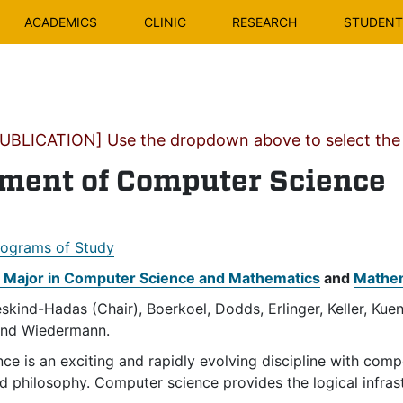
ACADEMICS
CLINIC
RESEARCH
STUDENT 
BLICATION] Use the dropdown above to select the c
ment of Computer Science
rograms of Study
t Major in Computer Science and Mathematics
and
Mathem
skind-Hadas (Chair), Boerkoel, Dodds, Erlinger, Keller, Kue
and Wiedermann.
e is an exciting and rapidly evolving discipline with comp
d philosophy. Computer science provides the logical infras