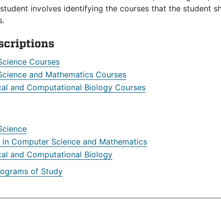
student involves identifying the courses that the student 
s.
scriptions
Science Courses
cience and Mathematics Courses
al and Computational Biology Courses
Science
r in Computer Science and Mathematics
al and Computational Biology
rograms of Study