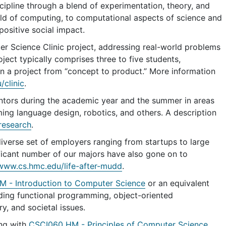
ipline through a blend of experimentation, theory, and
eld of computing, to computational aspects of science and
ositive social impact.
r Science Clinic project, addressing real-world problems
ject typically comprises three to five students,
n a project from “concept to product.” More information
clinic
.
ntors during the academic year and the summer in areas
ming language design, robotics, and others. A description
research
.
verse set of employers ranging from startups to large
ficant number of our majors have also gone on to
/www.cs.hmc.edu/life-after-mudd
.
 - Introduction to Computer Science
or an equivalent
uding functional programming, object-oriented
y, and societal issues.
ing with
CSCI060 HM - Principles of Computer Science
,