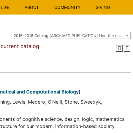
LIFE
ABOUT
COMMUNITY
GIVING
2015-2016 Catalog [ARCHIVED PUBLICATION] Use the dropdown above to select the current catalog.]
urrent catalog.
atical and Computational Biology
)
nning, Lewis, Medero, O’Neill, Stone, Sweedyk,
onents of cognitive science, design, logic, mathematics,
tructure for our modern, information-based society.