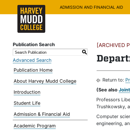
ADMISSION AND FINANCIAL AID
Publication Search
[ARCHIVED PU
S
Depart
Advanced Search
Publication Home
Return to:
P
About Harvey Mudd College
(See also
Join
Introduction
Professors Libe
Student Life
Trushkowsky, 
Admission & Financial Aid
Computer scienc
engineering, an
Academic Program