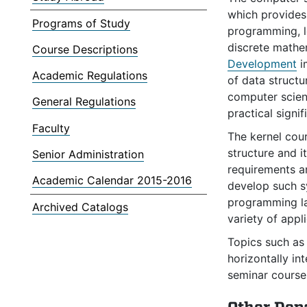
which provides
Programs of Study
programming, l
discrete mathe
Course Descriptions
Development
i
Academic Regulations
of data structu
computer scienc
General Regulations
practical signif
Faculty
The kernel cou
structure and i
Senior Administration
requirements a
Academic Calendar 2015-2016
develop such 
programming l
Archived Catalogs
variety of appli
Topics such as 
horizontally in
seminar courses