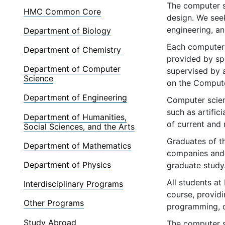
The computer sc
HMC Common Core
design. We see
engineering, an
Department of Biology
Each computer 
Department of Chemistry
provided by spo
Department of Computer
supervised by 
Science
on the Compute
Department of Engineering
Computer scien
such as artific
Department of Humanities,
of current and
Social Sciences, and the Arts
Graduates of t
Department of Mathematics
companies and,
Department of Physics
graduate study
All students a
Interdisciplinary Programs
course, provid
Other Programs
programming, di
Study Abroad
The computer s