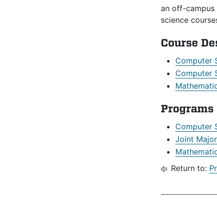
an off-campus 
science course
Course De
Computer 
Computer S
Mathematic
Programs
Computer 
Joint Majo
Mathematic
Return to:
P