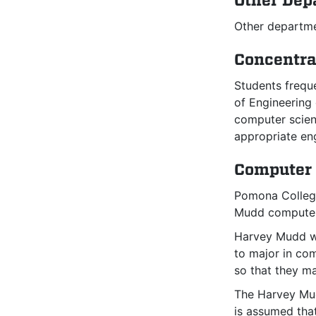
Other Dep
Other departme
Concentra
Students frequ
of Engineering 
computer scien
appropriate en
Computer 
Pomona College
Mudd computer
Harvey Mudd we
to major in co
so that they m
The Harvey Mud
is assumed that