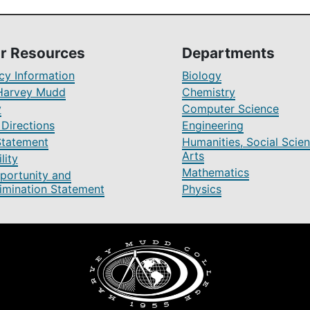
r Resources
Departments
y Information
Biology
Harvey Mudd
Chemistry
y
Computer Science
Directions
Engineering
Statement
Humanities, Social Scien
Arts
lity
Mathematics
portunity and
imination Statement
Physics