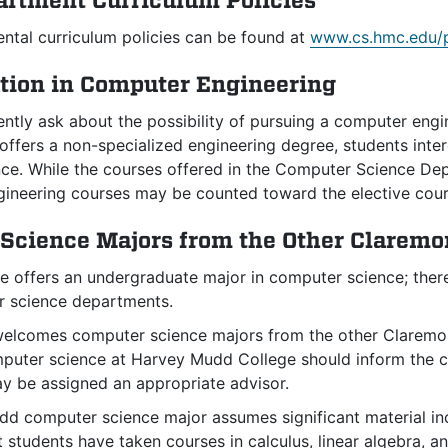
artment Curriculum Policies
ntal curriculum policies can be found at
www.cs.hmc.edu/p
tion in Computer Engineering
ently ask about the possibility of pursuing a computer en
offers a non-specialized engineering degree, students inte
ce. While the courses offered in the Computer Science De
gineering courses may be counted toward the elective cour
Science Majors from the Other Claremo
 offers an undergraduate major in computer science; the
 science departments.
lcomes computer science majors from the other Claremont
mputer science at Harvey Mudd College should inform the c
ay be assigned an appropriate advisor.
d computer science major assumes significant material incl
 students have taken courses in calculus, linear algebra, an