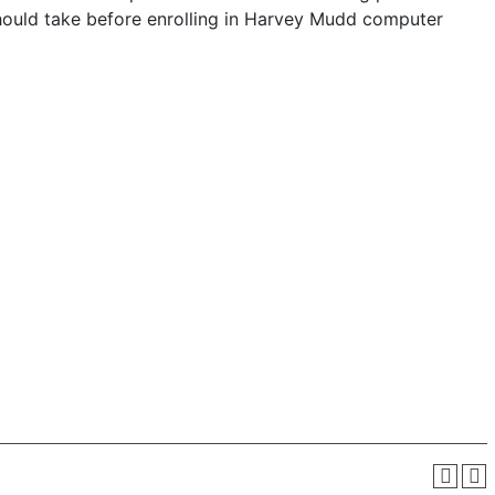
should take before enrolling in Harvey Mudd computer