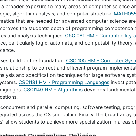
 a broader exposure to many areas of computer science a
ogic, algorithm analysis, and computer structure.
MATH055 
matics that are needed for advanced computer science ar
mproves the students’ depth of programming competence a
res and analysis techniques.
CSCI081 HM - Computability a
e, particularly logic, automata, and computability theory,
icance.
rses build on the foundation.
CSCI105 HM - Computer Sys
ts relationship to correct and efficient program implementa
nalysis and specification techniques for large software sy
systems.
CSCI131 HM - Programming Languages
investigate
anguages.
CSCI140 HM - Algorithms
develops fundamental s
cations.
concurrent and parallel computing, software testing, progra
tegrated across the CS curriculum. Finally, the broad array
) allow students to achieve more specialization in areas of