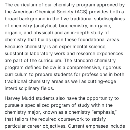
The curriculum of our chemistry program approved by
the American Chemical Society (ACS) provides both a
broad background in the five traditional subdisciplines
of chemistry (analytical, biochemistry, inorganic,
organic, and physical) and an in-depth study of
chemistry that builds upon these foundational areas.
Because chemistry is an experimental science,
substantial laboratory work and research experiences
are part of the curriculum. The standard chemistry
program defined below is a comprehensive, rigorous
curriculum to prepare students for professions in both
traditional chemistry areas as well as cutting-edge
interdisciplinary fields.
Harvey Mudd students also have the opportunity to
pursue a specialized program of study within the
chemistry major, known as a chemistry “emphasis,”
that tailors the required coursework to satisfy
particular career objectives. Current emphases include