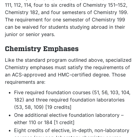
111, 112, 114, four to six credits of Chemistry 151–152,
Chemistry 182, and four semesters of Chemistry 199.
The requirement for one semester of Chemistry 199
can be waived for students studying abroad in their
junior or senior years.
Chemistry Emphases
Like the standard program outlined above, specialized
Chemistry emphases must satisfy the requirements of
an ACS-approved and HMC-certified degree. Those
requirements are:
Five required foundation courses (51, 56, 103, 104,
182) and three required foundation laboratories
(53, 58, 109) [19 credits]
One additional elective foundation laboratory –
either 110 or 184 [1 credit]
Eight credits of elective, in-depth, non-laboratory