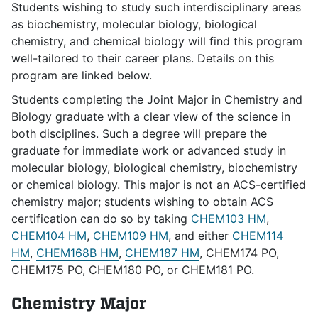
Students wishing to study such interdisciplinary areas
as biochemistry, molecular biology, biological
chemistry, and chemical biology will find this program
well-tailored to their career plans. Details on this
program are linked below.
Students completing the Joint Major in Chemistry and
Biology graduate with a clear view of the science in
both disciplines. Such a degree will prepare the
graduate for immediate work or advanced study in
molecular biology, biological chemistry, biochemistry
or chemical biology. This major is not an ACS-certified
chemistry major; students wishing to obtain ACS
certification can do so by taking
CHEM103 HM
,
CHEM104 HM
,
CHEM109 HM
, and either
CHEM114
HM
,
CHEM168B HM
,
CHEM187 HM
, CHEM174 PO,
CHEM175 PO, CHEM180 PO, or CHEM181 PO.
Chemistry Major