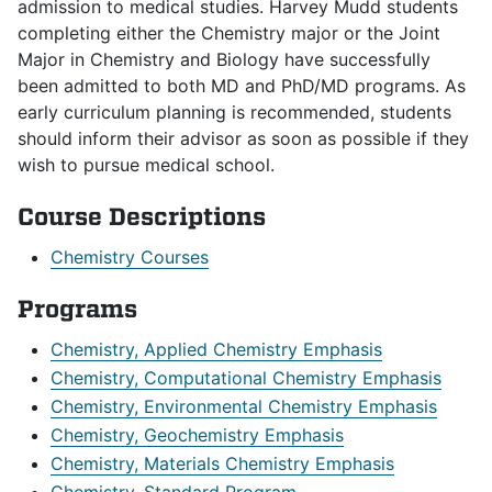
admission to medical studies. Harvey Mudd students
completing either the Chemistry major or the Joint
Major in Chemistry and Biology have successfully
been admitted to both MD and PhD/MD programs. As
early curriculum planning is recommended, students
should inform their advisor as soon as possible if they
wish to pursue medical school.
Course Descriptions
Chemistry Courses
Programs
Chemistry, Applied Chemistry Emphasis
Chemistry, Computational Chemistry Emphasis
Chemistry, Environmental Chemistry Emphasis
Chemistry, Geochemistry Emphasis
Chemistry, Materials Chemistry Emphasis