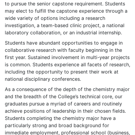
to pursue the senior capstone requirement. Students
may elect to fulfill the capstone experience through a
wide variety of options including a research
investigation, a team-based clinic project, a national
laboratory collaboration, or an industrial internship.
Students have abundant opportunities to engage in
collaborative research with faculty beginning in the
first year. Sustained involvement in multi-year projects
is common. Students experience all facets of research,
including the opportunity to present their work at
national disciplinary conferences.
As a consequence of the depth of the chemistry major
and the breadth of the College’s technical core, our
graduates pursue a myriad of careers and routinely
achieve positions of leadership in their chosen fields.
Students completing the chemistry major have a
particularly strong and broad background for
immediate employment, professional school (business,