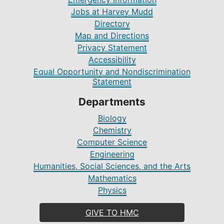
Jobs at Harvey Mudd
Directory
Map and Directions
Privacy Statement
Accessibility
Equal Opportunity and Nondiscrimination
Statement
Departments
Biology
Chemistry
Computer Science
Engineering
Humanities, Social Sciences, and the Arts
Mathematics
Physics
GIVE TO HMC