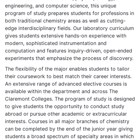
engineering, and computer science, this unique
program of study prepares students for professions in
both traditional chemistry areas as well as cutting-
edge interdisciplinary fields. Our laboratory curriculum
gives students extensive hands-on experience with
modern, sophisticated instrumentation and
computation and features inquiry-driven, open-ended
experiments that emphasize the process of discovery.
The flexibility of the major enables students to tailor
their coursework to best match their career interests.
An extensive range of advanced elective courses is
available within the department and across The
Claremont Colleges. The program of study is designed
to give students the opportunity to conduct study
abroad or pursue other academic or extracurricular
interests. Courses in all major branches of chemistry
can be completed by the end of the junior year giving
students a broad spectrum of specialty areas in which