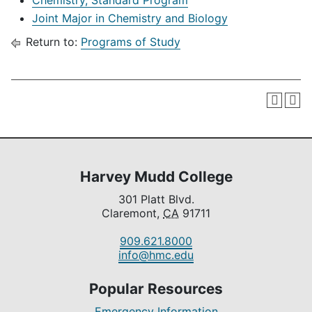
Chemistry, Standard Program
Joint Major in Chemistry and Biology
Return to:
Programs of Study
Harvey Mudd College
301 Platt Blvd.
Claremont,
CA
91711
909.621.8000
info@hmc.edu
Popular Resources
Emergency Information