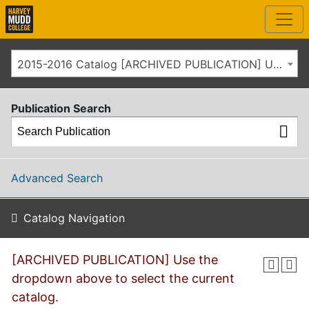
2015-2016 Catalog [ARCHIVED PUBLICATION] Use the dropdown above to select the current catalog.]
Publication Search
Advanced Search
Catalog Navigation
[ARCHIVED PUBLICATION] Use the
dropdown above to select the current
catalog.