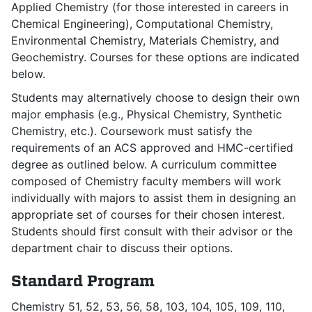
Applied Chemistry (for those interested in careers in
Chemical Engineering), Computational Chemistry,
Environmental Chemistry, Materials Chemistry, and
Geochemistry. Courses for these options are indicated
below.
Students may alternatively choose to design their own
major emphasis (e.g., Physical Chemistry, Synthetic
Chemistry, etc.). Coursework must satisfy the
requirements of an ACS approved and HMC-certified
degree as outlined below. A curriculum committee
composed of Chemistry faculty members will work
individually with majors to assist them in designing an
appropriate set of courses for their chosen interest.
Students should first consult with their advisor or the
department chair to discuss their options.
Standard Program
Chemistry 51, 52, 53, 56, 58, 103, 104, 105, 109, 110,