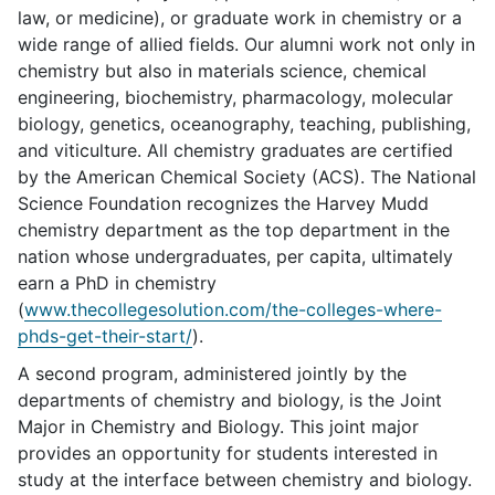
law, or medicine), or graduate work in chemistry or a
wide range of allied fields. Our alumni work not only in
chemistry but also in materials science, chemical
engineering, biochemistry, pharmacology, molecular
biology, genetics, oceanography, teaching, publishing,
and viticulture. All chemistry graduates are certified
by the American Chemical Society (ACS). The National
Science Foundation recognizes the Harvey Mudd
chemistry department as the top department in the
nation whose undergraduates, per capita, ultimately
earn a PhD in chemistry
(
www.thecollegesolution.com/the-colleges-where-
phds-get-their-start/
).
A second program, administered jointly by the
departments of chemistry and biology, is the Joint
Major in Chemistry and Biology. This joint major
provides an opportunity for students interested in
study at the interface between chemistry and biology.