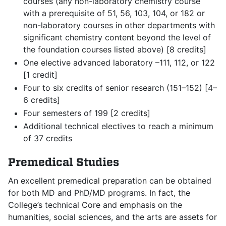
courses (any non-laboratory chemistry course
with a prerequisite of 51, 56, 103, 104, or 182 or
non-laboratory courses in other departments with
significant chemistry content beyond the level of
the foundation courses listed above) [8 credits]
One elective advanced laboratory –111, 112, or 122
[1 credit]
Four to six credits of senior research (151–152) [4–
6 credits]
Four semesters of 199 [2 credits]
Additional technical electives to reach a minimum
of 37 credits
Premedical Studies
An excellent premedical preparation can be obtained
for both MD and PhD/MD programs. In fact, the
College’s technical Core and emphasis on the
humanities, social sciences, and the arts are assets for