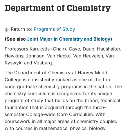
Department of Chemistry
Return to:
Programs of Study
(See also
Joint Major in Chemistry and Biology
)
Professors Karukstis (Chair), Cave, Daub, Haushalter,
Hawkins, Johnson, Van Hecke, Van Heuvelen, Van
Ryswyk, and Vosburg.
The Department of Chemistry at Harvey Mudd
College is consistently ranked as one of the top
undergraduate chemistry programs in the nation. The
chemistry curriculum is recognized for its unique
program of study that builds on the broad, technical
foundation that is acquired through the three-
semester College-wide Core Curriculum. With
coursework in all major areas of chemistry coupled
with courses in mathematics, physics, biology,