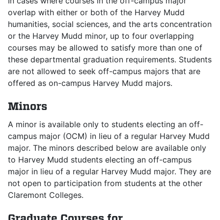
In cases where courses in the off-campus major
overlap with either or both of the Harvey Mudd
humanities, social sciences, and the arts concentration
or the Harvey Mudd minor, up to four overlapping
courses may be allowed to satisfy more than one of
these departmental graduation requirements. Students
are not allowed to seek off-campus majors that are
offered as on-campus Harvey Mudd majors.
Minors
A minor is available only to students electing an off-
campus major (OCM) in lieu of a regular Harvey Mudd
major. The minors described below are available only
to Harvey Mudd students electing an off-campus
major in lieu of a regular Harvey Mudd major. They are
not open to participation from students at the other
Claremont Colleges.
Graduate Courses for