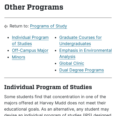
Other Programs
Return to:
Programs of Study
Individual Program
Graduate Courses for
of Studies
Undergraduates
Off-Campus Major
Emphasis in Environmental
Analysis
Minors
Global Clinic
Dual Degree Programs
Individual Program of Studies
Some students find that concentration in one of the
majors offered at Harvey Mudd does not meet their
educational goals. As an alternative, any student may
devise an individual program of studies (IPS) designed