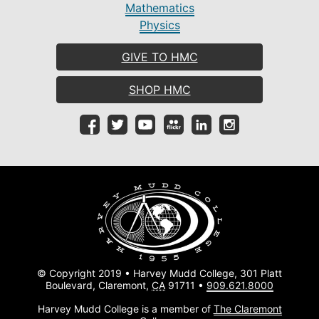
Mathematics
Physics
GIVE TO HMC
SHOP HMC
© Copyright 2019 • Harvey Mudd College, 301 Platt
Boulevard, Claremont,
CA
91711 •
909.621.8000
Harvey Mudd College is a member of
The Claremont