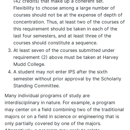
(42 credits) that make up a coherent set.
Flexibility to choose among a large number of
courses should not be at the expense of depth of
concentration. Thus, at least two of the courses of
this requirement should be taken in each of the
last four semesters, and at least three of the
courses should constitute a sequence.
At least seven of the courses submitted under
requirement (2) above must be taken at Harvey
Mudd College.
A student may not enter IPS after the sixth
semester without prior approval by the Scholarly
Standing Committee.
Many individual programs of study are
interdisciplinary in nature. For example, a program
may center on a field combining two of the traditional
majors or on a field in science or engineering that is
only partially covered by one of the majors.