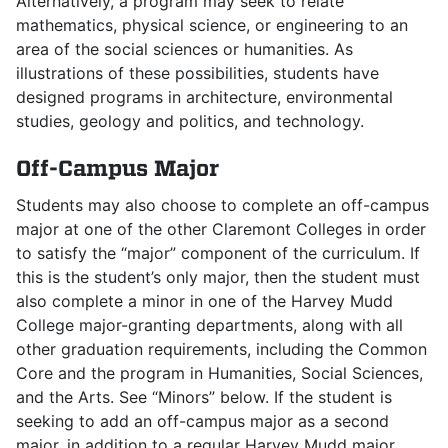
Alternatively, a program may seek to relate
mathematics, physical science, or engineering to an
area of the social sciences or humanities. As
illustrations of these possibilities, students have
designed programs in architecture, environmental
studies, geology and politics, and technology.
Off-Campus Major
Students may also choose to complete an off-campus
major at one of the other Claremont Colleges in order
to satisfy the “major” component of the curriculum. If
this is the student’s only major, then the student must
also complete a minor in one of the Harvey Mudd
College major-granting departments, along with all
other graduation requirements, including the Common
Core and the program in Humanities, Social Sciences,
and the Arts. See “Minors” below. If the student is
seeking to add an off-campus major as a second
major, in addition to a regular Harvey Mudd major,