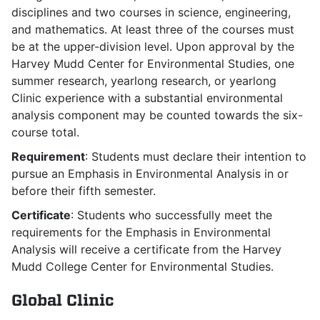
disciplines and two courses in science, engineering,
and mathematics. At least three of the courses must
be at the upper-division level. Upon approval by the
Harvey Mudd Center for Environmental Studies, one
summer research, yearlong research, or yearlong
Clinic experience with a substantial environmental
analysis component may be counted towards the six-
course total.
Requirement
: Students must declare their intention to
pursue an Emphasis in Environmental Analysis in or
before their fifth semester.
Certificate
: Students who successfully meet the
requirements for the Emphasis in Environmental
Analysis will receive a certificate from the Harvey
Mudd College Center for Environmental Studies.
Global Clinic