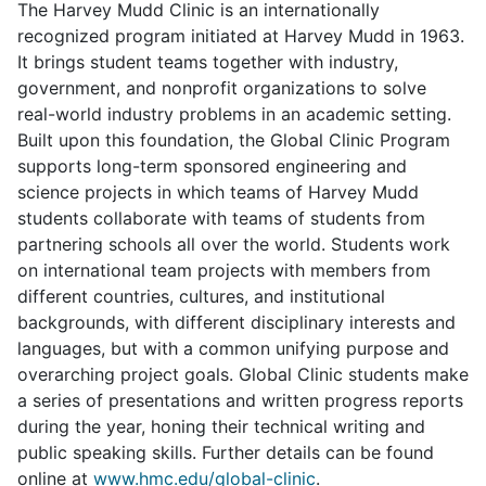
The Harvey Mudd Clinic is an internationally
recognized program initiated at Harvey Mudd in 1963.
It brings student teams together with industry,
government, and nonprofit organizations to solve
real-world industry problems in an academic setting.
Built upon this foundation, the Global Clinic Program
supports long-term sponsored engineering and
science projects in which teams of Harvey Mudd
students collaborate with teams of students from
partnering schools all over the world. Students work
on international team projects with members from
different countries, cultures, and institutional
backgrounds, with different disciplinary interests and
languages, but with a common unifying purpose and
overarching project goals. Global Clinic students make
a series of presentations and written progress reports
during the year, honing their technical writing and
public speaking skills. Further details can be found
online at
www.hmc.edu/global-clinic
.