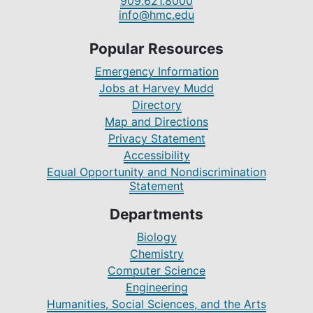
909.621.8000
info@hmc.edu
Popular Resources
Emergency Information
Jobs at Harvey Mudd
Directory
Map and Directions
Privacy Statement
Accessibility
Equal Opportunity and Nondiscrimination
Statement
Departments
Biology
Chemistry
Computer Science
Engineering
Humanities, Social Sciences, and the Arts