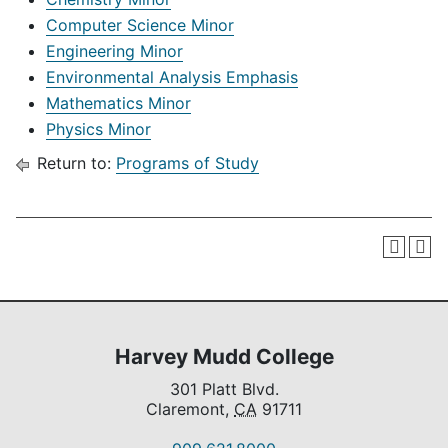
Computer Science Minor
Engineering Minor
Environmental Analysis Emphasis
Mathematics Minor
Physics Minor
Return to:
Programs of Study
Harvey Mudd College
301 Platt Blvd.
Claremont,
CA
91711