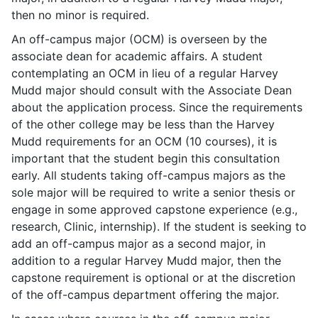
then no minor is required.
An off-campus major (OCM) is overseen by the
associate dean for academic affairs. A student
contemplating an OCM in lieu of a regular Harvey
Mudd major should consult with the Associate Dean
about the application process. Since the requirements
of the other college may be less than the Harvey
Mudd requirements for an OCM (10 courses), it is
important that the student begin this consultation
early. All students taking off-campus majors as the
sole major will be required to write a senior thesis or
engage in some approved capstone experience (e.g.,
research, Clinic, internship). If the student is seeking to
add an off-campus major as a second major, in
addition to a regular Harvey Mudd major, then the
capstone requirement is optional or at the discretion
of the off-campus department offering the major.