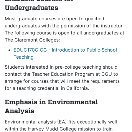
Undergraduates
Most graduate courses are open to qualified
undergraduates with the permission of the instructor.
The following course is open to all undergraduates at
The Claremont Colleges:
EDUC170G CG - Introduction to Public School
Teaching
Students interested in pre-college teaching should
contact the Teacher Education Program at CGU to
arrange for courses that will meet the requirements
for a teaching credential in California.
Emphasis in Environmental
Analysis
Environmental analysis (EA) fits exceptionally well
within the Harvey Mudd College mission to train