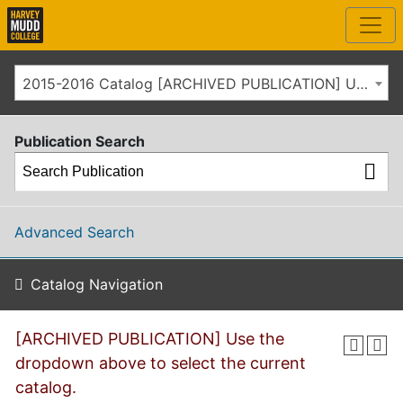
2015-2016 Catalog [ARCHIVED PUBLICATION] Use the dropdown above to select the current catalog.]
Publication Search
Advanced Search
Catalog Navigation
[ARCHIVED PUBLICATION] Use the
dropdown above to select the current
catalog.