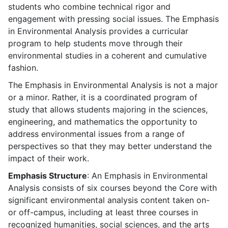
students who combine technical rigor and
engagement with pressing social issues. The Emphasis
in Environmental Analysis provides a curricular
program to help students move through their
environmental studies in a coherent and cumulative
fashion.
The Emphasis in Environmental Analysis is not a major
or a minor. Rather, it is a coordinated program of
study that allows students majoring in the sciences,
engineering, and mathematics the opportunity to
address environmental issues from a range of
perspectives so that they may better understand the
impact of their work.
Emphasis Structure
: An Emphasis in Environmental
Analysis consists of six courses beyond the Core with
significant environmental analysis content taken on-
or off-campus, including at least three courses in
recognized humanities, social sciences, and the arts