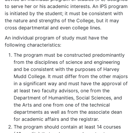
to serve her or his academic interests. An IPS program
is initiated by the student; it must be consistent with
the nature and strengths of the College, but it may
cross departmental and even college lines.
An individual program of study must have the
following characteristics:
The program must be constructed predominantly
from the disciplines of science and engineering
and be consistent with the purposes of Harvey
Mudd College. It must differ from the other majors
in a significant way and must have the approval of
at least two faculty advisors, one from the
Department of Humanities, Social Sciences, and
the Arts and one from one of the technical
departments as well as from the associate dean
for academic affairs and the registrar.
The program should contain at least 14 courses