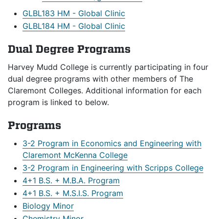
GLBL183 HM - Global Clinic
GLBL184 HM - Global Clinic
Dual Degree Programs
Harvey Mudd College is currently participating in four
dual degree programs with other members of The
Claremont Colleges. Additional information for each
program is linked to below.
Programs
3-2 Program in Economics and Engineering with
Claremont McKenna College
3-2 Program in Engineering with Scripps College
4+1 B.S. + M.B.A. Program
4+1 B.S. + M.S.I.S. Program
Biology Minor
Chemistry Minor