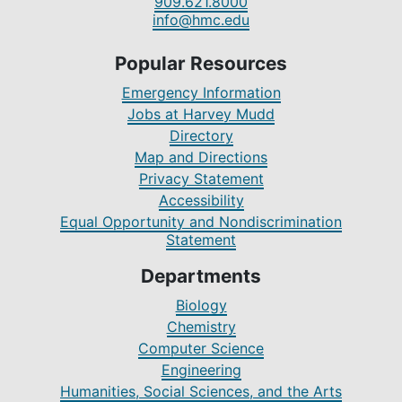
909.621.8000
info@hmc.edu
Popular Resources
Emergency Information
Jobs at Harvey Mudd
Directory
Map and Directions
Privacy Statement
Accessibility
Equal Opportunity and Nondiscrimination
Statement
Departments
Biology
Chemistry
Computer Science
Engineering
Humanities, Social Sciences, and the Arts