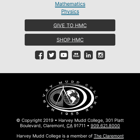
Mathematics
Physics
GIVE TO HMC
SHOP HMC
© Copyright 2019 • Harvey Mudd College, 301 Platt
Boulevard, Claremont,
CA
91711 •
909.621.8000
Harvey Mudd College is a member of
The Claremont