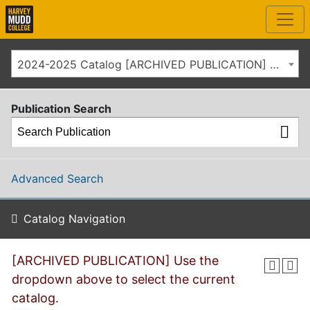
2024-2025 Catalog [ARCHIVED PUBLICATION] Use the dropdown above to select the current catalog.]
Publication Search
Advanced Search
Catalog Navigation
[ARCHIVED PUBLICATION] Use the
dropdown above to select the current
catalog.