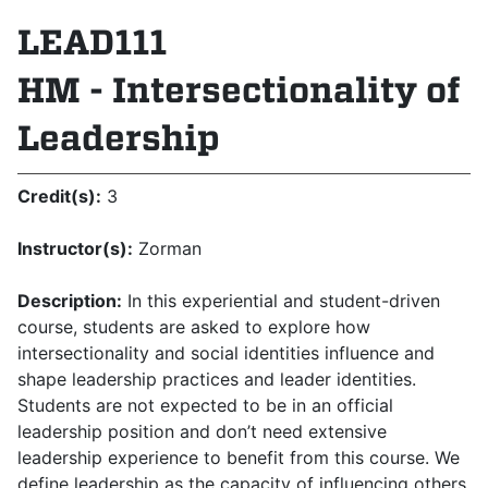
LEAD111
HM - Intersectionality of
Leadership
Credit(s):
3
Instructor(s):
Zorman
Description:
In this experiential and student-driven
course, students are asked to explore how
intersectionality and social identities influence and
shape leadership practices and leader identities.
Students are not expected to be in an official
leadership position and don’t need extensive
leadership experience to benefit from this course. We
define leadership as the capacity of influencing others