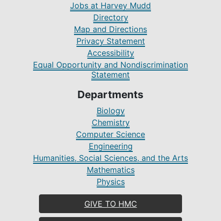
Jobs at Harvey Mudd
Directory
Map and Directions
Privacy Statement
Accessibility
Equal Opportunity and Nondiscrimination
Statement
Departments
Biology
Chemistry
Computer Science
Engineering
Humanities, Social Sciences, and the Arts
Mathematics
Physics
GIVE TO HMC