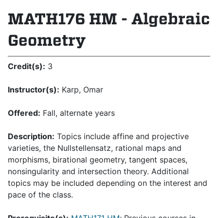
MATH176 HM - Algebraic
Geometry
Credit(s):
3
Instructor(s):
Karp, Omar
Offered:
Fall, alternate years
Description:
Topics include affine and projective
varieties, the Nullstellensatz, rational maps and
morphisms, birational geometry, tangent spaces,
nonsingularity and intersection theory. Additional
topics may be included depending on the interest and
pace of the class.