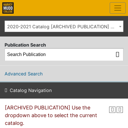
2020-2021 Catalog [ARCHIVED PUBLICATION] Use the dropdown above to select the current catalog.]
Publication Search
Advanced Search
Catalog Navigation
[ARCHIVED PUBLICATION] Use the
dropdown above to select the current
catalog.