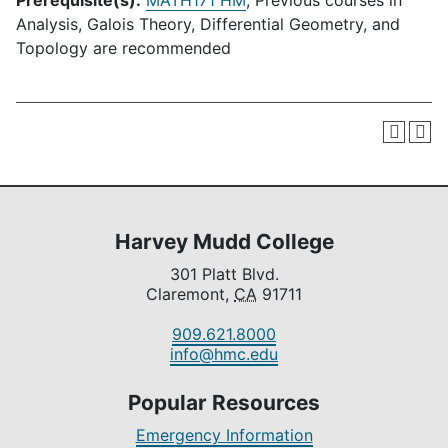
Prerequisite(s):
MATH171 HM
; Previous courses in
Analysis, Galois Theory, Differential Geometry, and
Topology are recommended
Harvey Mudd College
301 Platt Blvd.
Claremont,
CA
91711
909.621.8000
info@hmc.edu
Popular Resources
Emergency Information