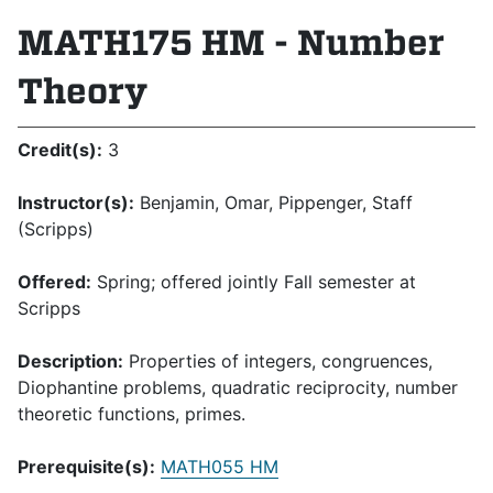
MATH175 HM - Number
Theory
Credit(s):
3
Instructor(s):
Benjamin, Omar, Pippenger, Staff
(Scripps)
Offered:
Spring; offered jointly Fall semester at
Scripps
Description:
Properties of integers, congruences,
Diophantine problems, quadratic reciprocity, number
theoretic functions, primes.
Prerequisite(s):
MATH055 HM