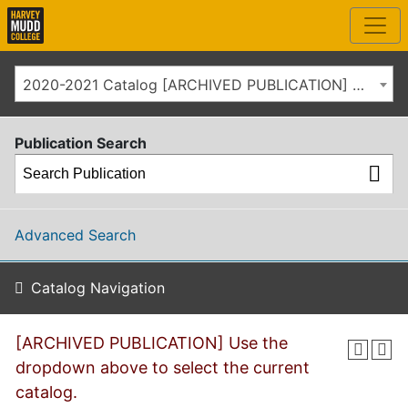
2020-2021 Catalog [ARCHIVED PUBLICATION] Use the dropdown above to select the current catalog.]
Publication Search
Advanced Search
Catalog Navigation
[ARCHIVED PUBLICATION] Use the
dropdown above to select the current
catalog.