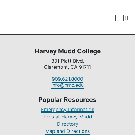
Harvey Mudd College
301 Platt Blvd.
Claremont,
CA
91711
909.621.8000
info@hmc.edu
Popular Resources
Emergency Information
Jobs at Harvey Mudd
Directory
Map and Directions