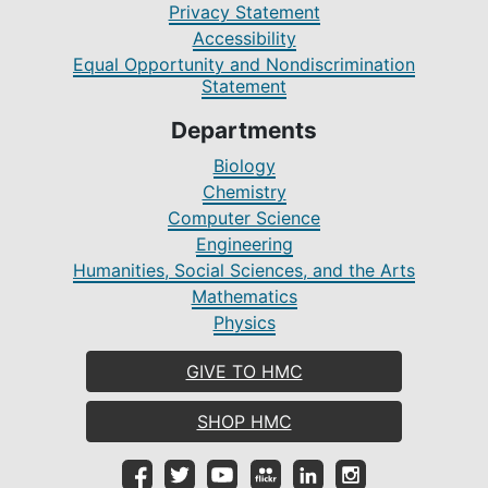
Privacy Statement
Accessibility
Equal Opportunity and Nondiscrimination
Statement
Departments
Biology
Chemistry
Computer Science
Engineering
Humanities, Social Sciences, and the Arts
Mathematics
Physics
GIVE TO HMC
SHOP HMC